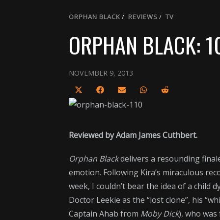
ORPHAN BLACK
/
REVIEWS
/
TV
ORPHAN BLACK: 1
NOVEMBER 9, 2013
Share
Share
Share
Share
Share
on
on
on
on
on
X
Facebook
Email
WhatsApp
Reddit
(Twitter)
Reviewed by Adam James Cuthbert.
Orphan Black
delivers a resounding fina
emotion. Following Kira’s miraculous recov
week, I couldn’t bear the idea of a child
Doctor Leekie as the “lost clone”, his “w
Captain Ahab from
Moby Dick
), who was