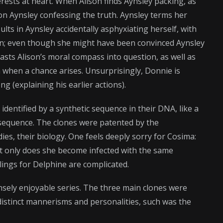
rests at heart. When Alison finds Aynsley packing, as
n Aynsley confessing the truth. Aynsley terms her
lts in Aynsley accidentally asphyxiating herself, with
 turn; even though she might have been convinced Aynsley
asts Alison’s moral compass into question, as well as
 when a chance arises. Unsurprisingly, Donnie is
g (explaining his earlier actions).
identified by a synthetic sequence in their DNA, like a
sequence. The clones were patented by the
ies, their biology. One feels deeply sorry for Cosima:
t only does she become infected with the same
elings for Delphine are complicated.
ely enjoyable series. The three main clones were
 distinct mannerisms and personalities, such was the