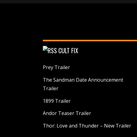
CULT FIX
Prey Trailer
The Sandman Date Announcement
Trailer
1899 Trailer
Andor Teaser Trailer
Thor: Love and Thunder – New Trailer