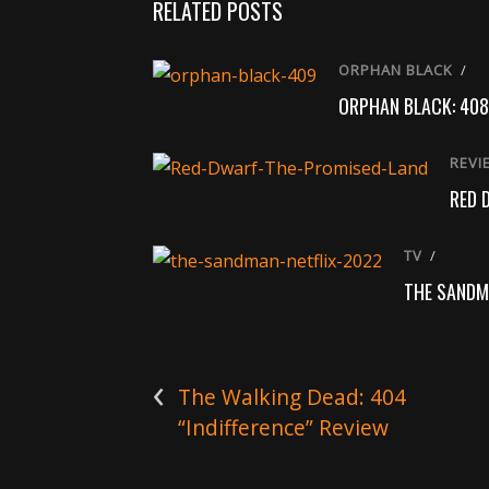
RELATED POSTS
ORPHAN BLACK
/
ORPHAN BLACK: 408
REVI
RED 
TV
/
THE SANDM
‹
The Walking Dead: 404
“Indifference” Review