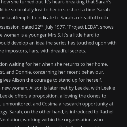
how she turned out. It’s heart-breaking that Sarah’s
be so brutally lost to her in so short a time. Sarah
Amelia attempts to indicate to Sarah a dreadful truth
nd
ossession, dated 22
July 1977, “Project LEDA”, shows
he woman is a younger Mrs S. It’s a little hard to
it would develop an idea the series has touched upon with
re impostors, liars, with dreadful secrets.
ntion waiting for her when she returns to her home,
est, and Donnie, concerning her recent behaviour.
gives Alison the courage to stand up for herself,
 a new woman, Alison is later met by Leekie, with Leekie
Leekie offers a proposition, allowing the clones to
life, unmonitored, and Cosima a research opportunity at
ogy. Sarah, on the other hand, is introduced to Rachel
y Neolution, working within the organisation, who