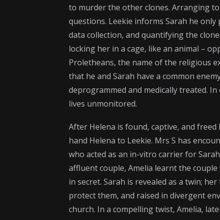
to murder the other clones. Arranging t
questions. Leekie informs Sarah he only pl
data collection, and quantifying the clon
locking her in a cage, like an animal – o
Proletheans, the name of the religious e
that he and Sarah have a common enemy, 
deprogrammed and medically treated. In ex
lives unmonitored.
After Helena is found, captive, and freed
hand Helena to Leekie. Mrs S has encoun
who acted as an in-vitro carrier for Sarah
affluent couple, Amelia learnt the couple 
in secret. Sarah is revealed as a twin; he
protect them, and raised in divergent en
church. In a compelling twist, Amelia, lat