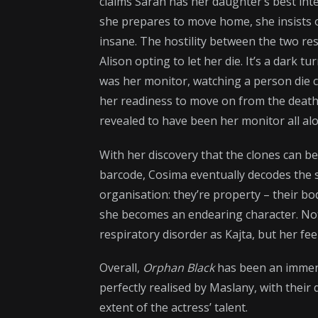
claims Sarah has her daughter’s best inte
she prepares to move home, she insists o
insane. The hostility between the two resu
Alison opting to let her die. It’s a dark
was her monitor, watching a person die c
her readiness to move on from the death
revealed to have been her monitor all alon
With her discovery that the clones can be 
barcode, Cosima eventually decodes the 
organisation: they’re property – their bod
she becomes an endearing character. No
respiratory disorder as Kajta, but her fe
Overall,
Orphan Black
has been an immens
perfectly realised by Maslany, with their
extent of the actress’ talent.