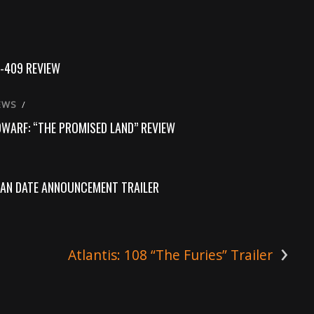
-409 REVIEW
EWS
/
DWARF: “THE PROMISED LAND” REVIEW
AN DATE ANNOUNCEMENT TRAILER
›
Atlantis: 108 “The Furies” Trailer