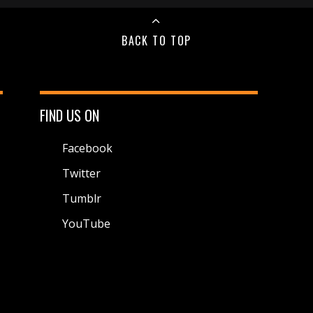
BACK TO TOP
FIND US ON
Facebook
Twitter
Tumblr
YouTube