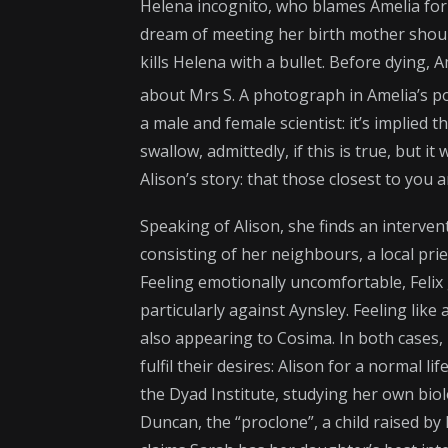
Helena incognito, who blames Amelia for 
dream of meeting her birth mother should 
kills Helena with a bullet. Before dying, 
about Mrs S. A photograph in Amelia’s p
a male and female scientist: it’s implied t
swallow, admittedly, if this is true, but 
Alison’s story: that those closest to you a
Speaking of Alison, she finds an interve
consisting of her neighbours, a local pri
Feeling emotionally uncomfortable, Felix 
particularly against Aynsley. Feeling like
also appearing to Cosima. In both cases, 
fulfil their desires: Alison for a normal 
the Dyad Institute, studying her own biol
Duncan, the “proclone”, a child raised b