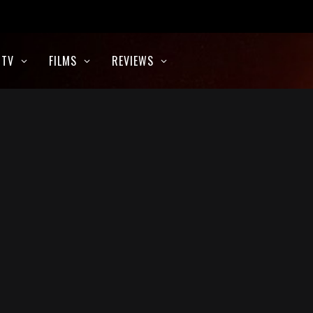
TV
FILMS
REVIEWS