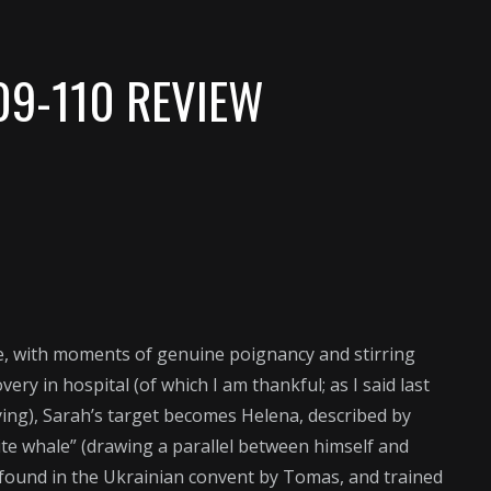
09-110 REVIEW
le, with moments of genuine poignancy and stirring
ery in hospital (of which I am thankful; as I said last
 dying), Sarah’s target becomes Helena, described by
hite whale” (drawing a parallel between himself and
 found in the Ukrainian convent by Tomas, and trained