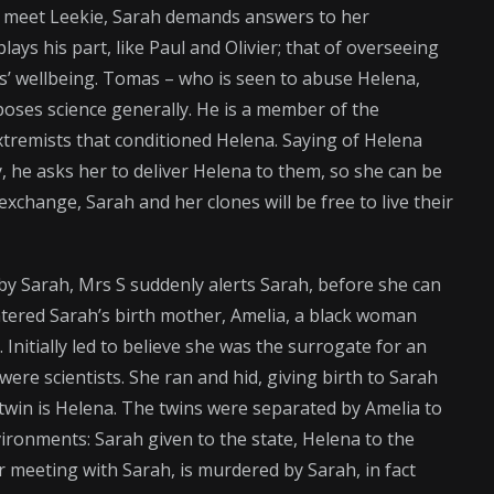
o meet Leekie, Sarah demands answers to her
ays his part, like Paul and Olivier; that of overseeing
es’ wellbeing. Tomas – who is seen to abuse Helena,
pposes science generally. He is a member of the
xtremists that conditioned Helena. Saying of Helena
he asks her to deliver Helena to them, so she can be
change, Sarah and her clones will be free to live their
 by Sarah, Mrs S suddenly alerts Sarah, before she can
tered Sarah’s birth mother, Amelia, a black woman
. Initially led to believe she was the surrogate for an
were scientists. She ran and hid, giving birth to Sarah
r twin is Helena. The twins were separated by Amelia to
vironments: Sarah given to the state, Helena to the
er meeting with Sarah, is murdered by Sarah, in fact