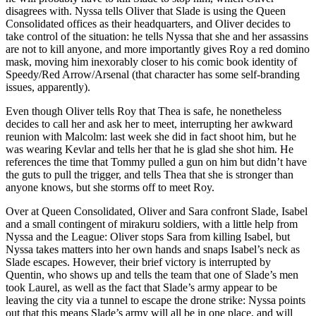
disagrees with. Nyssa tells Oliver that Slade is using the Queen
Consolidated offices as their headquarters, and Oliver decides to
take control of the situation: he tells Nyssa that she and her assassins
are not to kill anyone, and more importantly gives Roy a red domino
mask, moving him inexorably closer to his comic book identity of
Speedy/Red Arrow/Arsenal (that character has some self-branding
issues, apparently).
Even though Oliver tells Roy that Thea is safe, he nonetheless
decides to call her and ask her to meet, interrupting her awkward
reunion with Malcolm: last week she did in fact shoot him, but he
was wearing Kevlar and tells her that he is glad she shot him. He
references the time that Tommy pulled a gun on him but didn’t have
the guts to pull the trigger, and tells Thea that she is stronger than
anyone knows, but she storms off to meet Roy.
Over at Queen Consolidated, Oliver and Sara confront Slade, Isabel
and a small contingent of mirakuru soldiers, with a little help from
Nyssa and the League: Oliver stops Sara from killing Isabel, but
Nyssa takes matters into her own hands and snaps Isabel’s neck as
Slade escapes. However, their brief victory is interrupted by
Quentin, who shows up and tells the team that one of Slade’s men
took Laurel, as well as the fact that Slade’s army appear to be
leaving the city via a tunnel to escape the drone strike: Nyssa points
out that this means Slade’s army will all be in one place, and will