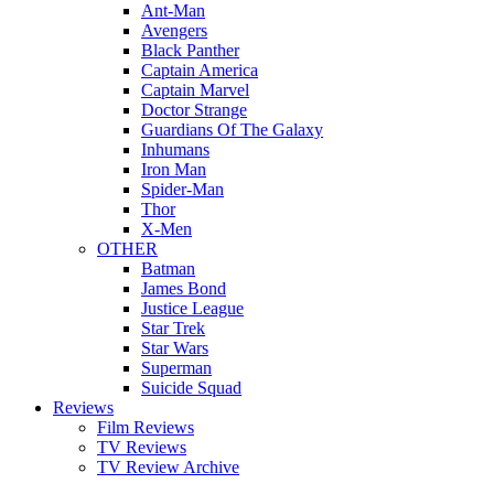
Ant-Man
Avengers
Black Panther
Captain America
Captain Marvel
Doctor Strange
Guardians Of The Galaxy
Inhumans
Iron Man
Spider-Man
Thor
X-Men
OTHER
Batman
James Bond
Justice League
Star Trek
Star Wars
Superman
Suicide Squad
Reviews
Film Reviews
TV Reviews
TV Review Archive