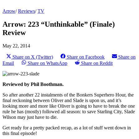
Arrow
/
Reviews
/
TV
Arrow: 223 “Unthinkable” (Finale)
Review
May 22, 2014
Share on X (Twitter)
Share on Facebook
Share on
Email
Share on WhatsApp
Share on Reddit
Reviewed by Phil Boothman.
So after another 22 instalments of the Bonkers Superhero Hour, the
final reckoning between Oliver and Slade is upon us, and it’s
looking more and more like Oliver is going to have to break the one
rule he has (mostly) followed all season: to save Starling City, Slade
Wilson may just have to die.
Get ready for a pretty packed recap, as a lot of stuff went down in
this final episode!