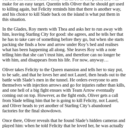
make for an easy target. Quentin tells Oliver that he should get used
to killing again, but Felicity reminds him that there is another way,
and his choice to kill Slade back on the island is what put them in
this situation.
In the Glades, Roy meets with Thea and asks her to run away with
him, leaving Starling City for good: she agrees, and he tells her that
he has to take care of something before they go, but when she starts
packing she finds a bow and arrow under Roy’s bed and realises
what has been happening all along. She leaves Roy with a note
telling him that she can’t trust him, and therefore can no longer be
with him, and disappears from his life. For now, anyway…
Oliver takes Felicity to the Queen mansion and tells her to stay put,
to be safe, and that he loves her and not Laurel, then heads out to the
battle with Slade’s men in the tunnel. He orders everyone to arm
themselves with injection arrows and go for injuries rather than kills,
and one hell of a big fight ensues with Team Arrow eventually
coming out on top. However, as the fight ends, Oliver gets a call
from Slade telling him that he is going to kill Felicity, not Laurel,
and Oliver heads to yet another of Starling City’s abandoned
factories for the final showdown.
Once there, Oliver reveals that he found Slade’s hidden cameras and
played him: when he told Felicity that he loved her, he was actually