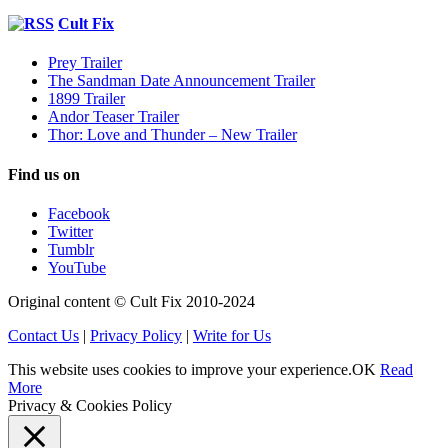
Cult Fix
Prey Trailer
The Sandman Date Announcement Trailer
1899 Trailer
Andor Teaser Trailer
Thor: Love and Thunder – New Trailer
Find us on
Facebook
Twitter
Tumblr
YouTube
Original content © Cult Fix 2010-2024
Contact Us
|
Privacy Policy
|
Write for Us
This website uses cookies to improve your experience.
OK
Read
More
Privacy & Cookies Policy