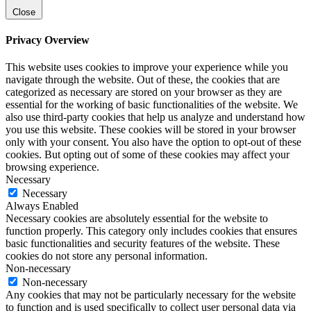
Close
Privacy Overview
This website uses cookies to improve your experience while you
navigate through the website. Out of these, the cookies that are
categorized as necessary are stored on your browser as they are
essential for the working of basic functionalities of the website. We
also use third-party cookies that help us analyze and understand how
you use this website. These cookies will be stored in your browser
only with your consent. You also have the option to opt-out of these
cookies. But opting out of some of these cookies may affect your
browsing experience.
Necessary
Necessary
Always Enabled
Necessary cookies are absolutely essential for the website to
function properly. This category only includes cookies that ensures
basic functionalities and security features of the website. These
cookies do not store any personal information.
Non-necessary
Non-necessary
Any cookies that may not be particularly necessary for the website
to function and is used specifically to collect user personal data via