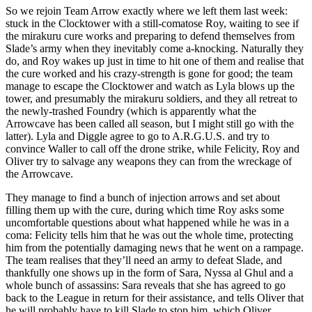
So we rejoin Team Arrow exactly where we left them last week:
stuck in the Clocktower with a still-comatose Roy, waiting to see if
the mirakuru cure works and preparing to defend themselves from
Slade’s army when they inevitably come a-knocking. Naturally they
do, and Roy wakes up just in time to hit one of them and realise that
the cure worked and his crazy-strength is gone for good; the team
manage to escape the Clocktower and watch as Lyla blows up the
tower, and presumably the mirakuru soldiers, and they all retreat to
the newly-trashed Foundry (which is apparently what the
Arrowcave has been called all season, but I might still go with the
latter). Lyla and Diggle agree to go to A.R.G.U.S. and try to
convince Waller to call off the drone strike, while Felicity, Roy and
Oliver try to salvage any weapons they can from the wreckage of
the Arrowcave.
They manage to find a bunch of injection arrows and set about
filling them up with the cure, during which time Roy asks some
uncomfortable questions about what happened while he was in a
coma: Felicity tells him that he was out the whole time, protecting
him from the potentially damaging news that he went on a rampage.
The team realises that they’ll need an army to defeat Slade, and
thankfully one shows up in the form of Sara, Nyssa al Ghul and a
whole bunch of assassins: Sara reveals that she has agreed to go
back to the League in return for their assistance, and tells Oliver that
he will probably have to kill Slade to stop him, which Oliver