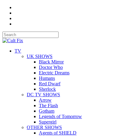
TV
UK SHOWS
Black Mirror
Doctor Who
Electric Dreams
Humans
Red Dwarf
Sherlock
DC TV SHOWS
Arrow
The Flash
Gotham
Legends of Tomorrow
Supergirl
OTHER SHOWS
Agents of SHIELD