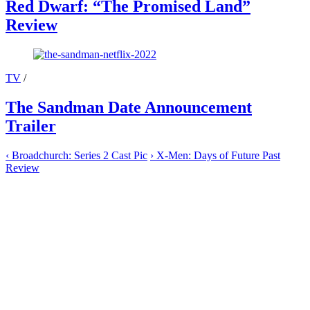
Red Dwarf: “The Promised Land”
Review
TV
/
The Sandman Date Announcement
Trailer
‹
Broadchurch: Series 2 Cast Pic
›
X-Men: Days of Future Past
Review