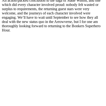
An action-packed conclusion to the saga of Slade Wilson, and one
which did every character involved proud: nobody felt wasted or
surplus to requirements, the returning guest stars were very
welcome, and the journeys of each character involved were
engaging. We’ll have to wait until September to see how they all
deal with the new status quo in the Arrowverse, but I for one am
thoroughly looking forward to returning to the Bonkers Superhero
Hour.