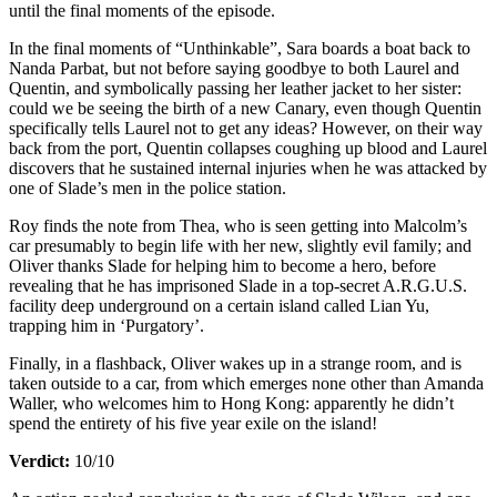
until the final moments of the episode.
In the final moments of “Unthinkable”, Sara boards a boat back to
Nanda Parbat, but not before saying goodbye to both Laurel and
Quentin, and symbolically passing her leather jacket to her sister:
could we be seeing the birth of a new Canary, even though Quentin
specifically tells Laurel not to get any ideas? However, on their way
back from the port, Quentin collapses coughing up blood and Laurel
discovers that he sustained internal injuries when he was attacked by
one of Slade’s men in the police station.
Roy finds the note from Thea, who is seen getting into Malcolm’s
car presumably to begin life with her new, slightly evil family; and
Oliver thanks Slade for helping him to become a hero, before
revealing that he has imprisoned Slade in a top-secret A.R.G.U.S.
facility deep underground on a certain island called Lian Yu,
trapping him in ‘Purgatory’.
Finally, in a flashback, Oliver wakes up in a strange room, and is
taken outside to a car, from which emerges none other than Amanda
Waller, who welcomes him to Hong Kong: apparently he didn’t
spend the entirety of his five year exile on the island!
Verdict:
10/10