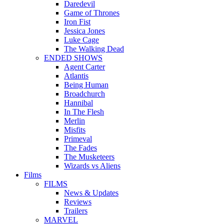
Daredevil
Game of Thrones
Iron Fist
Jessica Jones
Luke Cage
The Walking Dead
ENDED SHOWS
Agent Carter
Atlantis
Being Human
Broadchurch
Hannibal
In The Flesh
Merlin
Misfits
Primeval
The Fades
The Musketeers
Wizards vs Aliens
Films
FILMS
News & Updates
Reviews
Trailers
MARVEL