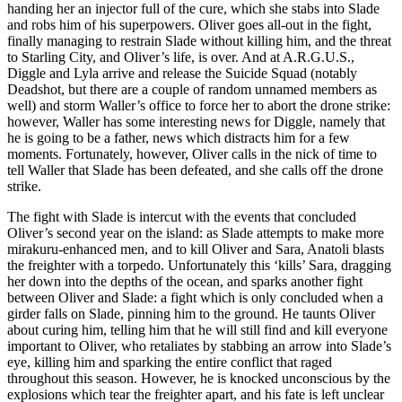
handing her an injector full of the cure, which she stabs into Slade
and robs him of his superpowers. Oliver goes all-out in the fight,
finally managing to restrain Slade without killing him, and the threat
to Starling City, and Oliver’s life, is over. And at A.R.G.U.S.,
Diggle and Lyla arrive and release the Suicide Squad (notably
Deadshot, but there are a couple of random unnamed members as
well) and storm Waller’s office to force her to abort the drone strike:
however, Waller has some interesting news for Diggle, namely that
he is going to be a father, news which distracts him for a few
moments. Fortunately, however, Oliver calls in the nick of time to
tell Waller that Slade has been defeated, and she calls off the drone
strike.
The fight with Slade is intercut with the events that concluded
Oliver’s second year on the island: as Slade attempts to make more
mirakuru-enhanced men, and to kill Oliver and Sara, Anatoli blasts
the freighter with a torpedo. Unfortunately this ‘kills’ Sara, dragging
her down into the depths of the ocean, and sparks another fight
between Oliver and Slade: a fight which is only concluded when a
girder falls on Slade, pinning him to the ground. He taunts Oliver
about curing him, telling him that he will still find and kill everyone
important to Oliver, who retaliates by stabbing an arrow into Slade’s
eye, killing him and sparking the entire conflict that raged
throughout this season. However, he is knocked unconscious by the
explosions which tear the freighter apart, and his fate is left unclear