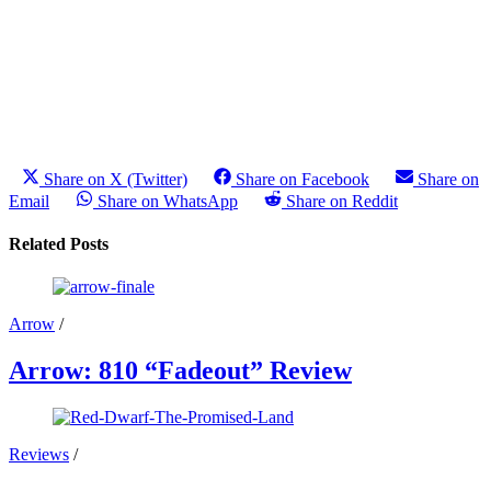
Share on X (Twitter)
Share on Facebook
Share on
Email
Share on WhatsApp
Share on Reddit
Related Posts
Arrow
/
Arrow: 810 “Fadeout” Review
Reviews
/