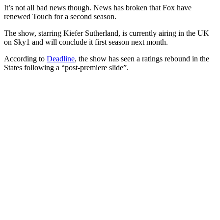
It’s not all bad news though. News has broken that Fox have
renewed Touch for a second season.
The show, starring Kiefer Sutherland, is currently airing in the UK
on Sky1 and will conclude it first season next month.
According to
Deadline
, the show has seen a ratings rebound in the
States following a “post-premiere slide”.