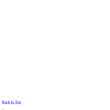
Back to Top