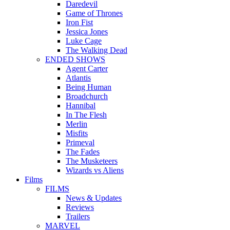
Daredevil
Game of Thrones
Iron Fist
Jessica Jones
Luke Cage
The Walking Dead
ENDED SHOWS
Agent Carter
Atlantis
Being Human
Broadchurch
Hannibal
In The Flesh
Merlin
Misfits
Primeval
The Fades
The Musketeers
Wizards vs Aliens
Films
FILMS
News & Updates
Reviews
Trailers
MARVEL