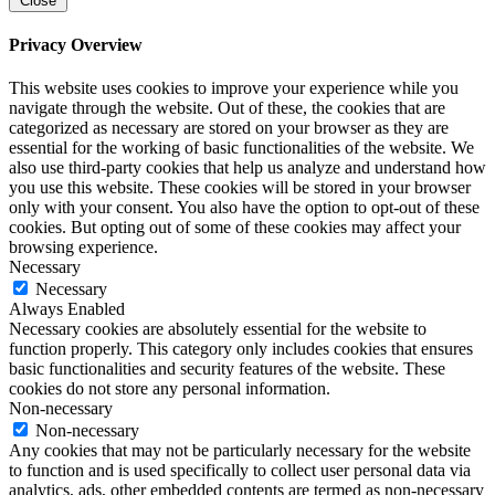
Close
Privacy Overview
This website uses cookies to improve your experience while you
navigate through the website. Out of these, the cookies that are
categorized as necessary are stored on your browser as they are
essential for the working of basic functionalities of the website. We
also use third-party cookies that help us analyze and understand how
you use this website. These cookies will be stored in your browser
only with your consent. You also have the option to opt-out of these
cookies. But opting out of some of these cookies may affect your
browsing experience.
Necessary
Necessary
Always Enabled
Necessary cookies are absolutely essential for the website to
function properly. This category only includes cookies that ensures
basic functionalities and security features of the website. These
cookies do not store any personal information.
Non-necessary
Non-necessary
Any cookies that may not be particularly necessary for the website
to function and is used specifically to collect user personal data via
analytics, ads, other embedded contents are termed as non-necessary