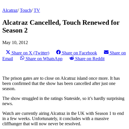
Alcatraz
/
Touch
/
TV
Alcatraz Cancelled, Touch Renewed for
Season 2
May 10, 2012
Share on X (Twitter)
Share on Facebook
Share on
Email
Share on WhatsApp
Share on Reddit
The prison gates are to close on Alcatraz island once more. It has
been confirmed that the show has been cancelled after just one
season.
The show struggled in the ratings Stateside, so it’s hardly surprising
news.
Watch are currently airing Alcatraz in the UK with Season 1 to end
in a few weeks. Unfortunately, it concludes with a massive
cliffhanger that will now never be resolved.