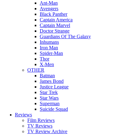
Ant-Man
Avengers
Black Panther
Captain America
Captain Marvel
Doctor Strange
Guardians Of The Galaxy
Inhumans
Iron Man
Spider-Man
Thor
X-Men
OTHER
Batman
James Bond
Justice League
Star Trek
Star Wars
Superman
Suicide Squad
Reviews
Film Reviews
TV Reviews
TV Review Archive