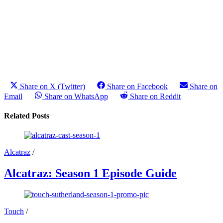
Share on X (Twitter)
Share on Facebook
Share on
Email
Share on WhatsApp
Share on Reddit
Related Posts
Alcatraz
/
Alcatraz: Season 1 Episode Guide
Touch
/