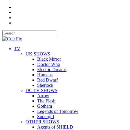
TV
UK SHOWS
Black Mirror
Doctor Who
Electric Dreams
Humans
Red Dwarf
Sherlock
DC TV SHOWS
Arrow
The Flash
Gotham
Legends of Tomorrow
Supergirl
OTHER SHOWS
Agents of SHIELD