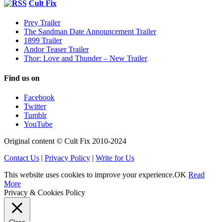
Cult Fix
Prey Trailer
The Sandman Date Announcement Trailer
1899 Trailer
Andor Teaser Trailer
Thor: Love and Thunder – New Trailer
Find us on
Facebook
Twitter
Tumblr
YouTube
Original content © Cult Fix 2010-2024
Contact Us
|
Privacy Policy
|
Write for Us
This website uses cookies to improve your experience.
OK
Read
More
Privacy & Cookies Policy