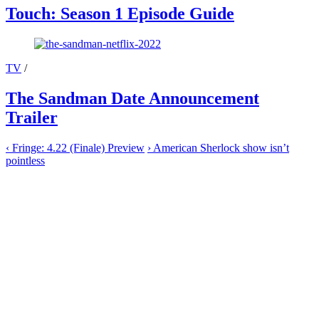
Touch: Season 1 Episode Guide
TV
/
The Sandman Date Announcement
Trailer
‹
Fringe: 4.22 (Finale) Preview
›
American Sherlock show isn’t
pointless