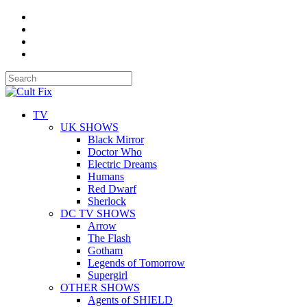
TV
UK SHOWS
Black Mirror
Doctor Who
Electric Dreams
Humans
Red Dwarf
Sherlock
DC TV SHOWS
Arrow
The Flash
Gotham
Legends of Tomorrow
Supergirl
OTHER SHOWS
Agents of SHIELD