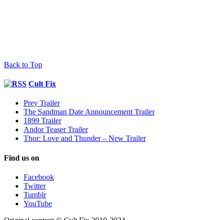
Back to Top
Cult Fix
Prey Trailer
The Sandman Date Announcement Trailer
1899 Trailer
Andor Teaser Trailer
Thor: Love and Thunder – New Trailer
Find us on
Facebook
Twitter
Tumblr
YouTube