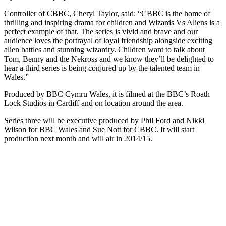
Controller of CBBC, Cheryl Taylor, said: “CBBC is the home of
thrilling and inspiring drama for children and Wizards Vs Aliens is a
perfect example of that. The series is vivid and brave and our
audience loves the portrayal of loyal friendship alongside exciting
alien battles and stunning wizardry. Children want to talk about
Tom, Benny and the Nekross and we know they’ll be delighted to
hear a third series is being conjured up by the talented team in
Wales.”
Produced by BBC Cymru Wales, it is filmed at the BBC’s Roath
Lock Studios in Cardiff and on location around the area.
Series three will be executive produced by Phil Ford and Nikki
Wilson for BBC Wales and Sue Nott for CBBC. It will start
production next month and will air in 2014/15.