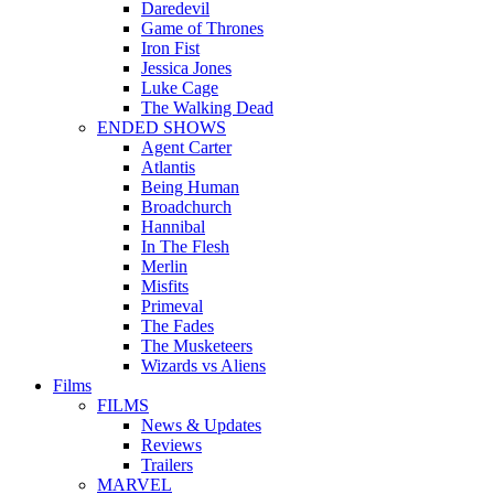
Daredevil
Game of Thrones
Iron Fist
Jessica Jones
Luke Cage
The Walking Dead
ENDED SHOWS
Agent Carter
Atlantis
Being Human
Broadchurch
Hannibal
In The Flesh
Merlin
Misfits
Primeval
The Fades
The Musketeers
Wizards vs Aliens
Films
FILMS
News & Updates
Reviews
Trailers
MARVEL