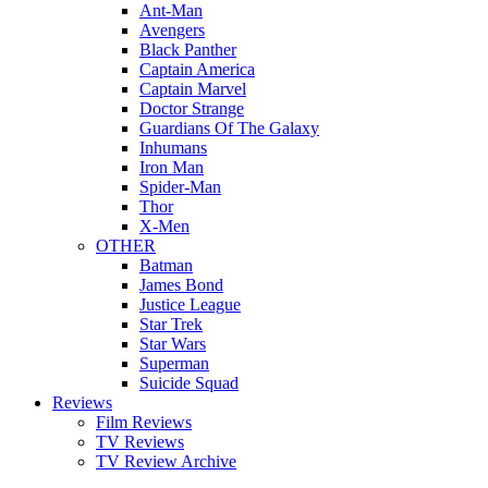
Ant-Man
Avengers
Black Panther
Captain America
Captain Marvel
Doctor Strange
Guardians Of The Galaxy
Inhumans
Iron Man
Spider-Man
Thor
X-Men
OTHER
Batman
James Bond
Justice League
Star Trek
Star Wars
Superman
Suicide Squad
Reviews
Film Reviews
TV Reviews
TV Review Archive