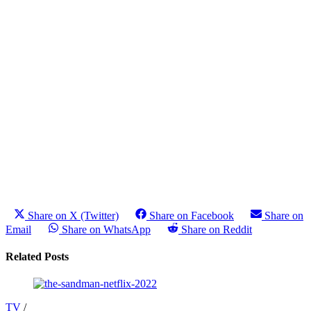
Share on X (Twitter)
Share on Facebook
Share on
Email
Share on WhatsApp
Share on Reddit
Related Posts
TV
/