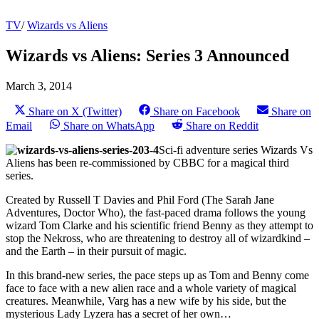
TV
/
Wizards vs Aliens
Wizards vs Aliens: Series 3 Announced
March 3, 2014
Share on X (Twitter)
Share on Facebook
Share on
Email
Share on WhatsApp
Share on Reddit
Sci-fi adventure series Wizards Vs
Aliens has been re-commissioned by CBBC for a magical third
series.
Created by Russell T Davies and Phil Ford (The Sarah Jane
Adventures, Doctor Who), the fast-paced drama follows the young
wizard Tom Clarke and his scientific friend Benny as they attempt to
stop the Nekross, who are threatening to destroy all of wizardkind –
and the Earth – in their pursuit of magic.
In this brand-new series, the pace steps up as Tom and Benny come
face to face with a new alien race and a whole variety of magical
creatures. Meanwhile, Varg has a new wife by his side, but the
mysterious Lady Lyzera has a secret of her own…