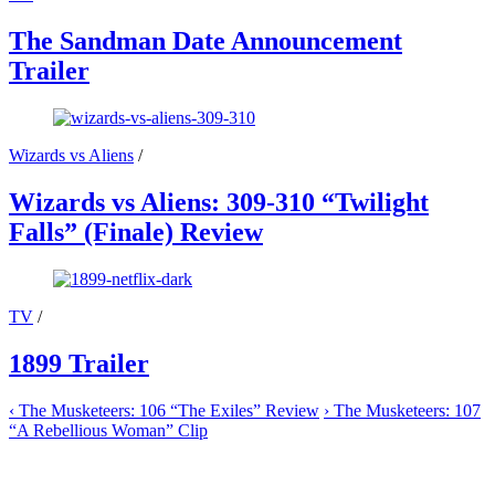
The Sandman Date Announcement
Trailer
Wizards vs Aliens
/
Wizards vs Aliens: 309-310 “Twilight
Falls” (Finale) Review
TV
/
1899 Trailer
‹
The Musketeers: 106 “The Exiles” Review
›
The Musketeers: 107
“A Rebellious Woman” Clip