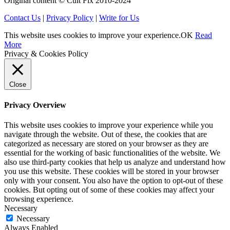
Original content © Cult Fix 2010-2024
Contact Us
|
Privacy Policy
|
Write for Us
This website uses cookies to improve your experience.
OK
Read
More
Privacy & Cookies Policy
Close
Privacy Overview
This website uses cookies to improve your experience while you
navigate through the website. Out of these, the cookies that are
categorized as necessary are stored on your browser as they are
essential for the working of basic functionalities of the website. We
also use third-party cookies that help us analyze and understand how
you use this website. These cookies will be stored in your browser
only with your consent. You also have the option to opt-out of these
cookies. But opting out of some of these cookies may affect your
browsing experience.
Necessary
Necessary
Always Enabled