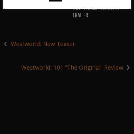
WESTWORLD: SEASON 3
TRAILER
‹
Westworld: New Teaser
›
Westworld: 101 “The Original” Review