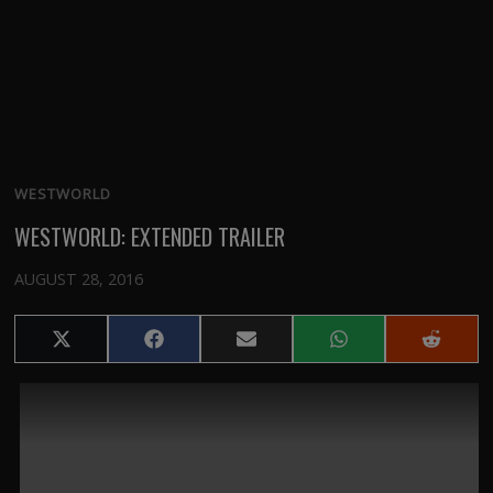
WESTWORLD
WESTWORLD: EXTENDED TRAILER
AUGUST 28, 2016
Share
Share
Share
Share
Share
on
on
on
on
on
X
Facebook
Email
WhatsApp
Reddit
(Twitter)