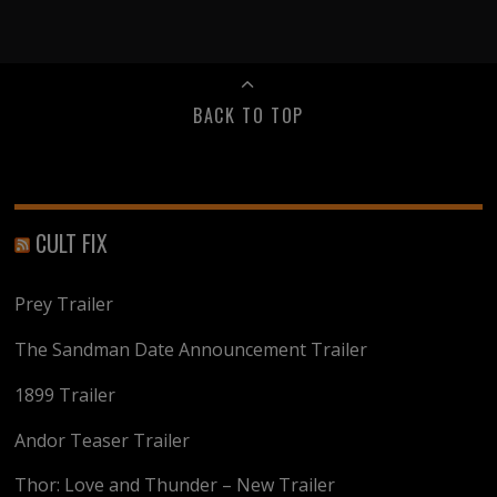
BACK TO TOP
CULT FIX
Prey Trailer
The Sandman Date Announcement Trailer
1899 Trailer
Andor Teaser Trailer
Thor: Love and Thunder – New Trailer