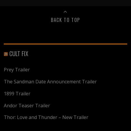
BACK TO TOP
CULT FIX
Prey Trailer
The Sandman Date Announcement Trailer
1899 Trailer
Andor Teaser Trailer
Thor: Love and Thunder – New Trailer