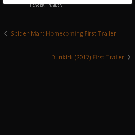
TEASER TRAILER
‹
Spider-Man: Homecoming First Trailer
›
Dunkirk (2017) First Trailer