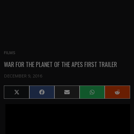
FILMS
WAR FOR THE PLANET OF THE APES FIRST TRAILER
DECEMBER 9, 2016
Share
Share
Share
Share
Share
on
on
on
on
on
X
Facebook
Email
WhatsApp
Reddit
(Twitter)