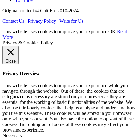
YouTube
Original content © Cult Fix 2010-2024
Contact Us
|
Privacy Policy
|
Write for Us
This website uses cookies to improve your experience.
OK
Read
More
Privacy & Cookies Policy
Close
Privacy Overview
This website uses cookies to improve your experience while you
navigate through the website. Out of these, the cookies that are
categorized as necessary are stored on your browser as they are
essential for the working of basic functionalities of the website. We
also use third-party cookies that help us analyze and understand how
you use this website. These cookies will be stored in your browser
only with your consent. You also have the option to opt-out of these
cookies. But opting out of some of these cookies may affect your
browsing experience.
Necessary