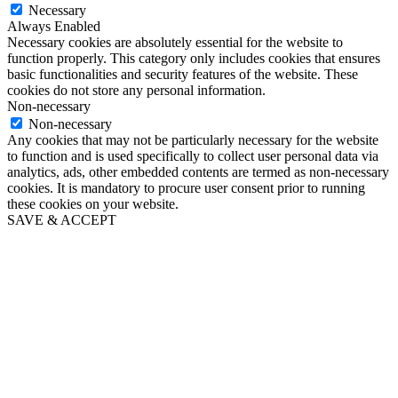
Necessary
Always Enabled
Necessary cookies are absolutely essential for the website to
function properly. This category only includes cookies that ensures
basic functionalities and security features of the website. These
cookies do not store any personal information.
Non-necessary
Non-necessary
Any cookies that may not be particularly necessary for the website
to function and is used specifically to collect user personal data via
analytics, ads, other embedded contents are termed as non-necessary
cookies. It is mandatory to procure user consent prior to running
these cookies on your website.
SAVE & ACCEPT