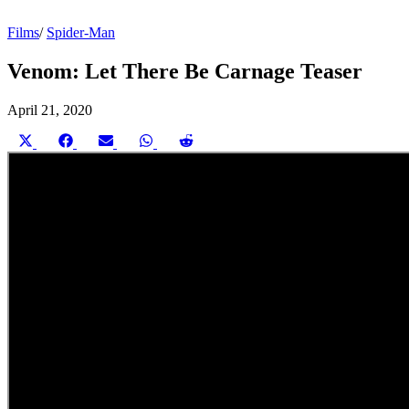
Films
/
Spider-Man
Venom: Let There Be Carnage Teaser
April 21, 2020
Share
Share
Share
Share
Share
on
on
on
on
on
X
Facebook
Email
WhatsApp
Reddit
(Twitter)