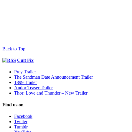
Back to Top
Cult Fix
Prey Trailer
The Sandman Date Announcement Trailer
1899 Trailer
Andor Teaser Trailer
Thor: Love and Thunder – New Trailer
Find us on
Facebook
Twitter
Tumblr