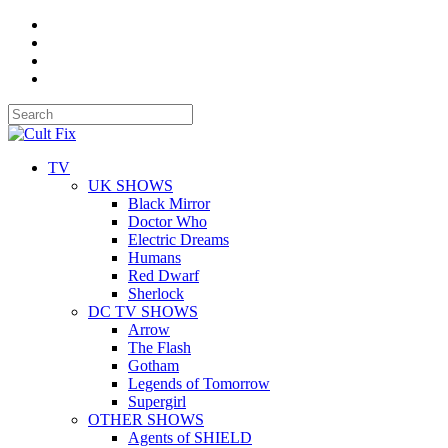
TV
UK SHOWS
Black Mirror
Doctor Who
Electric Dreams
Humans
Red Dwarf
Sherlock
DC TV SHOWS
Arrow
The Flash
Gotham
Legends of Tomorrow
Supergirl
OTHER SHOWS
Agents of SHIELD