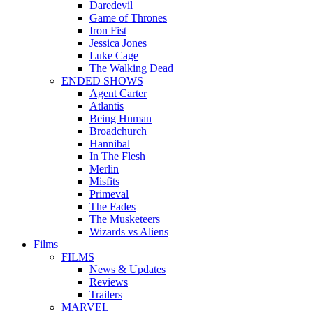
Daredevil
Game of Thrones
Iron Fist
Jessica Jones
Luke Cage
The Walking Dead
ENDED SHOWS
Agent Carter
Atlantis
Being Human
Broadchurch
Hannibal
In The Flesh
Merlin
Misfits
Primeval
The Fades
The Musketeers
Wizards vs Aliens
Films
FILMS
News & Updates
Reviews
Trailers
MARVEL