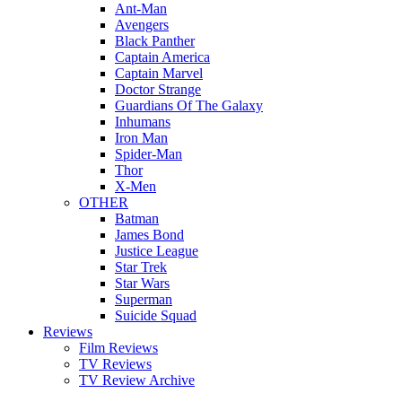
Ant-Man
Avengers
Black Panther
Captain America
Captain Marvel
Doctor Strange
Guardians Of The Galaxy
Inhumans
Iron Man
Spider-Man
Thor
X-Men
OTHER
Batman
James Bond
Justice League
Star Trek
Star Wars
Superman
Suicide Squad
Reviews
Film Reviews
TV Reviews
TV Review Archive