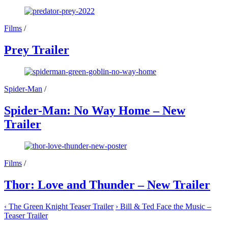
Films
/
Prey Trailer
Spider-Man
/
Spider-Man: No Way Home – New
Trailer
Films
/
Thor: Love and Thunder – New Trailer
‹
The Green Knight Teaser Trailer
›
Bill & Ted Face the Music –
Teaser Trailer