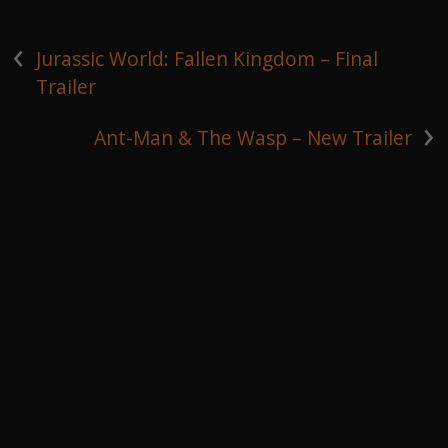
‹
Jurassic World: Fallen Kingdom – Final
Trailer
›
Ant-Man & The Wasp – New Trailer