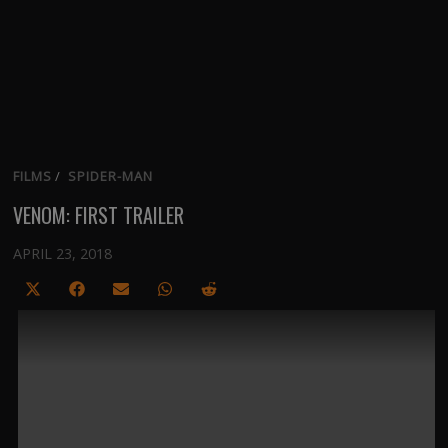
FILMS
/
SPIDER-MAN
VENOM: FIRST TRAILER
APRIL 23, 2018
Share
Share
Share
Share
Share
on
on
on
on
on
X
Facebook
Email
WhatsApp
Reddit
(Twitter)