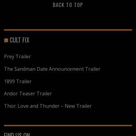
BACK TO TOP
CULT FIX
Prey Trailer
The Sandman Date Announcement Trailer
1899 Trailer
Andor Teaser Trailer
Thor: Love and Thunder – New Trailer
FIND US ON