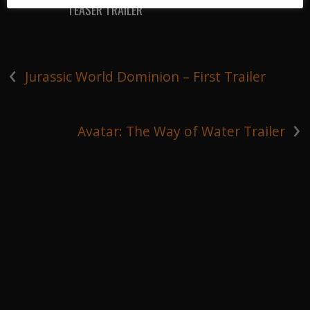
TEASER TRAILER
‹
Jurassic World Dominion – First Trailer
›
Avatar: The Way of Water Trailer