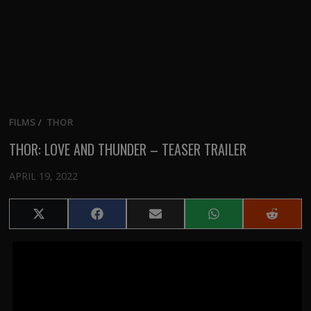
FILMS
/
THOR
THOR: LOVE AND THUNDER – TEASER TRAILER
APRIL 19, 2022
Share
Share
Share
Share
Share
on
on
on
on
on
X
Facebook
Email
WhatsApp
Reddit
(Twitter)