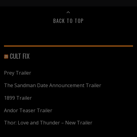
BACK TO TOP
CULT FIX
Prey Trailer
The Sandman Date Announcement Trailer
1899 Trailer
Andor Teaser Trailer
Thor: Love and Thunder – New Trailer