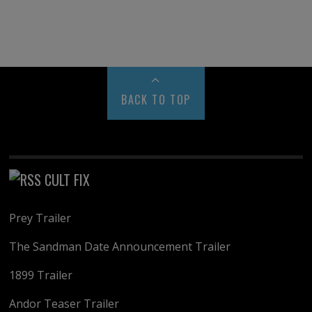
BACK TO TOP
CULT FIX
Prey Trailer
The Sandman Date Announcement Trailer
1899 Trailer
Andor Teaser Trailer