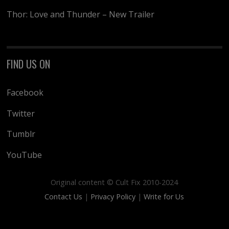
Thor: Love and Thunder – New Trailer
FIND US ON
Facebook
Twitter
Tumblr
YouTube
Original content © Cult Fix 2010-2024
Contact Us
|
Privacy Policy
|
Write for Us