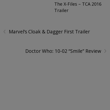
The X-Files – TCA 2016
Trailer
‹
Marvel’s Cloak & Dagger First Trailer
›
Doctor Who: 10-02 “Smile” Review