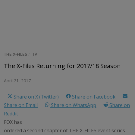
THE X-FILES
/
TV
The X-Files Returning for 2017/18 Season
April 21, 2017
Share on X (Twitter)
Share on Facebook
Share on Email
Share on WhatsApp
Share on
Reddit
FOX has
ordered a second chapter of THE X-FILES event series.