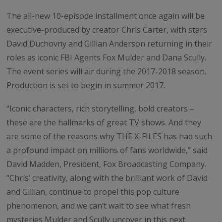
The all-new 10-episode installment once again will be
executive-produced by creator Chris Carter, with stars
David Duchovny and Gillian Anderson returning in their
roles as iconic FBI Agents Fox Mulder and Dana Scully.
The event series will air during the 2017-2018 season.
Production is set to begin in summer 2017.
“Iconic characters, rich storytelling, bold creators –
these are the hallmarks of great TV shows. And they
are some of the reasons why THE X-FILES has had such
a profound impact on millions of fans worldwide,” said
David Madden, President, Fox Broadcasting Company.
“Chris’ creativity, along with the brilliant work of David
and Gillian, continue to propel this pop culture
phenomenon, and we can’t wait to see what fresh
mysteries Mulder and Scully uncover in this next