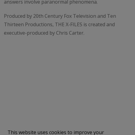
answers involve paranormal phenomena.
Produced by 20th Century Fox Television and Ten
Thirteen Productions, THE X-FILES is created and
executive-produced by Chris Carter.
Share on X (Twitter)
Share on Facebook
This website uses cookies to improve your