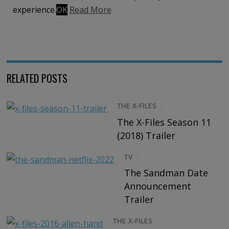
Share on Email
Share on WhatsApp
Share on
experience.
OK
Read More
Reddit
RELATED POSTS
THE X-FILES
/
The X-Files Season 11
(2018) Trailer
TV
/
The Sandman Date
Announcement
Trailer
THE X-FILES
/