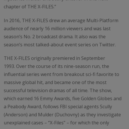
chapter of THE X-FILES.”
In 2016, THE X-FILES drew an average Multi-Platform
audience of nearly 16 million viewers and was last
season’s No. 2 broadcast drama. It also was the
season’s most talked-about event series on Twitter.
THE X-FILES originally premiered in September
1993. Over the course of its nine-season run, the
influential series went from breakout sci-fi favorite to
massive global hit, and became one of the most
successful television dramas of all time. The show,
which earned 16 Emmy Awards, five Golden Globes and
a Peabody Award, follows FBI special agents Scully
(Anderson) and Mulder (Duchovny) as they investigate
unexplained cases – “X-Files” – for which the only