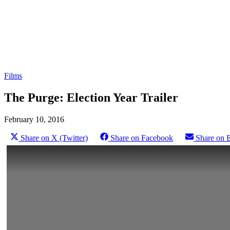
Films
The Purge: Election Year Trailer
February 10, 2016
Share on X (Twitter)
Share on Facebook
Share on 