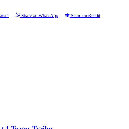
Email
Share on WhatsApp
Share on Reddit
t 1 Teaser Trailer