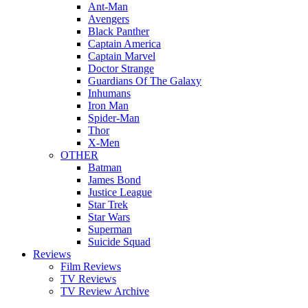
Ant-Man
Avengers
Black Panther
Captain America
Captain Marvel
Doctor Strange
Guardians Of The Galaxy
Inhumans
Iron Man
Spider-Man
Thor
X-Men
OTHER
Batman
James Bond
Justice League
Star Trek
Star Wars
Superman
Suicide Squad
Reviews
Film Reviews
TV Reviews
TV Review Archive