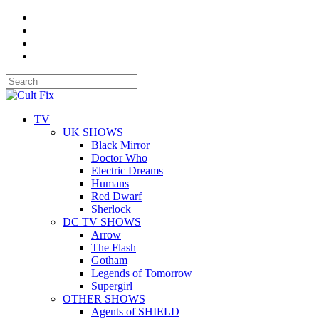
TV
UK SHOWS
Black Mirror
Doctor Who
Electric Dreams
Humans
Red Dwarf
Sherlock
DC TV SHOWS
Arrow
The Flash
Gotham
Legends of Tomorrow
Supergirl
OTHER SHOWS
Agents of SHIELD