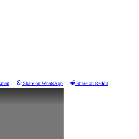
Email
Share on WhatsApp
Share on Reddit