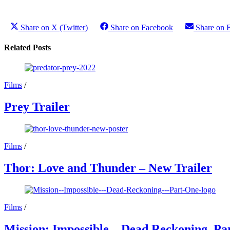
Share on X (Twitter)
Share on Facebook
Share on 
Related Posts
Films
/
Prey Trailer
Films
/
Thor: Love and Thunder – New Trailer
Films
/
Mission: Impossible – Dead Reckoning, Par