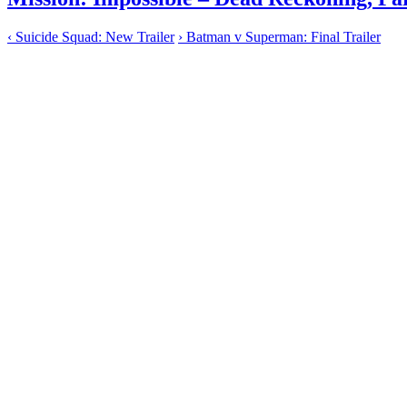
‹
Suicide Squad: New Trailer
›
Batman v Superman: Final Trailer