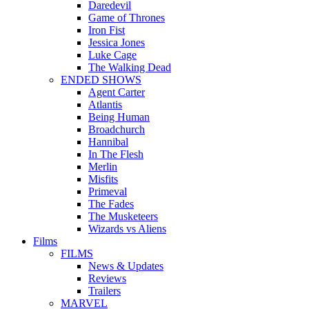
Daredevil
Game of Thrones
Iron Fist
Jessica Jones
Luke Cage
The Walking Dead
ENDED SHOWS
Agent Carter
Atlantis
Being Human
Broadchurch
Hannibal
In The Flesh
Merlin
Misfits
Primeval
The Fades
The Musketeers
Wizards vs Aliens
Films
FILMS
News & Updates
Reviews
Trailers
MARVEL