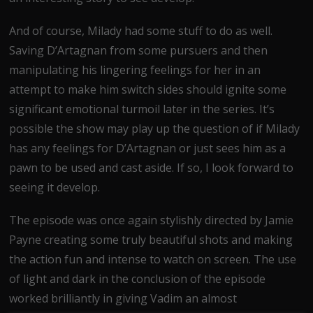
And of course, Milady had some stuff to do as well.
Saving D’Artagnan from some pursuers and then
manipulating his lingering feelings for her in an
attempt to make him switch sides should ignite some
significant emotional turmoil later in the series. It’s
possible the show may play up the question of if Milady
has any feelings for D’Artagnan or just sees him as a
pawn to be used and cast aside. If so, I look forward to
seeing it develop.
The episode was once again stylishly directed by Jamie
Payne creating some truly beautiful shots and making
the action fun and intense to watch on screen. The use
of light and dark in the conclusion of the episode
worked brilliantly in giving Vadim an almost