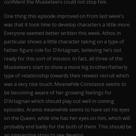
confident the Musketeers could not stop him.
One thing this episode improved on from last week’s
was that it took time to develop characters a little more.
Everyone seemed better written this week. Athos in
particular shows a little character taking on a type of
father figure role for D’Artagnan, believing he’s not
ready for this sort of mission. In fact, all three of the
Musketeers start to show a more big brother/fatherly
type of relationship towards their newest recruit which
was a very nice touch. Meanwhile Constance seems to
be becoming aware of her growing feelings for
D’Artagnan which should play out well in coming
episodes. Aramis meanwhile seems to have set his eyes
on the Queen, while she has her eyes on him, which will
probably end badly for the both of them. This should be
an interesting story to see develop.