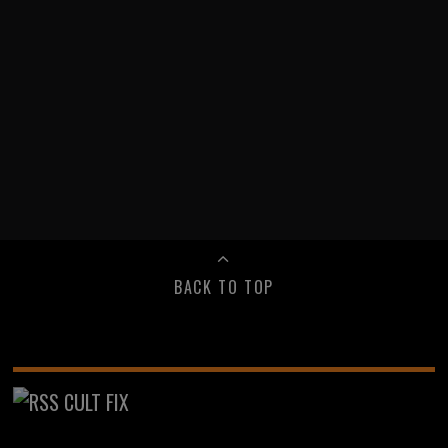
BACK TO TOP
CULT FIX