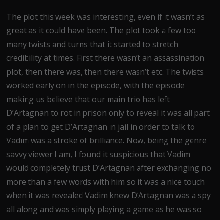
The plot this week was interesting, even if it wasn’t as
great as it could have been. The plot took a few too
many twists and turns that it started to stretch
credibility at times. First there wasn’t an assassination
plot, then there was, then there wasn’t etc. The twists
worked early on in the episode, with the episode
making us believe that our main trio has left
D’Artagnan to rot in prison only to reveal it was all part
of a plan to get D’Artagnan in jail in order to talk to
Vadim was a stroke of brilliance. Now, being the genre
savvy viewer I am, I found it suspicious that Vadim
would completely trust D’Artagnan after exchanging no
more than a few words with him so it was a nice touch
when it was revealed Vadim knew D’Artagnan was a spy
all along and was simply playing a game as he was so