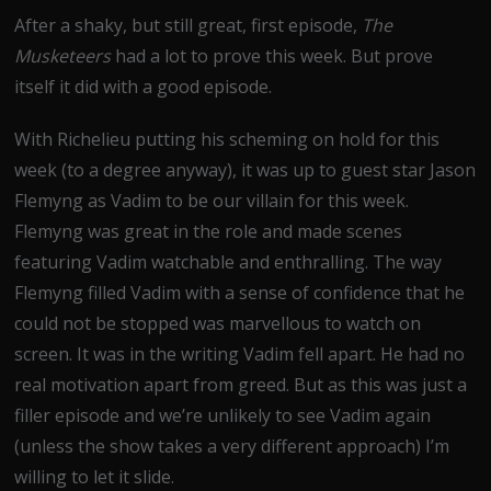
After a shaky, but still great, first episode,
The
Musketeers
had a lot to prove this week. But prove
itself it did with a good episode.
With Richelieu putting his scheming on hold for this
week (to a degree anyway), it was up to guest star Jason
Flemyng as Vadim to be our villain for this week.
Flemyng was great in the role and made scenes
featuring Vadim watchable and enthralling. The way
Flemyng filled Vadim with a sense of confidence that he
could not be stopped was marvellous to watch on
screen. It was in the writing Vadim fell apart. He had no
real motivation apart from greed. But as this was just a
filler episode and we’re unlikely to see Vadim again
(unless the show takes a very different approach) I’m
willing to let it slide.