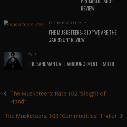
PROMISED LAND”
REVIEW
THE MUSKETEERS
/
THE MUSKETEERS: 310 “WE ARE THE
GARRISON” REVIEW
TV
/
THE SANDMAN DATE ANNOUNCEMENT TRAILER
‹
The Musketeers: Rate 102 “Sleight of
Hand”
›
The Musketeers: 103 “Commodities” Trailer