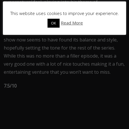
supernatural feel, playing into his theme of
misdirection.
This website uses cookies to improve your experience.
Read More
OK
Despite its problems, this episode was still a lot of fun.
While it wasn’t as good as last week’s instalment, the
show now seems to have found its balance and style,
hopefully setting the tone for the rest of the series.
While this was no more than a filler episode, it was a
very good one with a lot of nice touches making it a fun,
entertaining venture that you won’t want to miss.
7.5/10