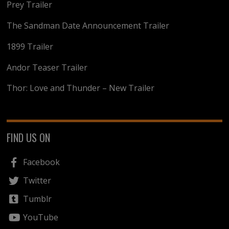
Prey Trailer
The Sandman Date Announcement Trailer
1899 Trailer
Andor Teaser Trailer
Thor: Love and Thunder – New Trailer
FIND US ON
Facebook
Twitter
Tumblr
YouTube