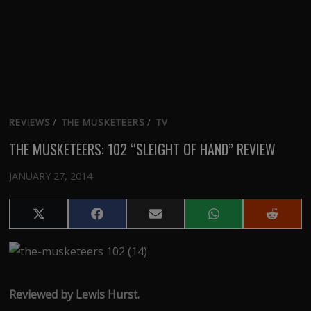
REVIEWS
/
THE MUSKETEERS
/
TV
THE MUSKETEERS: 102 “SLEIGHT OF HAND” REVIEW
JANUARY 27, 2014
Share
Share
Share
Share
Share
on
on
on
on
on
X
Facebook
Email
WhatsApp
Reddit
(Twitter)
Reviewed by Lewis Hurst.