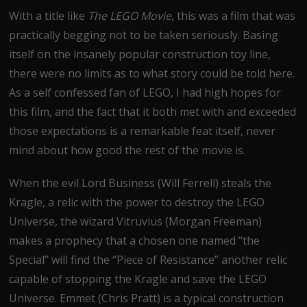
With a title like
The LEGO Movie
, this was a film that was
practically begging not to be taken seriously. Basing
itself on the insanely popular construction toy line,
there were no limits as to what story could be told here.
As a self confessed fan of LEGO, I had high hopes for
this film, and the fact that it both met with and exceeded
those expectations is a remarkable feat itself, never
mind about how good the rest of the movie is.
When the evil Lord Business (Will Ferrell) steals the
Kragle, a relic with the power to destroy the LEGO
Universe, the wizard Vitruvius (Morgan Freeman)
makes a prophecy that a chosen one named “the
Special” will find the “Piece of Resistance” another relic
capable of stopping the Kragle and save the LEGO
Universe. Emmet (Chris Pratt) is a typical construction