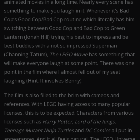
animated movies in a long time. Nearly every scene has
something to make you laugh in it. Whenever it’s Bad
Cop’s Good Cop/Bad Cop routine which literally has him
switching between Good Cop and Bad Cop to Green
Lantern (Jonah Hill) trying his best to impress and be
best buddies with a not so impressed Superman
(Channing Tatum),
The LEGO Movie
has something that
will make everyone laugh at some point. There was one
point in the film where I almost fell out of my seat
laughing (Hint: It involves Benny).
The film is also filled to the brim with cameos and
references. With LEGO having access to many popular
licenses, this is to be expected. Characters from various
licenses such as
Harry Potter, Lord of the Rings,
Teenage Mutant Ninja Turtles
and
DC Comics
all put in
appearances. And it all feels natural. The LEGO Universe