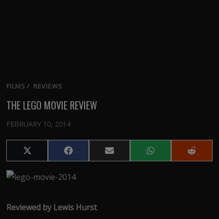
FILMS
/
REVIEWS
THE LEGO MOVIE REVIEW
FEBRUARY 10, 2014
Share
Share
Share
Share
Share
on
on
on
on
on
X
Facebook
Email
WhatsApp
Reddit
(Twitter)
Reviewed by Lewis Hurst