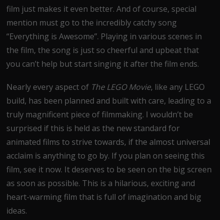
film just makes it even better. And of course, special
mention must go to the incredibly catchy song
“Everything is Awesome”. Playing in various scenes in
the film, the song is just so cheerful and upbeat that
you can’t help but start singing it after the film ends.
Nearly every aspect of
The LEGO Movie
, like any LEGO
build, has been planned and built with care, leading to a
truly magnificent piece of filmmaking. I wouldn’t be
surprised if this is held as the new standard for
animated films to strive towards, if the almost universal
acclaim is anything to go by. If you plan on seeing this
film, see it now. It deserves to be seen on the big screen
as soon as possible. This is a hilarious, exciting and
heart-warming film that is full of imagination and big
ideas.