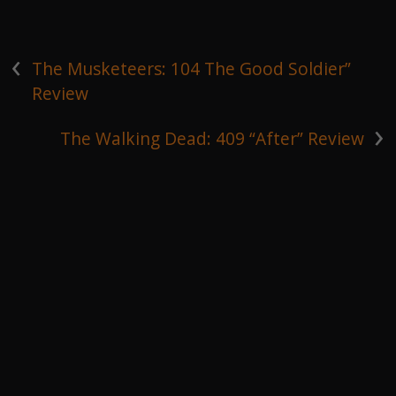
‹
The Musketeers: 104 The Good Soldier”
Review
›
The Walking Dead: 409 “After” Review