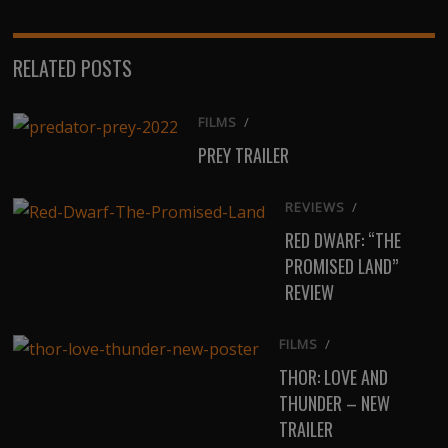
RELATED POSTS
FILMS
/
PREY TRAILER
REVIEWS
/
RED DWARF: “THE
PROMISED LAND”
REVIEW
FILMS
/
THOR: LOVE AND
THUNDER – NEW
TRAILER