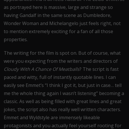
as portrayed here is massive, large and strange so
having Gandalf in the same scene as Dumbledore,
Wonder Woman and Michelangelo just feels right, not
to mention extremely exciting for a fan of all those
properties.
The writing for the film is spot on. But of course, what
were you expecting from the writers and directors of
Cloudy With A Chance Of Meatballs
? The script is fast
paced and witty, full of instantly quotable lines. I can
easily see Emmet’s “I think I got it, but just in case… tell
me the whole thing again I wasn’t listening” becoming a
classic. As well as being filled with great lines and great
jokes, the script also has really well written characters.
Emmet and Wyldstyle are immensely likeable
protagonists and you actually feel yourself rooting for