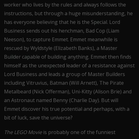
worker who lives by the rules and always follows the
instructions, but through a huge misunderstanding, he
has everyone believing that he is the Special. Lord
Business sends out his henchman, Bad Cop (Liam
Neeson), to capture Emmet. Emmet meanwhile is
rescued by Wyldstyle (Elizabeth Banks), a Master
Builder capable of building anything. Emmet then finds
himself as the unexpected leader of a resistance against
Lord Business and leads a group of Master Builders
including Vitruvius, Batman (Will Arnett), The Pirate
Metalbeard (Nick Offerman), Uni-Kitty (Alison Brie) and
an Astronaut named Benny (Charlie Day). But will
Emmet discover his true potential and perhaps, with a
bit of luck, save the universe?
The LEGO Movie
is probably one of the funniest