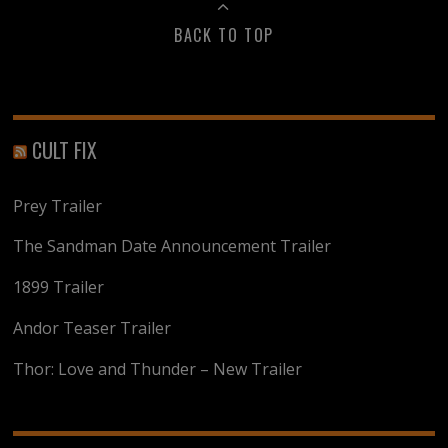
BACK TO TOP
CULT FIX
Prey Trailer
The Sandman Date Announcement Trailer
1899 Trailer
Andor Teaser Trailer
Thor: Love and Thunder – New Trailer