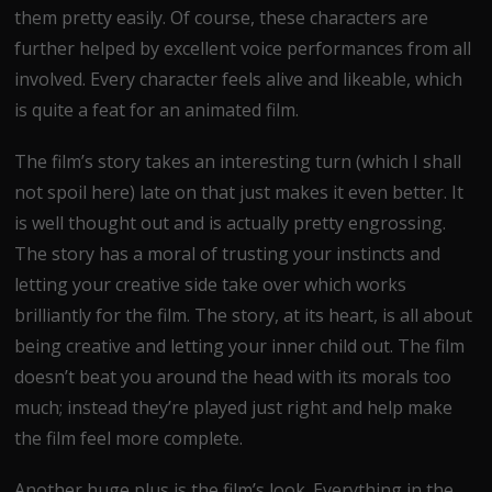
them pretty easily. Of course, these characters are
further helped by excellent voice performances from all
involved. Every character feels alive and likeable, which
is quite a feat for an animated film.
The film’s story takes an interesting turn (which I shall
not spoil here) late on that just makes it even better. It
is well thought out and is actually pretty engrossing.
The story has a moral of trusting your instincts and
letting your creative side take over which works
brilliantly for the film. The story, at its heart, is all about
being creative and letting your inner child out. The film
doesn’t beat you around the head with its morals too
much; instead they’re played just right and help make
the film feel more complete.
Another huge plus is the film’s look. Everything in the