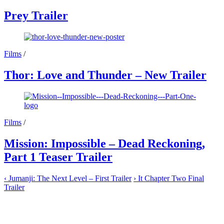
Prey Trailer
Films
/
Thor: Love and Thunder – New Trailer
Films
/
Mission: Impossible – Dead Reckoning,
Part 1 Teaser Trailer
‹
Jumanji: The Next Level – First Trailer
›
It Chapter Two Final
Trailer