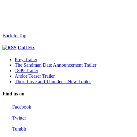
Back to Top
Cult Fix
Prey Trailer
The Sandman Date Announcement Trailer
1899 Trailer
Andor Teaser Trailer
Thor: Love and Thunder – New Trailer
Find us on
Facebook
Twitter
Tumblr