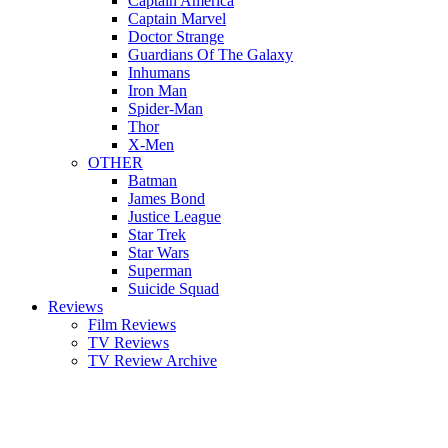
Captain America
Captain Marvel
Doctor Strange
Guardians Of The Galaxy
Inhumans
Iron Man
Spider-Man
Thor
X-Men
OTHER
Batman
James Bond
Justice League
Star Trek
Star Wars
Superman
Suicide Squad
Reviews
Film Reviews
TV Reviews
TV Review Archive