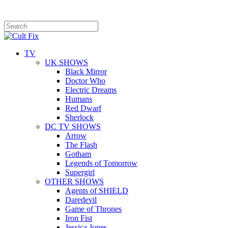
TV
UK SHOWS
Black Mirror
Doctor Who
Electric Dreams
Humans
Red Dwarf
Sherlock
DC TV SHOWS
Arrow
The Flash
Gotham
Legends of Tomorrow
Supergirl
OTHER SHOWS
Agents of SHIELD
Daredevil
Game of Thrones
Iron Fist
Jessica Jones