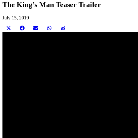
The King’s Man Teaser Trailer
July 15, 2019
Share
Share
Share
Share
Share
on
on
on
on
on
X
Facebook
Email
WhatsApp
Reddit
(Twitter)