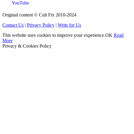
YouTube
Original content © Cult Fix 2010-2024
Contact Us
|
Privacy Policy
|
Write for Us
This website uses cookies to improve your experience.
OK
Read
More
Privacy & Cookies Policy