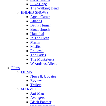
Luke Cage
The Walking Dead
ENDED SHOWS
Agent Carter
Atlantis
Being Human
Broadchurch
Hannibal
In The Flesh
Merlin
Misfits
Primeval
The Fades
The Musketeers
Wizards vs Aliens
Films
FILMS
News & Updates
Reviews
Trailers
MARVEL
Ant-Man
Avengers
Black Panther