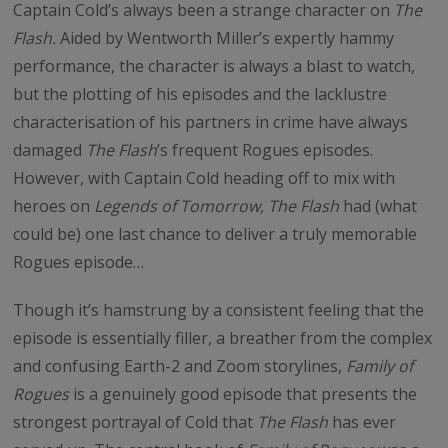
Captain Cold’s always been a strange character on
The
Flash.
Aided by Wentworth Miller’s expertly hammy
performance, the character is always a blast to watch,
but the plotting of his episodes and the lacklustre
characterisation of his partners in crime have always
damaged
The Flash
’s frequent Rogues episodes.
However, with Captain Cold heading off to mix with
heroes on
Legends of Tomorrow, The Flash
had (what
could be) one last chance to deliver a truly memorable
Rogues episode…
Though it’s hamstrung by a consistent feeling that the
episode is essentially filler, a breather from the complex
and confusing Earth-2 and Zoom storylines,
Family of
Rogues
is a genuinely good episode that presents the
strongest portrayal of Cold that
The Flash
has ever