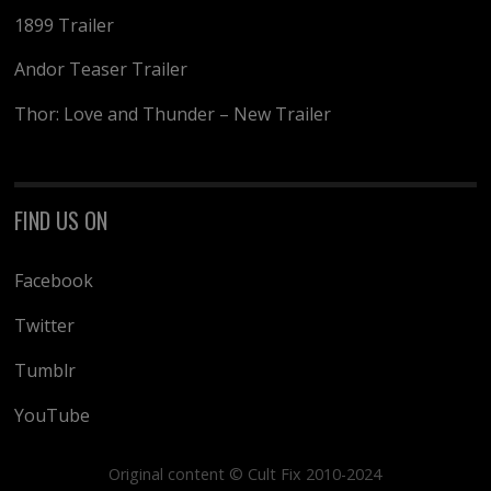
1899 Trailer
Andor Teaser Trailer
Thor: Love and Thunder – New Trailer
FIND US ON
Facebook
Twitter
Tumblr
YouTube
Original content © Cult Fix 2010-2024