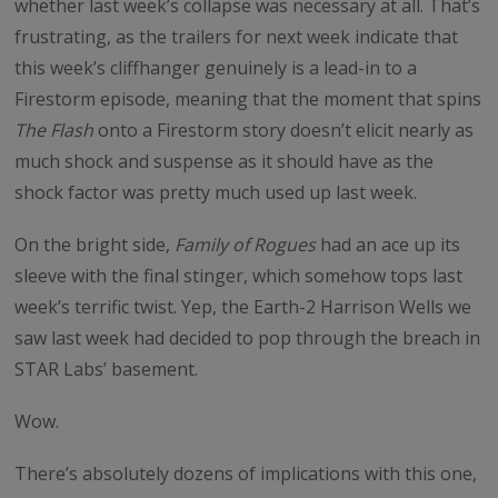
whether last week’s collapse was necessary at all. That’s
frustrating, as the trailers for next week indicate that
this week’s cliffhanger genuinely is a lead-in to a
Firestorm episode, meaning that the moment that spins
The Flash
onto a Firestorm story doesn’t elicit nearly as
much shock and suspense as it should have as the
shock factor was pretty much used up last week.
On the bright side,
Family of Rogues
had an ace up its
sleeve with the final stinger, which somehow tops last
week’s terrific twist. Yep, the Earth-2 Harrison Wells we
saw last week had decided to pop through the breach in
STAR Labs’ basement.
Wow.
There’s absolutely dozens of implications with this one,