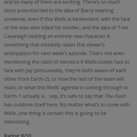
and so many of them are exciting. There’s so much
story potential tied to the idea of Barry meeting
someone, even if this Wells is benevolent, with the face
of the man who killed his mother, and the idea of Tom
Cavanagh tackling an entirely new character is
something that instantly raises this viewer’s
anticipation for next week’s episode. That’s not even
mentioning the clash of mentors if Wells comes face to
face with Jay (presumably, they’re both aware of each
other from Earth-2), or how the rest of the team will
react, or what this Wells’ agenda in coming through to
Earth-1 actually is… yep, it’s safe to say that
The Flash
has outdone itself here. No matter what’s to come with
Wells, one thing is certain: this is going to be
interesting…
Rating: 8/10