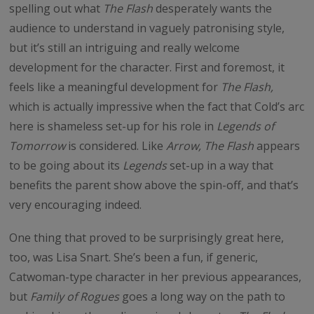
spelling out what
The Flash
desperately wants the
audience to understand in vaguely patronising style,
but it’s still an intriguing and really welcome
development for the character. First and foremost, it
feels like a meaningful development for
The Flash,
which is actually impressive when the fact that Cold’s arc
here is shameless set-up for his role in
Legends of
Tomorrow
is considered. Like
Arrow, The Flash
appears
to be going about its
Legends
set-up in a way that
benefits the parent show above the spin-off, and that’s
very encouraging indeed.
One thing that proved to be surprisingly great here,
too, was Lisa Snart. She’s been a fun, if generic,
Catwoman-type character in her previous appearances,
but
Family of Rogues
goes a long way on the path to