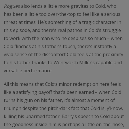
Rogues
also lends a little more gravitas to Cold, who
has been a little too over-the-top to feel like a serious
threat at times. He’s something of a tragic character in
this episode, and there’s real pathos in Cold’s struggle
to work with the man who he despises so much – when
Cold flinches at his father’s touch, there’s instantly a
vivid sense of the discomfort Cold feels at the proximity
to his father thanks to Wentworth Miller’s capable and
versatile performance.
All this means that Cold’s minor redemption here feels
like a satisfying payoff that’s been earned – when Cold
turns his gun on his father, it’s almost a moment of
triumph despite the pitch-dark fact that Cold is, y’know,
killing his unarmed father. Barry’s speech to Cold about
the goodness inside him is perhaps a little on-the-nose,