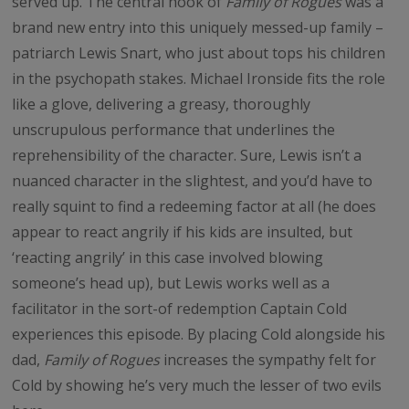
served up. The central hook of
Family of Rogues
was a
brand new entry into this uniquely messed-up family –
patriarch Lewis Snart, who just about tops his children
in the psychopath stakes. Michael Ironside fits the role
like a glove, delivering a greasy, thoroughly
unscrupulous performance that underlines the
reprehensibility of the character. Sure, Lewis isn’t a
nuanced character in the slightest, and you’d have to
really squint to find a redeeming factor at all (he does
appear to react angrily if his kids are insulted, but
‘reacting angrily’ in this case involved blowing
someone’s head up), but Lewis works well as a
facilitator in the sort-of redemption Captain Cold
experiences this episode. By placing Cold alongside his
dad,
Family of Rogues
increases the sympathy felt for
Cold by showing he’s very much the lesser of two evils