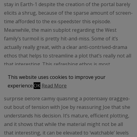
stay in Earth-1 despite the creation of the portal barely
elicits a shrug, because of the sparse amount of screen-
time afforded to the ex-speedster this episode.
Meanwhile, the main subplot regarding the West
family’s turmoil is pretty hit-and-miss. Some of it’s
actually really great, with a clear anti-contrived-drama
ethos that helps to streamline a plot that’s really not all
that interesting. This refreshing ethos is most
prominent in the key scene where Joe reveals that Iris’
This website uses cookies to improve your
mother is still alive – it’s handled exactly as this reviewer
experience.
OK
Read More
hoped, with Iris displaying the necessary shock and
surprise before calmly quashing a potentially dragged-
out bout of tension with Joe by reassuring Joe that she
understands his decision. It’s mature, efficient plotting,
and it shows that while the material might not be all
that interesting, it can be elevated to ‘watchable’ levels