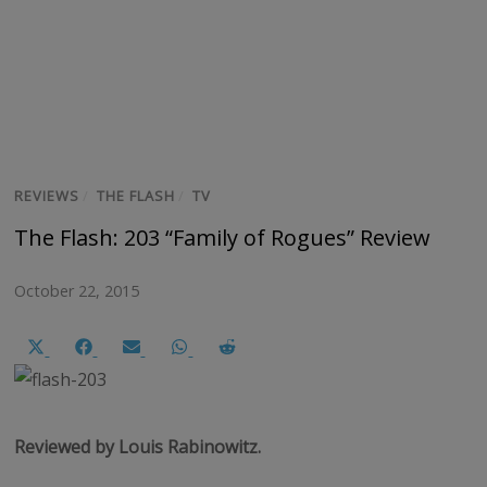
REVIEWS
/
THE FLASH
/
TV
The Flash: 203 “Family of Rogues” Review
October 22, 2015
Share
Share
Share
Share
Share
on
on
on
on
on
X
Facebook
Email
WhatsApp
Reddit
(Twitter)
Reviewed by Louis Rabinowitz.