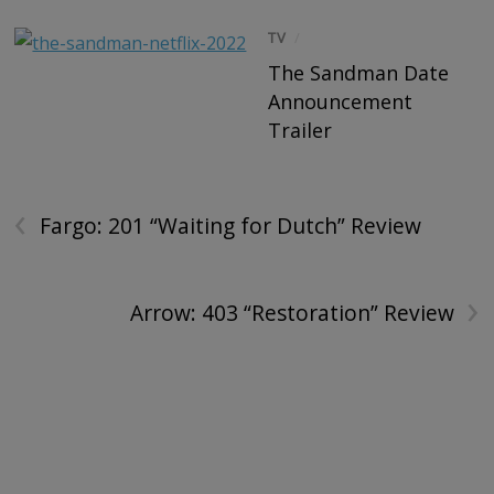
TV
/
The Sandman Date
Announcement
Trailer
‹
Fargo: 201 “Waiting for Dutch” Review
›
Arrow: 403 “Restoration” Review