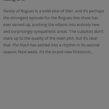
Family of Rogues
is a solid slice of filler, and it’s perhaps
the strongest episode for the Rogues this show has
ever served up, pushing the villains into entirely new
and surprisingly sympathetic areas. The subplots don’t
stack up to the quality of the main plot, but it’s clear
that
The Flash
has settled into a rhythm in its second
season. Next week, it’s the brand new Firestorm…