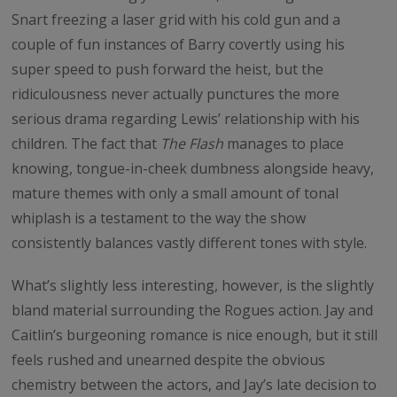
Snart freezing a laser grid with his cold gun and a
couple of fun instances of Barry covertly using his
super speed to push forward the heist, but the
ridiculousness never actually punctures the more
serious drama regarding Lewis’ relationship with his
children. The fact that
The Flash
manages to place
knowing, tongue-in-cheek dumbness alongside heavy,
mature themes with only a small amount of tonal
whiplash is a testament to the way the show
consistently balances vastly different tones with style.
What’s slightly less interesting, however, is the slightly
bland material surrounding the Rogues action. Jay and
Caitlin’s burgeoning romance is nice enough, but it still
feels rushed and unearned despite the obvious
chemistry between the actors, and Jay’s late decision to