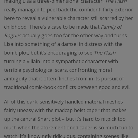
making Lisa a three-dimensional character.
The Flash
really managed to peel back the confident, flirty exterior
here to reveal a vulnerable character still scarred by her
childhood. There’s a case to be made that
Family of
Rogues
actually goes too far the other way and turns
Lisa into something of a damsel in distress with the
bomb plot, but it’s encouraging to see
The Flash
turning a villain into a sympathetic character with
terrible psychological scars, confronting moral
ambiguity that it often flinches from in its pursuit of
traditional comic-book conflicts between good and evil.
All of this dark, sensitively handled material meshes
fairly uneasy with the madcap heist caper that makes
up the central Snart plot – but it’s hard to nitpick too
much when the aforementioned caper is so much fun to
watch. It’s knowingly ridiculous, containing scenes like