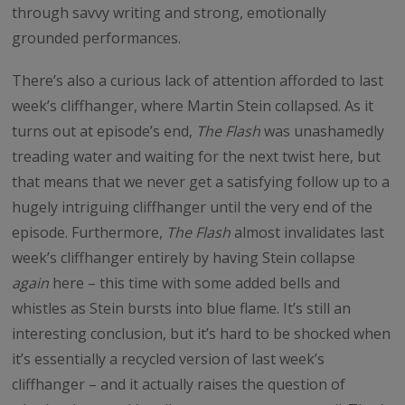
through savvy writing and strong, emotionally
grounded performances.
There’s also a curious lack of attention afforded to last
week’s cliffhanger, where Martin Stein collapsed. As it
turns out at episode’s end,
The Flash
was unashamedly
treading water and waiting for the next twist here, but
that means that we never get a satisfying follow up to a
hugely intriguing cliffhanger until the very end of the
episode. Furthermore,
The Flash
almost invalidates last
week’s cliffhanger entirely by having Stein collapse
again
here – this time with some added bells and
whistles as Stein bursts into blue flame. It’s still an
interesting conclusion, but it’s hard to be shocked when
it’s essentially a recycled version of last week’s
cliffhanger – and it actually raises the question of