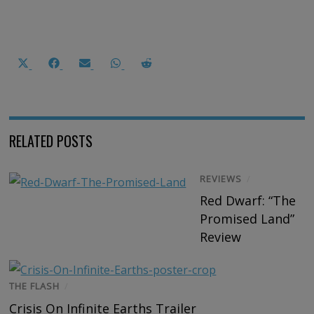
Share
Share
Share
Share
Share
on
on
on
on
on
X
Facebook
Email
WhatsApp
Reddit
(Twitter)
RELATED POSTS
REVIEWS
/
Red Dwarf: “The
Promised Land”
Review
THE FLASH
/
Crisis On Infinite Earths Trailer