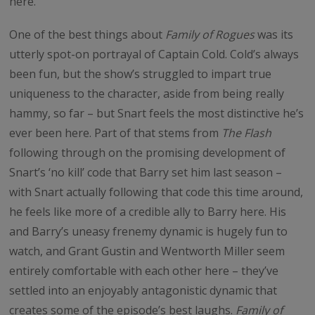
here.
One of the best things about
Family of Rogues
was its
utterly spot-on portrayal of Captain Cold. Cold’s always
been fun, but the show’s struggled to impart true
uniqueness to the character, aside from being really
hammy, so far – but Snart feels the most distinctive he’s
ever been here. Part of that stems from
The Flash
following through on the promising development of
Snart’s ‘no kill’ code that Barry set him last season –
with Snart actually following that code this time around,
he feels like more of a credible ally to Barry here. His
and Barry’s uneasy frenemy dynamic is hugely fun to
watch, and Grant Gustin and Wentworth Miller seem
entirely comfortable with each other here – they’ve
settled into an enjoyably antagonistic dynamic that
creates some of the episode’s best laughs.
Family of