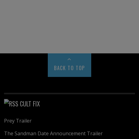
BACK TO TOP
CULT FIX
Prey Trailer
The Sandman Date Announcement Trailer