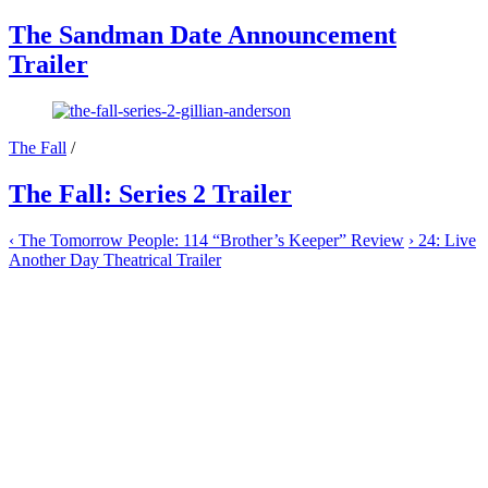
The Sandman Date Announcement
Trailer
The Fall
/
The Fall: Series 2 Trailer
‹
The Tomorrow People: 114 “Brother’s Keeper” Review
›
24: Live
Another Day Theatrical Trailer