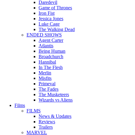
Daredevil
Game of Thrones
Iron Fist
Jessica Jones
Luke Cage
The Walking Dead
ENDED SHOWS
Agent Carter
Atlantis
Being Human
Broadchurch
Hannibal
In The Flesh
Merlin
Misfits
Primeval
The Fades
The Musketeers
Wizards vs Aliens
Films
FILMS
News & Updates
Reviews
Trailers
MARVEL