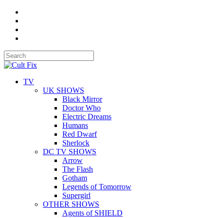
TV
UK SHOWS
Black Mirror
Doctor Who
Electric Dreams
Humans
Red Dwarf
Sherlock
DC TV SHOWS
Arrow
The Flash
Gotham
Legends of Tomorrow
Supergirl
OTHER SHOWS
Agents of SHIELD