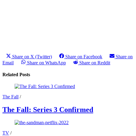
Share on X (Twitter)
Share on Facebook
Share on
Email
Share on WhatsApp
Share on Reddit
Related Posts
The Fall
/
The Fall: Series 3 Confirmed
TV
/