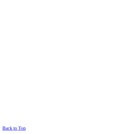
Back to Top