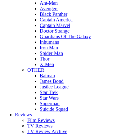
Ant-Man
Avengers
Black Panther
Captain America
Captain Marvel
Doctor Strange
Guardians Of The Galaxy
Inhumans
Iron Man
Spider-Man
Thor
X-Men
OTHER
Batman
James Bond
Justice League
Star Trek
Star Wars
Superman
Suicide Squad
Reviews
Film Reviews
TV Reviews
TV Review Archive