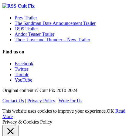
Cult Fix
Prey Trailer
The Sandman Date Announcement Trailer
1899 Trailer
Andor Teaser Trailer
Thor: Love and Thunder – New Trailer
Find us on
Facebook
Twitter
Tumblr
YouTube
Original content © Cult Fix 2010-2024
Contact Us
|
Privacy Policy
|
Write for Us
This website uses cookies to improve your experience.
OK
Read
More
Privacy & Cookies Policy