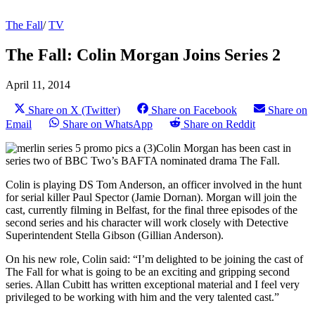
The Fall
/
TV
The Fall: Colin Morgan Joins Series 2
April 11, 2014
Share on X (Twitter)
Share on Facebook
Share on
Email
Share on WhatsApp
Share on Reddit
Colin Morgan has been cast in
series two of BBC Two’s BAFTA nominated drama The Fall.
Colin is playing DS Tom Anderson, an officer involved in the hunt
for serial killer Paul Spector (Jamie Dornan). Morgan will join the
cast, currently filming in Belfast, for the final three episodes of the
second series and his character will work closely with Detective
Superintendent Stella Gibson (Gillian Anderson).
On his new role, Colin said: “I’m delighted to be joining the cast of
The Fall for what is going to be an exciting and gripping second
series. Allan Cubitt has written exceptional material and I feel very
privileged to be working with him and the very talented cast.”