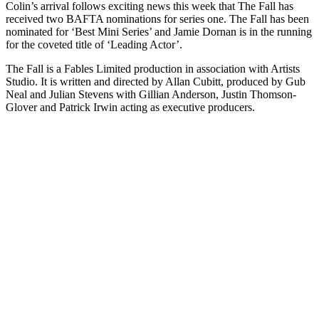
Colin’s arrival follows exciting news this week that The Fall has
received two BAFTA nominations for series one. The Fall has been
nominated for ‘Best Mini Series’ and Jamie Dornan is in the running
for the coveted title of ‘Leading Actor’.
The Fall is a Fables Limited production in association with Artists
Studio. It is written and directed by Allan Cubitt, produced by Gub
Neal and Julian Stevens with Gillian Anderson, Justin Thomson-
Glover and Patrick Irwin acting as executive producers.