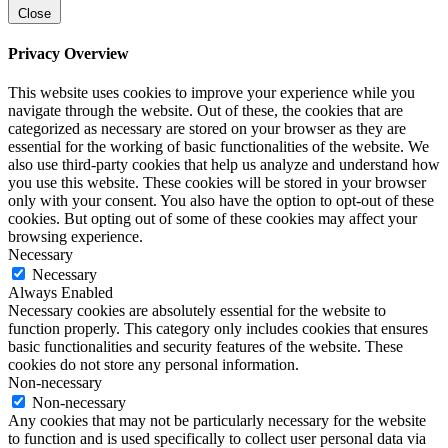
Close
Privacy Overview
This website uses cookies to improve your experience while you
navigate through the website. Out of these, the cookies that are
categorized as necessary are stored on your browser as they are
essential for the working of basic functionalities of the website. We
also use third-party cookies that help us analyze and understand how
you use this website. These cookies will be stored in your browser
only with your consent. You also have the option to opt-out of these
cookies. But opting out of some of these cookies may affect your
browsing experience.
Necessary
Necessary
Always Enabled
Necessary cookies are absolutely essential for the website to
function properly. This category only includes cookies that ensures
basic functionalities and security features of the website. These
cookies do not store any personal information.
Non-necessary
Non-necessary
Any cookies that may not be particularly necessary for the website
to function and is used specifically to collect user personal data via