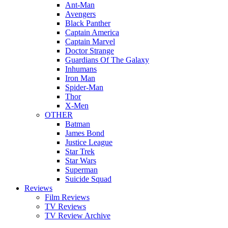
Ant-Man
Avengers
Black Panther
Captain America
Captain Marvel
Doctor Strange
Guardians Of The Galaxy
Inhumans
Iron Man
Spider-Man
Thor
X-Men
OTHER
Batman
James Bond
Justice League
Star Trek
Star Wars
Superman
Suicide Squad
Reviews
Film Reviews
TV Reviews
TV Review Archive