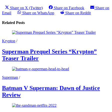
Share on X (Twitter)
Share on Facebook
Share on
Email
Share on WhatsApp
Share on Reddit
Related Posts
Krypton
/
Superman Prequel Series “Krypton”
Teaser Trailer
Superman
/
Batman V Superman: Dawn of Justice
Review