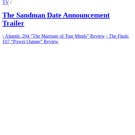
TV
/
The Sandman Date Announcement
Trailer
‹
Atlantis: 204 “The Marriage of True Minds” Review
›
The Flash:
107 “Power Outage” Review