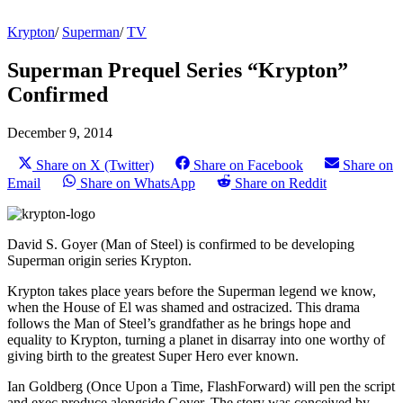
Krypton
/
Superman
/
TV
Superman Prequel Series “Krypton”
Confirmed
December 9, 2014
Share on X (Twitter)
Share on Facebook
Share on
Email
Share on WhatsApp
Share on Reddit
David S. Goyer (Man of Steel) is confirmed to be developing
Superman origin series Krypton.
Krypton takes place years before the Superman legend we know,
when the House of El was shamed and ostracized. This drama
follows the Man of Steel’s grandfather as he brings hope and
equality to Krypton, turning a planet in disarray into one worthy of
giving birth to the greatest Super Hero ever known.
Ian Goldberg (Once Upon a Time, FlashForward) will pen the script
and exec produce alongside Goyer. The story was conceived by