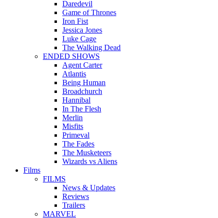
Daredevil
Game of Thrones
Iron Fist
Jessica Jones
Luke Cage
The Walking Dead
ENDED SHOWS
Agent Carter
Atlantis
Being Human
Broadchurch
Hannibal
In The Flesh
Merlin
Misfits
Primeval
The Fades
The Musketeers
Wizards vs Aliens
Films
FILMS
News & Updates
Reviews
Trailers
MARVEL