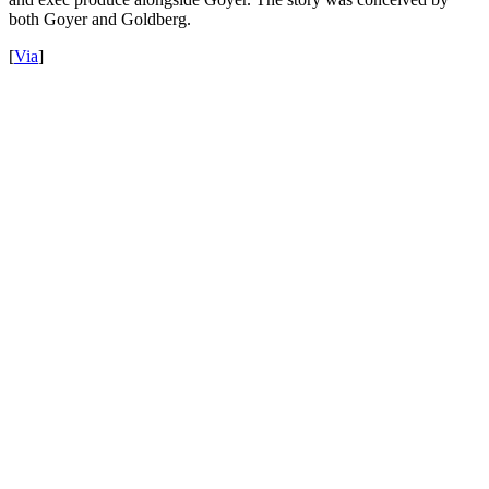
both Goyer and Goldberg.
[
Via
]