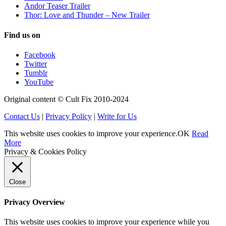
Andor Teaser Trailer
Thor: Love and Thunder – New Trailer
Find us on
Facebook
Twitter
Tumblr
YouTube
Original content © Cult Fix 2010-2024
Contact Us
|
Privacy Policy
|
Write for Us
This website uses cookies to improve your experience.
OK
Read
More
Privacy & Cookies Policy
Close
Privacy Overview
This website uses cookies to improve your experience while you