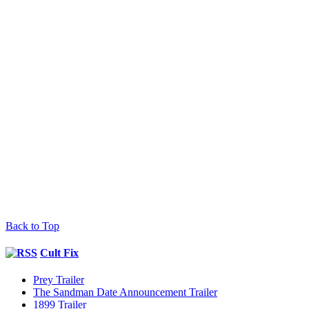
Back to Top
Cult Fix
Prey Trailer
The Sandman Date Announcement Trailer
1899 Trailer