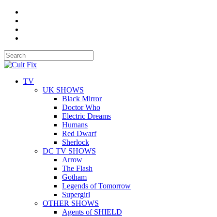
TV
UK SHOWS
Black Mirror
Doctor Who
Electric Dreams
Humans
Red Dwarf
Sherlock
DC TV SHOWS
Arrow
The Flash
Gotham
Legends of Tomorrow
Supergirl
OTHER SHOWS
Agents of SHIELD