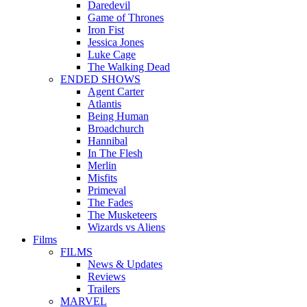
Daredevil
Game of Thrones
Iron Fist
Jessica Jones
Luke Cage
The Walking Dead
ENDED SHOWS
Agent Carter
Atlantis
Being Human
Broadchurch
Hannibal
In The Flesh
Merlin
Misfits
Primeval
The Fades
The Musketeers
Wizards vs Aliens
Films
FILMS
News & Updates
Reviews
Trailers
MARVEL