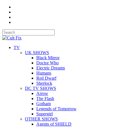
TV
UK SHOWS
Black Mirror
Doctor Who
Electric Dreams
Humans
Red Dwarf
Sherlock
DC TV SHOWS
Arrow
The Flash
Gotham
Legends of Tomorrow
Supergirl
OTHER SHOWS
Agents of SHIELD