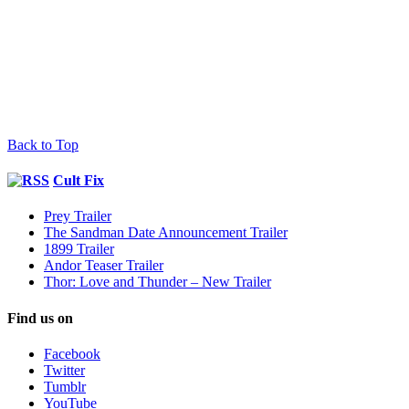
Back to Top
Cult Fix
Prey Trailer
The Sandman Date Announcement Trailer
1899 Trailer
Andor Teaser Trailer
Thor: Love and Thunder – New Trailer
Find us on
Facebook
Twitter
Tumblr
YouTube