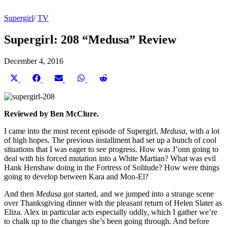
Supergirl
/
TV
Supergirl: 208 “Medusa” Review
December 4, 2016
Share
Share
Share
Share
Share
on
on
on
on
on
X
Facebook
Email
WhatsApp
Reddit
(Twitter)
Reviewed by Ben McClure.
I came into the most recent episode of Supergirl,
Medusa
, with a lot
of high hopes. The previous installment had set up a bunch of cool
situations that I was eager to see progress. How was J’onn going to
deal with his forced mutation into a White Martian? What was evil
Hank Henshaw doing in the Fortress of Solitude? How were things
going to develop between Kara and Mon-El?
And then
Medusa
got started, and we jumped into a strange scene
over Thanksgiving dinner with the pleasant return of Helen Slater as
Eliza. Alex in particular acts especially oddly, which I gather we’re
to chalk up to the changes she’s been going through. And before