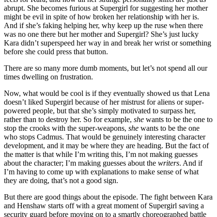
abrupt. She becomes furious at Supergirl for suggesting her mother
might be evil in spite of how broken her relationship with her is.
And if she’s faking helping her, why keep up the ruse when there
was no one there but her mother and Supergirl? She’s just lucky
Kara didn’t superspeed her way in and break her wrist or something
before she could press that button.
There are so many more dumb moments, but let’s not spend all our
times dwelling on frustration.
Now, what would be cool is if they eventually showed us that Lena
doesn’t liked Supergirl because of her mistrust for aliens or super-
powered people, but that she’s simply motivated to surpass her,
rather than to destroy her. So for example,
she
wants to be the one to
stop the crooks with the super-weapons,
she
wants to be the one
who stops Cadmus. That would be genuinely interesting character
development, and it may be where they are heading. But the fact of
the matter is that while I’m writing this, I’m not making guesses
about the character; I’m making guesses about the
writers
. And if
I’m having to come up with explanations to make sense of what
they are doing, that’s not a good sign.
But there are good things about the episode. The fight between Kara
and Henshaw starts off with a great moment of Supergirl saving a
security guard before moving on to a smartly choreographed battle