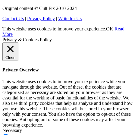
Original content © Cult Fix 2010-2024
Contact Us
|
Privacy Policy
|
Write for Us
This website uses cookies to improve your experience.
OK
Read
More
Privacy & Cookies Policy
Close
Privacy Overview
This website uses cookies to improve your experience while you
navigate through the website. Out of these, the cookies that are
categorized as necessary are stored on your browser as they are
essential for the working of basic functionalities of the website. We
also use third-party cookies that help us analyze and understand how
you use this website. These cookies will be stored in your browser
only with your consent. You also have the option to opt-out of these
cookies. But opting out of some of these cookies may affect your
browsing experience.
Necessary