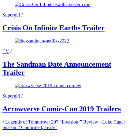
Supergirl
/
Crisis On Infinite Earths Trailer
TV
/
The Sandman Date Announcement
Trailer
Supergirl
/
Arrowverse Comic-Con 2019 Trailers
‹
Legends of Tomorrow: 207 “Invasion!” Review
›
Luke Cage:
Season 2 Confirmed, Teaser