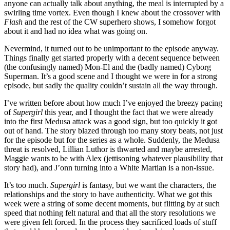
anyone can actually talk about anything, the meal is interrupted by a
swirling time vortex. Even though I knew about the crossover with
Flash
and the rest of the CW superhero shows, I somehow forgot
about it and had no idea what was going on.
Nevermind, it turned out to be unimportant to the episode anyway.
Things finally get started properly with a decent sequence between
(the confusingly named) Mon-El and the (badly named) Cyborg
Superman. It’s a good scene and I thought we were in for a strong
episode, but sadly the quality couldn’t sustain all the way through.
I’ve written before about how much I’ve enjoyed the breezy pacing
of
Supergirl
this year, and I thought the fact that we were already
into the first Medusa attack was a good sign, but too quickly it got
out of hand. The story blazed through too many story beats, not just
for the episode but for the series as a whole. Suddenly, the Medusa
threat is resolved, Lillian Luthor is thwarted and maybe arrested,
Maggie wants to be with Alex (jettisoning whatever plausibility that
story had), and J’onn turning into a White Martian is a non-issue.
It’s too much.
Supergirl
is fantasy, but we want the characters, the
relationships and the story to have authenticity. What we got this
week were a string of some decent moments, but flitting by at such
speed that nothing felt natural and that all the story resolutions we
were given felt forced. In the process they sacrificed loads of stuff