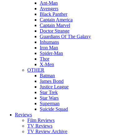
Ant-Man
Avengers
Black Panther
Captain America
Captain Marvel
Doctor Strange
Guardians Of The Galaxy
Inhumans
Iron Man
Spider-Man
Thor
X-Men
OTHER
Batman
James Bond
Justice League
Star Trek
Star Wars
Superman
Suicide Squad
Reviews
Film Reviews
TV Reviews
TV Review Archive