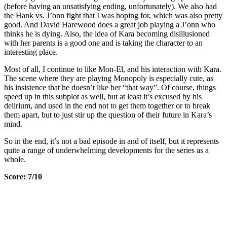
(before having an unsatisfying ending, unfortunately). We also had
the Hank vs. J’onn fight that I was hoping for, which was also pretty
good. And David Harewood does a great job playing a J’onn who
thinks he is dying. Also, the idea of Kara becoming disillusioned
with her parents is a good one and is taking the character to an
interesting place.
Most of all, I continue to like Mon-El, and his interaction with Kara.
The scene where they are playing Monopoly is especially cute, as
his insistence that he doesn’t like her “that way”. Of course, things
speed up in this subplot as well, but at least it’s excused by his
delirium, and used in the end not to get them together or to break
them apart, but to just stir up the question of their future in Kara’s
mind.
So in the end, it’s not a bad episode in and of itself, but it represents
quite a range of underwhelming developments for the series as a
whole.
Score: 7/10