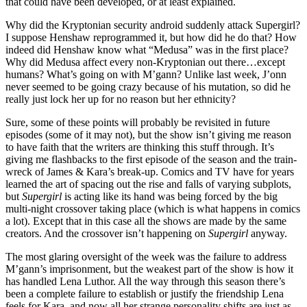
that could have been developed, or at least explained.
Why did the Kryptonian security android suddenly attack Supergirl?
I suppose Henshaw reprogrammed it, but how did he do that? How
indeed did Henshaw know what “Medusa” was in the first place?
Why did Medusa affect every non-Kryptonian out there…except
humans? What’s going on with M’gann? Unlike last week, J’onn
never seemed to be going crazy because of his mutation, so did he
really just lock her up for no reason but her ethnicity?
Sure, some of these points will probably be revisited in future
episodes (some of it may not), but the show isn’t giving me reason
to have faith that the writers are thinking this stuff through. It’s
giving me flashbacks to the first episode of the season and the train-
wreck of James & Kara’s break-up. Comics and TV have for years
learned the art of spacing out the rise and falls of varying subplots,
but
Supergirl
is acting like its hand was being forced by the big
multi-night crossover taking place (which is what happens in comics
a lot). Except that in this case all the shows are made by the same
creators. And the crossover isn’t happening on
Supergirl
anyway.
The most glaring oversight of the week was the failure to address
M’gann’s imprisonment, but the weakest part of the show is how it
has handled Lena Luthor. All the way through this season there’s
been a complete failure to establish or justify the friendship Lena
feels for Kara, and now all her strange personality shifts are just as