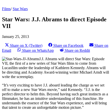
Films
/
Star Wars
Star Wars: J.J. Abrams to direct Episode
VII
January 25, 2013
Share on X (Twitter)
Share on Facebook
Share on
Email
Share on WhatsApp
Share on Reddit
J.J. Abrams will direct Star Wars: Episode
VII, the first of a new series of Star Wars films to come from
Lucasfilm under the leadership of Kathleen Kennedy. Abrams will
be directing and Academy Award-winning writer Michael Arndt will
write the screenplay.
“It’s very exciting to have J.J. aboard leading the charge as we set
off to make a new Star Wars movie,” said Kennedy. “J.J. is the
perfect director to helm this. Beyond having such great instincts as a
filmmaker, he has an intuitive understanding of this franchise. He
understands the essence of the Star Wars experience, and will bring
that talent to create an unforgettable motion picture.”