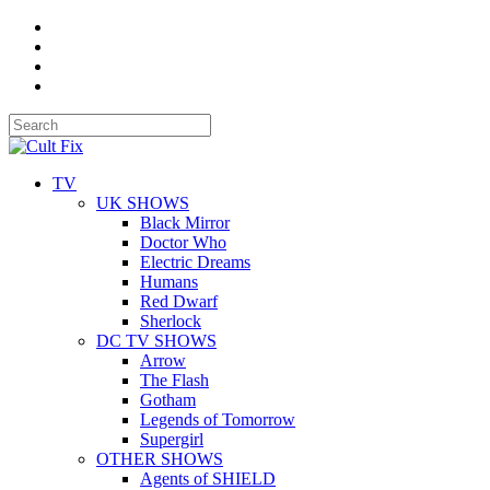
TV
UK SHOWS
Black Mirror
Doctor Who
Electric Dreams
Humans
Red Dwarf
Sherlock
DC TV SHOWS
Arrow
The Flash
Gotham
Legends of Tomorrow
Supergirl
OTHER SHOWS
Agents of SHIELD