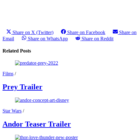
Share on X (Twitter)
Share on Facebook
Share on
Email
Share on WhatsApp
Share on Reddit
Related Posts
Films
/
Prey Trailer
Star Wars
/
Andor Teaser Trailer