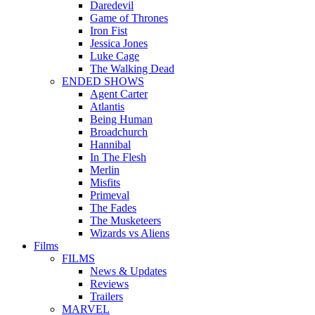
Daredevil
Game of Thrones
Iron Fist
Jessica Jones
Luke Cage
The Walking Dead
ENDED SHOWS
Agent Carter
Atlantis
Being Human
Broadchurch
Hannibal
In The Flesh
Merlin
Misfits
Primeval
The Fades
The Musketeers
Wizards vs Aliens
Films
FILMS
News & Updates
Reviews
Trailers
MARVEL