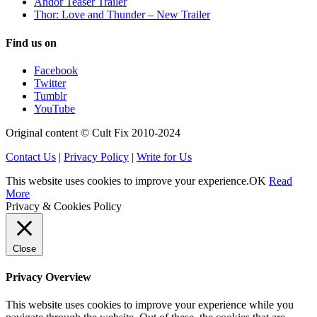
Andor Teaser Trailer
Thor: Love and Thunder – New Trailer
Find us on
Facebook
Twitter
Tumblr
YouTube
Original content © Cult Fix 2010-2024
Contact Us
|
Privacy Policy
|
Write for Us
This website uses cookies to improve your experience.
OK
Read
More
Privacy & Cookies Policy
Close
Privacy Overview
This website uses cookies to improve your experience while you