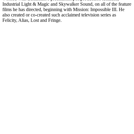
Industrial Light & Magic and Skywalker Sound, on all of the feature
films he has directed, beginning with Mission: Impossible III. He
also created or co-created such acclaimed television series as
Felicity, Alias, Lost and Fringe.