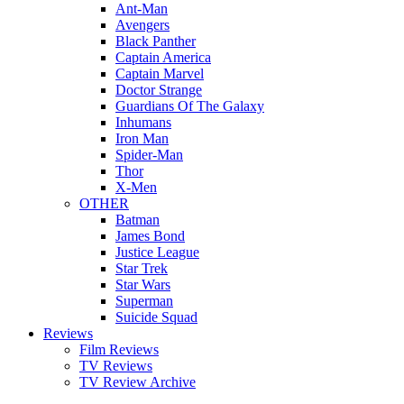
Ant-Man
Avengers
Black Panther
Captain America
Captain Marvel
Doctor Strange
Guardians Of The Galaxy
Inhumans
Iron Man
Spider-Man
Thor
X-Men
OTHER
Batman
James Bond
Justice League
Star Trek
Star Wars
Superman
Suicide Squad
Reviews
Film Reviews
TV Reviews
TV Review Archive