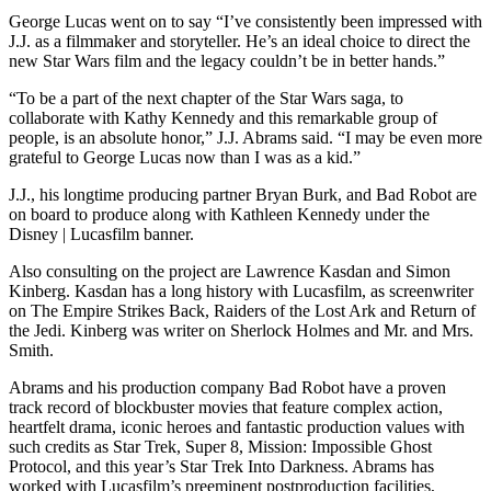
George Lucas went on to say “I’ve consistently been impressed with
J.J. as a filmmaker and storyteller. He’s an ideal choice to direct the
new Star Wars film and the legacy couldn’t be in better hands.”
“To be a part of the next chapter of the Star Wars saga, to
collaborate with Kathy Kennedy and this remarkable group of
people, is an absolute honor,” J.J. Abrams said. “I may be even more
grateful to George Lucas now than I was as a kid.”
J.J., his longtime producing partner Bryan Burk, and Bad Robot are
on board to produce along with Kathleen Kennedy under the
Disney | Lucasfilm banner.
Also consulting on the project are Lawrence Kasdan and Simon
Kinberg. Kasdan has a long history with Lucasfilm, as screenwriter
on The Empire Strikes Back, Raiders of the Lost Ark and Return of
the Jedi. Kinberg was writer on Sherlock Holmes and Mr. and Mrs.
Smith.
Abrams and his production company Bad Robot have a proven
track record of blockbuster movies that feature complex action,
heartfelt drama, iconic heroes and fantastic production values with
such credits as Star Trek, Super 8, Mission: Impossible Ghost
Protocol, and this year’s Star Trek Into Darkness. Abrams has
worked with Lucasfilm’s preeminent postproduction facilities,