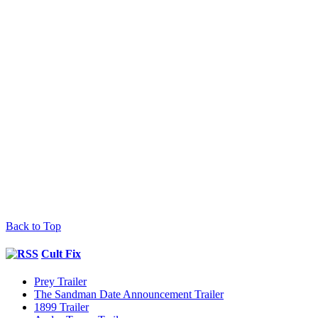
Back to Top
Cult Fix
Prey Trailer
The Sandman Date Announcement Trailer
1899 Trailer