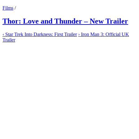
Films
/
Thor: Love and Thunder – New Trailer
‹
Star Trek Into Darkness: First Trailer
›
Iron Man 3: Official UK
Trailer