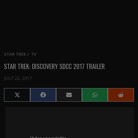
STAR TREK
/
TV
STAR TREK: DISCOVERY SDCC 2017 TRAILER
JULY 22, 2017
Share
Share
Share
Share
Share
on
on
on
on
on
X
Facebook
Email
WhatsApp
Reddit
(Twitter)