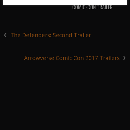
COMIC-CON TRAILER
‹
The Defenders: Second Trailer
›
Arrowverse Comic Con 2017 Trailers