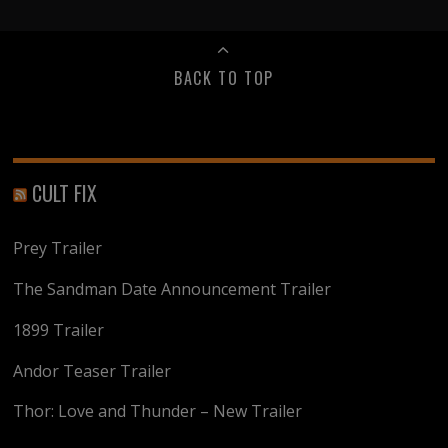
BACK TO TOP
CULT FIX
Prey Trailer
The Sandman Date Announcement Trailer
1899 Trailer
Andor Teaser Trailer
Thor: Love and Thunder – New Trailer