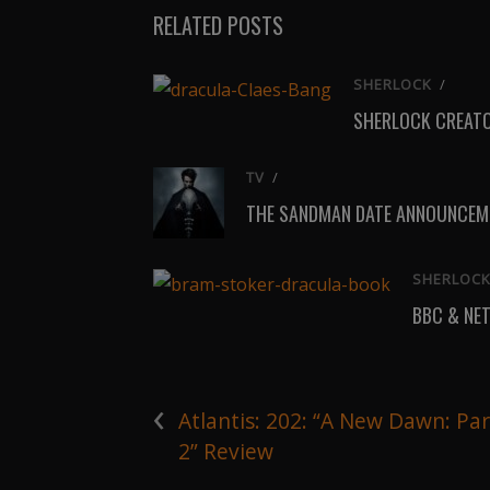
RELATED POSTS
SHERLOCK
/
SHERLOCK CREATO
TV
/
THE SANDMAN DATE ANNOUNCEME
SHERLOC
BBC & NE
‹
Atlantis: 202: “A New Dawn: Par
2” Review