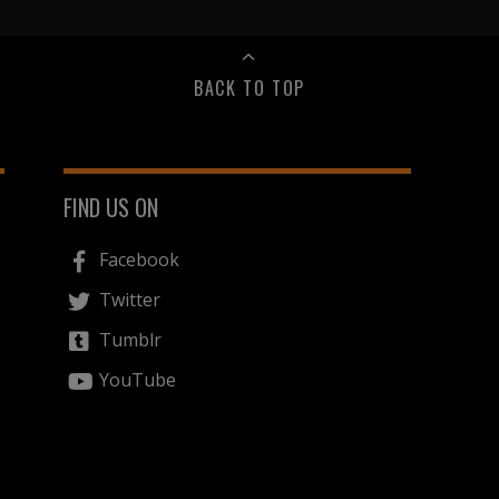
BACK TO TOP
FIND US ON
Facebook
Twitter
Tumblr
YouTube