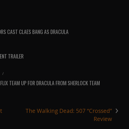
RS CAST CLAES BANG AS DRACULA
NT TRAILER
K
/
TFLIX TEAM UP FOR DRACULA FROM SHERLOCK TEAM
›
t
The Walking Dead: 507 “Crossed”
Review