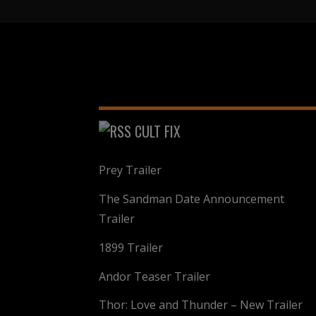
CULT FIX
Prey Trailer
The Sandman Date Announcement
Trailer
1899 Trailer
Andor Teaser Trailer
Thor: Love and Thunder – New Trailer