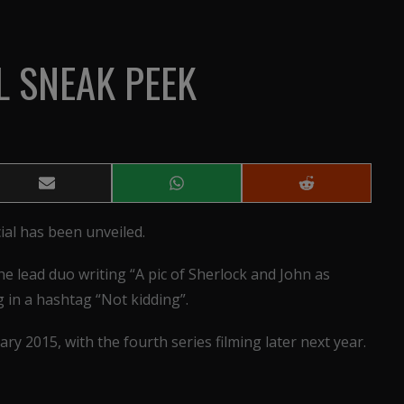
L SNEAK PEEK
Share
Share
Share
on
on
on
Email
WhatsApp
Reddit
ial has been unveiled.
e lead duo writing “A pic of Sherlock and John as
ng in a hashtag “Not kidding”.
ary 2015, with the fourth series filming later next year.