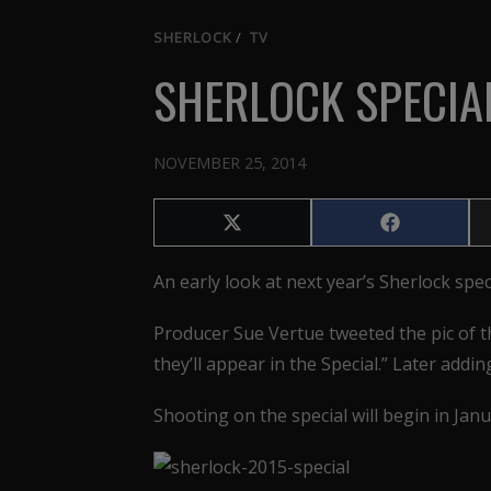
SHERLOCK
/
TV
SHERLOCK SPECIA
NOVEMBER 25, 2014
Share
Share
on
on
X
Facebook
An early look at next year’s Sherlock spec
(Twitter)
Producer Sue Vertue tweeted the pic of th
they’ll appear in the Special.” Later addi
Shooting on the special will begin in Janu