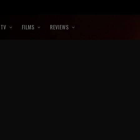
TV
FILMS
REVIEWS