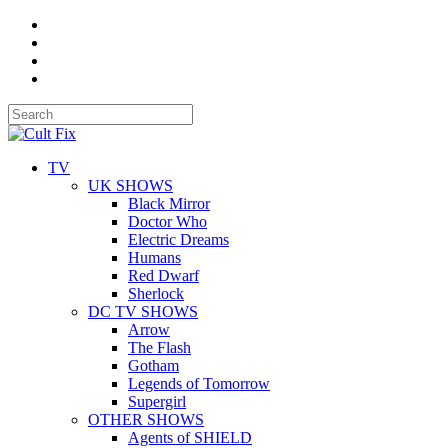
TV
UK SHOWS
Black Mirror
Doctor Who
Electric Dreams
Humans
Red Dwarf
Sherlock
DC TV SHOWS
Arrow
The Flash
Gotham
Legends of Tomorrow
Supergirl
OTHER SHOWS
Agents of SHIELD