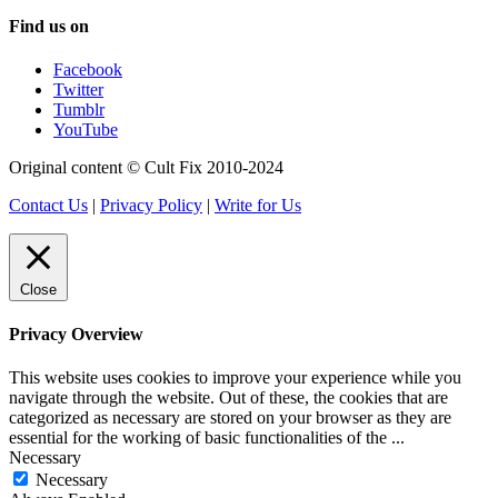
Find us on
Facebook
Twitter
Tumblr
YouTube
Original content © Cult Fix 2010-2024
Contact Us
|
Privacy Policy
|
Write for Us
Close
Privacy Overview
This website uses cookies to improve your experience while you
navigate through the website. Out of these, the cookies that are
categorized as necessary are stored on your browser as they are
essential for the working of basic functionalities of the
...
Necessary
Necessary