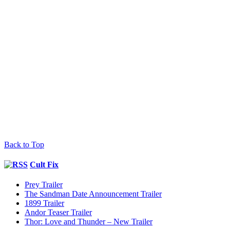
Back to Top
Cult Fix
Prey Trailer
The Sandman Date Announcement Trailer
1899 Trailer
Andor Teaser Trailer
Thor: Love and Thunder – New Trailer