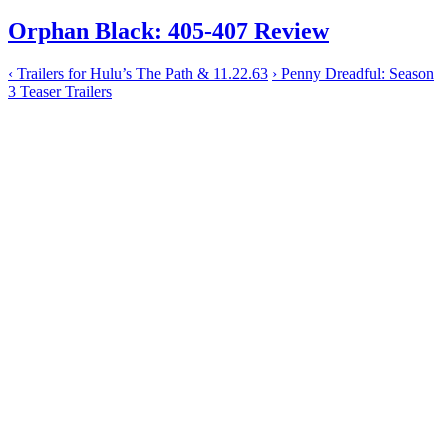
Orphan Black: 405-407 Review
‹
Trailers for Hulu’s The Path & 11.22.63
›
Penny Dreadful: Season
3 Teaser Trailers