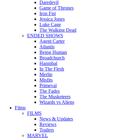
Daredevil
Game of Thrones
Iron Fist
Jessica Jones
Luke Cage
The Walking Dead
ENDED SHOWS
Agent Carter
Atlantis
Being Human
Broadchurch
Hannibal
In The Flesh
Merlin
Misfits
Primeval
The Fades
The Musketeers
Wizards vs Aliens
Films
FILMS
News & Updates
Reviews
Trailers
MARVEL