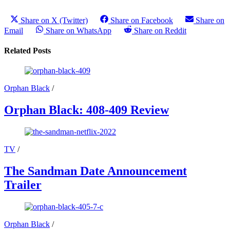
Share on X (Twitter)
Share on Facebook
Share on
Email
Share on WhatsApp
Share on Reddit
Related Posts
Orphan Black
/
Orphan Black: 408-409 Review
TV
/
The Sandman Date Announcement
Trailer
Orphan Black
/