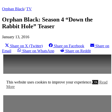
Orphan Black
/
TV
Orphan Black: Season 4 “Down the
Rabbit Hole” Teaser
January 13, 2016
Share on X (Twitter)
Share on Facebook
Share on
Email
Share on WhatsApp
Share on Reddit
This website uses cookies to improve your experience.
OK
Read
More