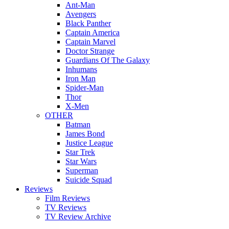
Ant-Man
Avengers
Black Panther
Captain America
Captain Marvel
Doctor Strange
Guardians Of The Galaxy
Inhumans
Iron Man
Spider-Man
Thor
X-Men
OTHER
Batman
James Bond
Justice League
Star Trek
Star Wars
Superman
Suicide Squad
Reviews
Film Reviews
TV Reviews
TV Review Archive