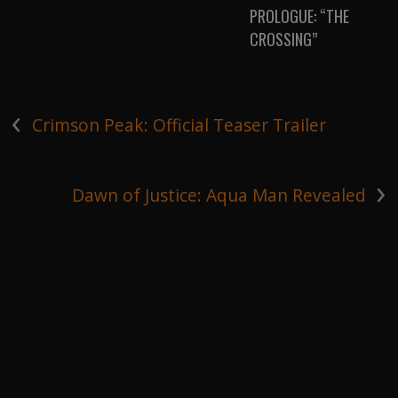
PROLOGUE: “THE
CROSSING”
‹
Crimson Peak: Official Teaser Trailer
›
Dawn of Justice: Aqua Man Revealed