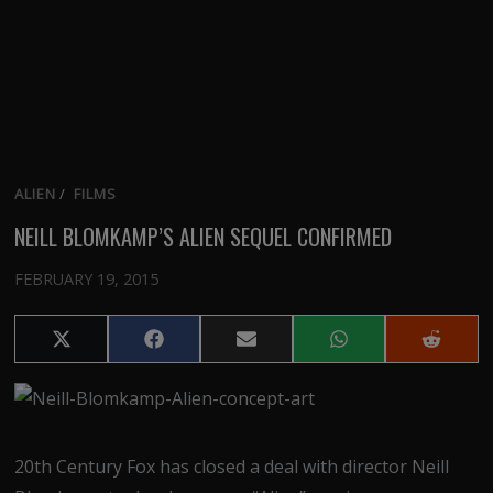
ALIEN
/
FILMS
NEILL BLOMKAMP’S ALIEN SEQUEL CONFIRMED
FEBRUARY 19, 2015
Share
Share
Share
Share
Share
on
on
on
on
on
X
Facebook
Email
WhatsApp
Reddit
(Twitter)
20th Century Fox has closed a deal with director Neill