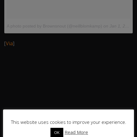
A photo posted by Brownsnout (@neillblomkamp)
on
Jan 1, 2015 at 5:49pm PST
[
Via
]
This website uses cookies to improve your experience.
Read More
OK