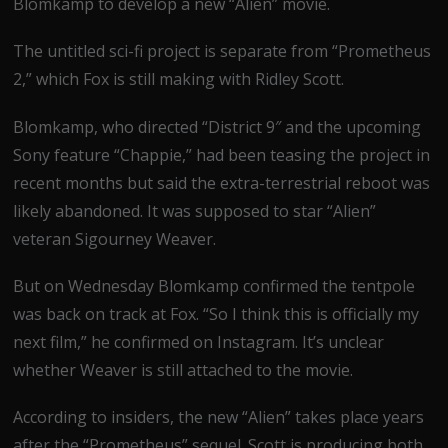
Blomkamp to develop a new “Alien” movie.
The untitled sci-fi project is separate from “Prometheus
2,” which Fox is still making with Ridley Scott.
Blomkamp, who directed “District 9″ and the upcoming
Sony feature “Chappie,” had been teasing the project in
recent months but said the extra-terrestrial reboot was
likely abandoned. It was supposed to star “Alien”
veteran Sigourney Weaver.
But on Wednesday Blomkamp confirmed the tentpole
was back on track at Fox. “So I think this is officially my
next film,” he confirmed on Instagram. It’s unclear
whether Weaver is still attached to the movie.
According to insiders, the new “Alien” takes place years
after the “Prometheus” sequel. Scott is producing both