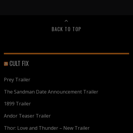
BACK TO TOP
CULT FIX
Prey Trailer
The Sandman Date Announcement Trailer
1899 Trailer
Andor Teaser Trailer
Thor: Love and Thunder – New Trailer