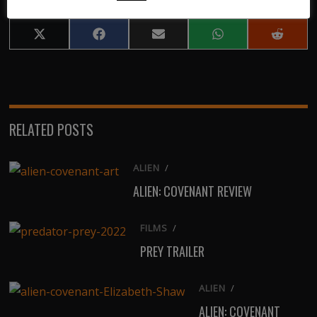
Share
Share
Share
Share
Share
on
on
on
on
on
X
Facebook
Email
WhatsApp
Reddit
(Twitter)
RELATED POSTS
ALIEN
/
ALIEN: COVENANT REVIEW
FILMS
/
PREY TRAILER
ALIEN
/
ALIEN: COVENANT