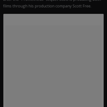
films through his production company Scott Free.