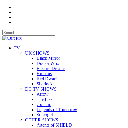
TV
UK SHOWS
Black Mirror
Doctor Who
Electric Dreams
Humans
Red Dwarf
Sherlock
DC TV SHOWS
Arrow
The Flash
Gotham
Legends of Tomorrow
Supergirl
OTHER SHOWS
Agents of SHIELD