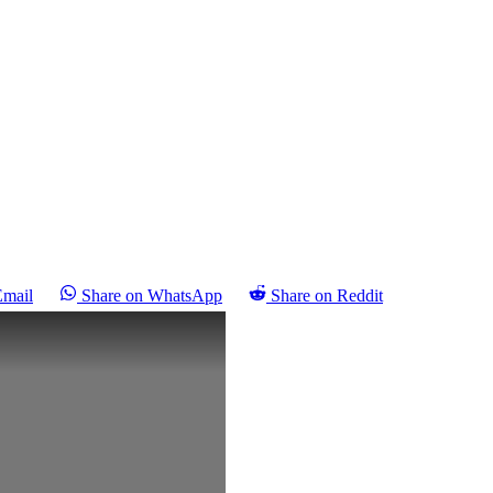
Email
Share on WhatsApp
Share on Reddit