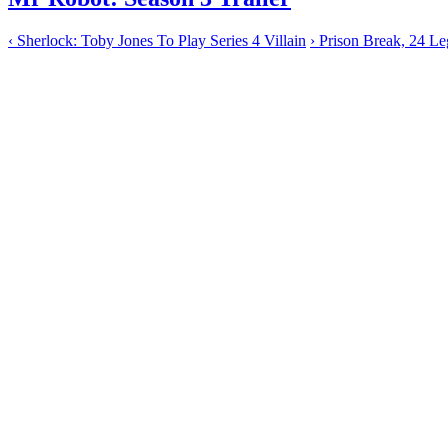
‹
Sherlock: Toby Jones To Play Series 4 Villain
›
Prison Break, 24 Leg