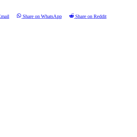
Email
Share on WhatsApp
Share on Reddit