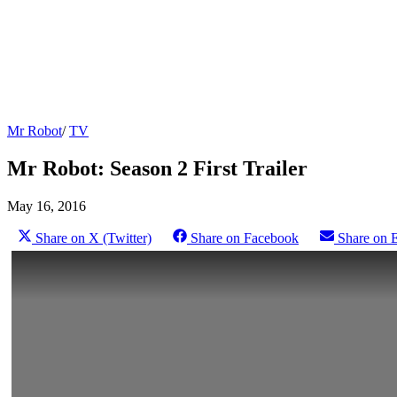
Mr Robot
/
TV
Mr Robot: Season 2 First Trailer
May 16, 2016
Share on X (Twitter)
Share on Facebook
Share on 