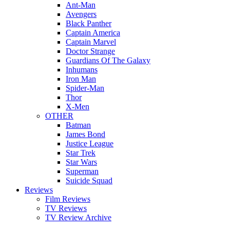
Ant-Man
Avengers
Black Panther
Captain America
Captain Marvel
Doctor Strange
Guardians Of The Galaxy
Inhumans
Iron Man
Spider-Man
Thor
X-Men
OTHER
Batman
James Bond
Justice League
Star Trek
Star Wars
Superman
Suicide Squad
Reviews
Film Reviews
TV Reviews
TV Review Archive