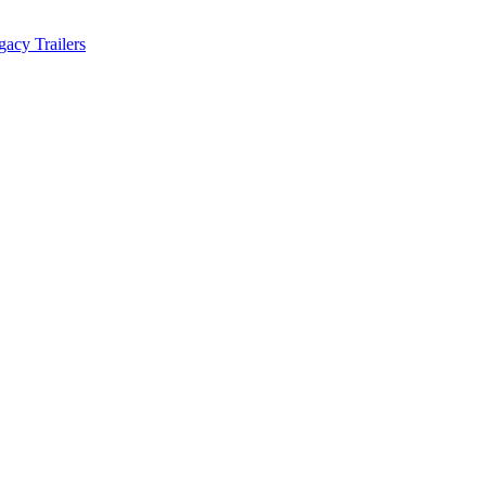
acy Trailers