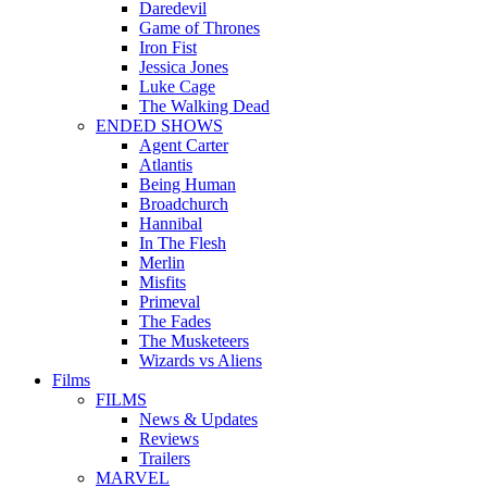
Daredevil
Game of Thrones
Iron Fist
Jessica Jones
Luke Cage
The Walking Dead
ENDED SHOWS
Agent Carter
Atlantis
Being Human
Broadchurch
Hannibal
In The Flesh
Merlin
Misfits
Primeval
The Fades
The Musketeers
Wizards vs Aliens
Films
FILMS
News & Updates
Reviews
Trailers
MARVEL