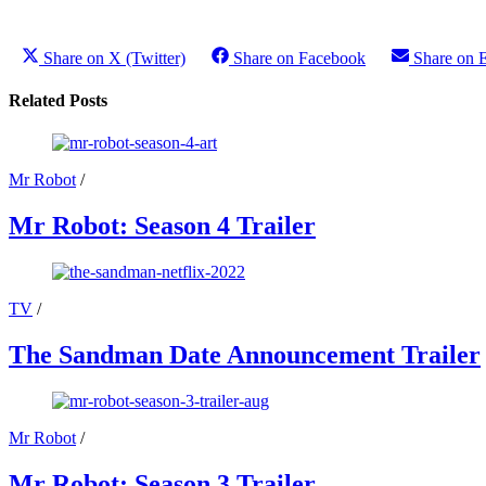
Share on X (Twitter)
Share on Facebook
Share on 
Related Posts
Mr Robot
/
Mr Robot: Season 4 Trailer
TV
/
The Sandman Date Announcement Trailer
Mr Robot
/
Mr Robot: Season 3 Trailer