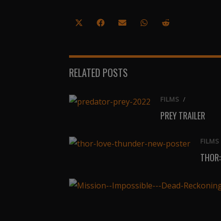
Share
Share
Share
Share
Share
on
on
on
on
on
X
Facebook
Email
WhatsApp
Reddit
(Twitter)
RELATED POSTS
FILMS
/
PREY TRAILER
FILMS
THOR: