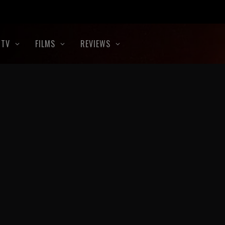
TV
FILMS
REVIEWS