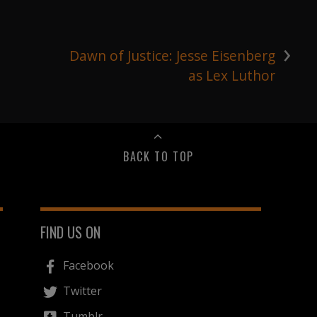
›
Dawn of Justice: Jesse Eisenberg
as Lex Luthor
BACK TO TOP
FIND US ON
Facebook
Twitter
Tumblr