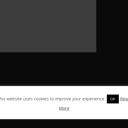
his website uses cookies to improve your experience.
Rea
OK
More