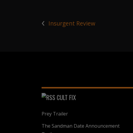
‹
Insurgent Review
CULT FIX
Prey Trailer
The Sandman Date Announcement