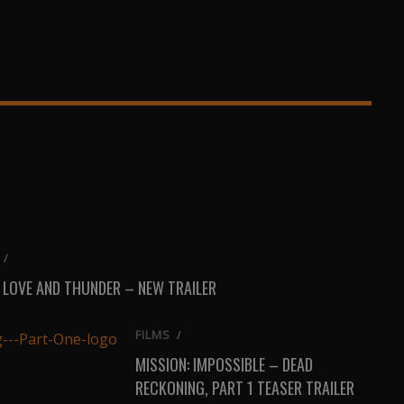
/
 LOVE AND THUNDER – NEW TRAILER
FILMS
/
MISSION: IMPOSSIBLE – DEAD
RECKONING, PART 1 TEASER TRAILER