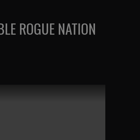
BLE ROGUE NATION