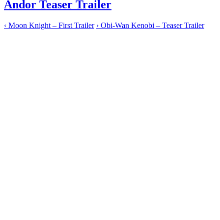
Andor Teaser Trailer
‹
Moon Knight – First Trailer
›
Obi-Wan Kenobi – Teaser Trailer