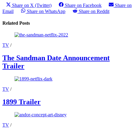
Share on X (Twitter)
Share on Facebook
Share on
Email
Share on WhatsApp
Share on Reddit
Related Posts
TV
/
The Sandman Date Announcement
Trailer
TV
/
1899 Trailer
TV
/