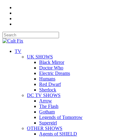
TV
UK SHOWS
Black Mirror
Doctor Who
Electric Dreams
Humans
Red Dwarf
Sherlock
DC TV SHOWS
Arrow
The Flash
Gotham
Legends of Tomorrow
Supergirl
OTHER SHOWS
Agents of SHIELD