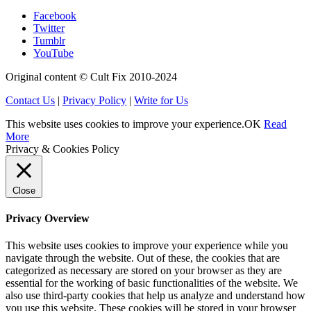
Facebook
Twitter
Tumblr
YouTube
Original content © Cult Fix 2010-2024
Contact Us
|
Privacy Policy
|
Write for Us
This website uses cookies to improve your experience.
OK
Read
More
Privacy & Cookies Policy
Close
Privacy Overview
This website uses cookies to improve your experience while you
navigate through the website. Out of these, the cookies that are
categorized as necessary are stored on your browser as they are
essential for the working of basic functionalities of the website. We
also use third-party cookies that help us analyze and understand how
you use this website. These cookies will be stored in your browser