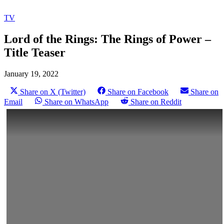
TV
Lord of the Rings: The Rings of Power –
Title Teaser
January 19, 2022
Share on X (Twitter)
Share on Facebook
Share on
Email
Share on WhatsApp
Share on Reddit