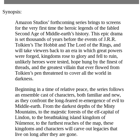
Synopsis:
Amazon Studios’ forthcoming series brings to screens
for the very first time the heroic legends of the fabled
Second Age of Middle-earth’s history. This epic drama
is set thousands of years before the events of J.R.R.
Tolkien’s The Hobbit and The Lord of the Rings, and
will take viewers back to an era in which great powers
were forged, kingdoms rose to glory and fell to ruin,
unlikely heroes were tested, hope hung by the finest of
threads, and the greatest villain that ever flowed from
Tolkien’s pen threatened to cover all the world in
darkness.
Beginning in a time of relative peace, the series follows
an ensemble cast of characters, both familiar and new,
as they confront the long-feared re-emergence of evil to
Middle-earth. From the darkest depths of the Misty
Mountains, to the majestic forests of the elf-capital of
Lindon, to the breathtaking island kingdom of
Númenor, to the furthest reaches of the map, these
kingdoms and characters will carve out legacies that
live on long after they are gone.