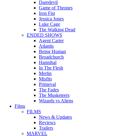
Daredevil
Game of Thrones
Iron Fist
Jessica Jones
Luke Cage
The Walking Dead
ENDED SHOWS
Agent Carter
Atlantis
Being Human
Broadchurch
Hannibal
In The Flesh
Merlin
Misfits
Primeval
The Fades
The Musketeers
Wizards vs Aliens
Films
FILMS
News & Updates
Reviews
Trailers
MARVEL