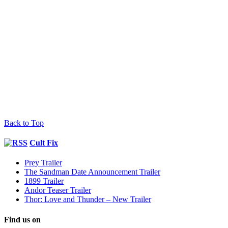
Back to Top
Cult Fix
Prey Trailer
The Sandman Date Announcement Trailer
1899 Trailer
Andor Teaser Trailer
Thor: Love and Thunder – New Trailer
Find us on