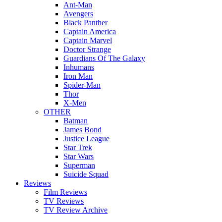
Ant-Man
Avengers
Black Panther
Captain America
Captain Marvel
Doctor Strange
Guardians Of The Galaxy
Inhumans
Iron Man
Spider-Man
Thor
X-Men
OTHER
Batman
James Bond
Justice League
Star Trek
Star Wars
Superman
Suicide Squad
Reviews
Film Reviews
TV Reviews
TV Review Archive