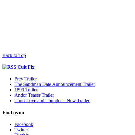
Back to Top
Cult Fix
Prey Trailer
The Sandman Date Announcement Trailer
1899 Trailer
Andor Teaser Trailer
Thor: Love and Thunder – New Trailer
Find us on
Facebook
Twitter