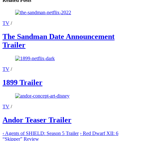
Related Posts
TV
/
The Sandman Date Announcement
Trailer
TV
/
1899 Trailer
TV
/
Andor Teaser Trailer
‹
Agents of SHIELD: Season 5 Trailer
›
Red Dwarf XII: 6
“Skipper” Review