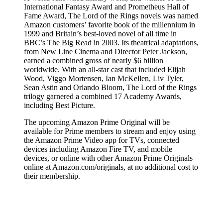
International Fantasy Award and Prometheus Hall of
Fame Award, The Lord of the Rings novels was named
Amazon customers’ favorite book of the millennium in
1999 and Britain’s best-loved novel of all time in
BBC’s The Big Read in 2003. Its theatrical adaptations,
from New Line Cinema and Director Peter Jackson,
earned a combined gross of nearly $6 billion
worldwide. With an all-star cast that included Elijah
Wood, Viggo Mortensen, Ian McKellen, Liv Tyler,
Sean Astin and Orlando Bloom, The Lord of the Rings
trilogy garnered a combined 17 Academy Awards,
including Best Picture.
The upcoming Amazon Prime Original will be
available for Prime members to stream and enjoy using
the Amazon Prime Video app for TVs, connected
devices including Amazon Fire TV, and mobile
devices, or online with other Amazon Prime Originals
online at Amazon.com/originals, at no additional cost to
their membership.