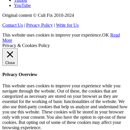
Tumblr
YouTube
Original content © Cult Fix 2010-2024
Contact Us
|
Privacy Policy
|
Write for Us
This website uses cookies to improve your experience.
OK
Read
More
Privacy & Cookies Policy
Close
Privacy Overview
This website uses cookies to improve your experience while you
navigate through the website. Out of these, the cookies that are
categorized as necessary are stored on your browser as they are
essential for the working of basic functionalities of the website. We
also use third-party cookies that help us analyze and understand how
you use this website. These cookies will be stored in your browser
only with your consent. You also have the option to opt-out of these
cookies. But opting out of some of these cookies may affect your
browsing experience.