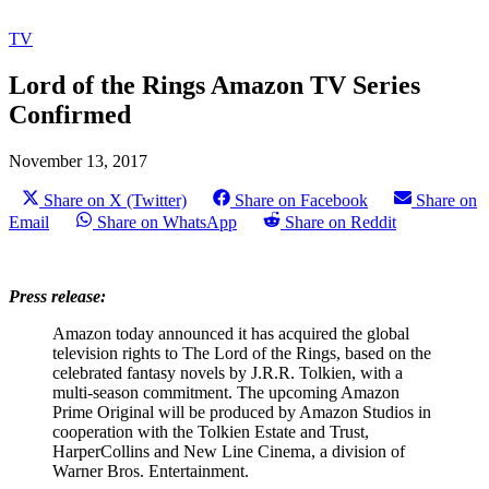
TV
Lord of the Rings Amazon TV Series
Confirmed
November 13, 2017
Share on X (Twitter)
Share on Facebook
Share on
Email
Share on WhatsApp
Share on Reddit
Press release:
Amazon today announced it has acquired the global
television rights to The Lord of the Rings, based on the
celebrated fantasy novels by J.R.R. Tolkien, with a
multi-season commitment. The upcoming Amazon
Prime Original will be produced by Amazon Studios in
cooperation with the Tolkien Estate and Trust,
HarperCollins and New Line Cinema, a division of
Warner Bros. Entertainment.