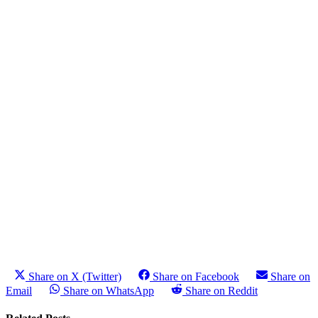
Share on X (Twitter)
Share on Facebook
Share on
Email
Share on WhatsApp
Share on Reddit