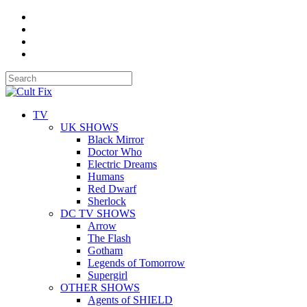
TV
UK SHOWS
Black Mirror
Doctor Who
Electric Dreams
Humans
Red Dwarf
Sherlock
DC TV SHOWS
Arrow
The Flash
Gotham
Legends of Tomorrow
Supergirl
OTHER SHOWS
Agents of SHIELD