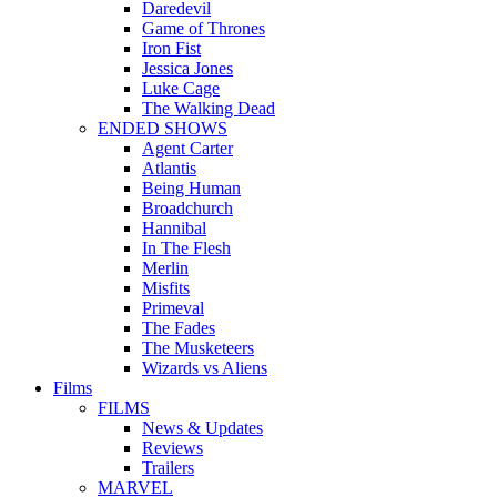
Daredevil
Game of Thrones
Iron Fist
Jessica Jones
Luke Cage
The Walking Dead
ENDED SHOWS
Agent Carter
Atlantis
Being Human
Broadchurch
Hannibal
In The Flesh
Merlin
Misfits
Primeval
The Fades
The Musketeers
Wizards vs Aliens
Films
FILMS
News & Updates
Reviews
Trailers
MARVEL