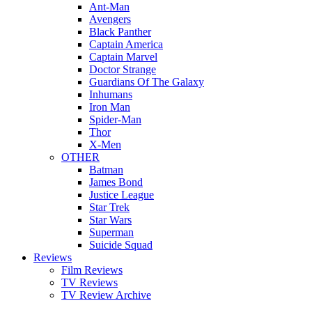
Ant-Man
Avengers
Black Panther
Captain America
Captain Marvel
Doctor Strange
Guardians Of The Galaxy
Inhumans
Iron Man
Spider-Man
Thor
X-Men
OTHER
Batman
James Bond
Justice League
Star Trek
Star Wars
Superman
Suicide Squad
Reviews
Film Reviews
TV Reviews
TV Review Archive