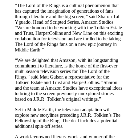
“The Lord of the Rings is a cultural phenomenon that
has captured the imagination of generations of fans
through literature and the big screen,” said Sharon Tal
Yguado, Head of Scripted Series, Amazon Studios.
“We are honored to be working with the Tolkien Estate
and Trust, HarperCollins and New Line on this exciting
collaboration for television and are thrilled to be taking
The Lord of the Rings fans on a new epic journey in
Middle Earth.”
“We are delighted that Amazon, with its longstanding
commitment to literature, is the home of the first-ever
multi-season television series for The Lord of the
Rings,” said Matt Galsor, a representative for the
Tolkien Estate and Trust and HarperCollins. “Sharon
and the team at Amazon Studios have exceptional ideas
to bring to the screen previously unexplored stories
based on J.R.R. Tolkien’s original writings.”
Set in Middle Earth, the television adaptation will
explore new storylines preceding J.R.R. Tolkien’s The
Fellowship of the Ring. The deal includes a potential
additional spin-off series.
A world-renowned literary work, and winner of the