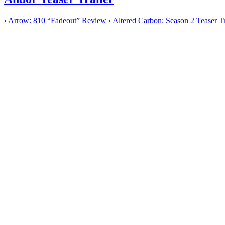
‹
Arrow: 810 “Fadeout” Review
›
Altered Carbon: Season 2 Teaser Tr