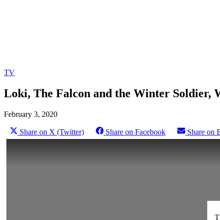
TV
Loki, The Falcon and the Winter Soldier,
February 3, 2020
Share on X (Twitter)
Share on Facebook
Share on 
T