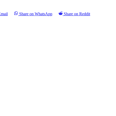
Email
Share on WhatsApp
Share on Reddit