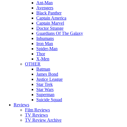
Ant-Man
Avengers
Black Panther
Captain America
Captain Marvel
Doctor Strange
Guardians Of The Galaxy
Inhumans
Iron Man
Spider-Man
Thor
X-Men
OTHER
Batman
James Bond
Justice League
Star Trek
Star Wars
Superman
Suicide Squad
Reviews
Film Reviews
TV Reviews
TV Review Archive