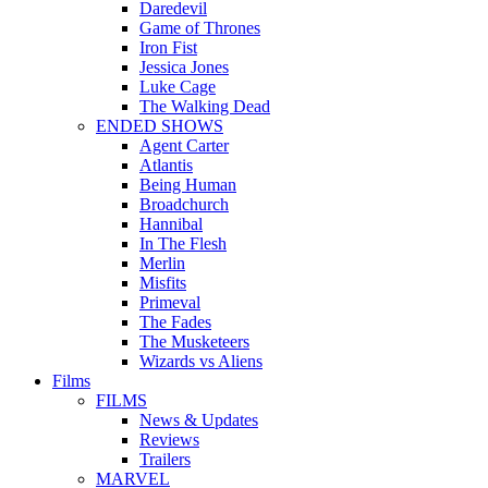
Daredevil
Game of Thrones
Iron Fist
Jessica Jones
Luke Cage
The Walking Dead
ENDED SHOWS
Agent Carter
Atlantis
Being Human
Broadchurch
Hannibal
In The Flesh
Merlin
Misfits
Primeval
The Fades
The Musketeers
Wizards vs Aliens
Films
FILMS
News & Updates
Reviews
Trailers
MARVEL