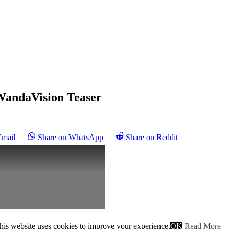
 WandaVision Teaser
Email
Share on WhatsApp
Share on Reddit
his website uses cookies to improve your experience.
OK
Read More