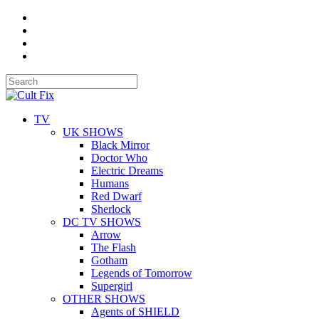
TV
UK SHOWS
Black Mirror
Doctor Who
Electric Dreams
Humans
Red Dwarf
Sherlock
DC TV SHOWS
Arrow
The Flash
Gotham
Legends of Tomorrow
Supergirl
OTHER SHOWS
Agents of SHIELD