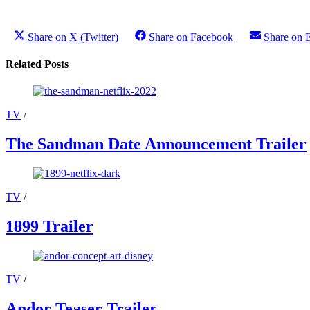
Share on X (Twitter)
Share on Facebook
Share on 
Related Posts
TV
/
The Sandman Date Announcement Trailer
TV
/
1899 Trailer
TV
/
Andor Teaser Trailer