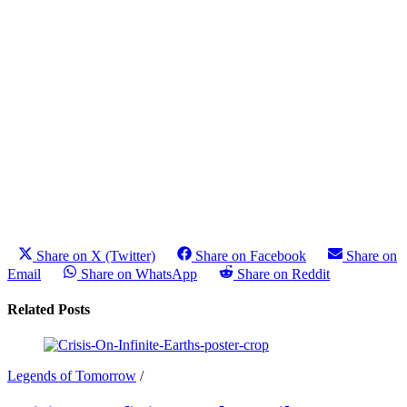
Share on X (Twitter)
Share on Facebook
Share on
Email
Share on WhatsApp
Share on Reddit
Related Posts
Legends of Tomorrow
/