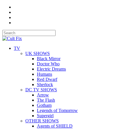
TV
UK SHOWS
Black Mirror
Doctor Who
Electric Dreams
Humans
Red Dwarf
Sherlock
DC TV SHOWS
Arrow
The Flash
Gotham
Legends of Tomorrow
Supergirl
OTHER SHOWS
Agents of SHIELD