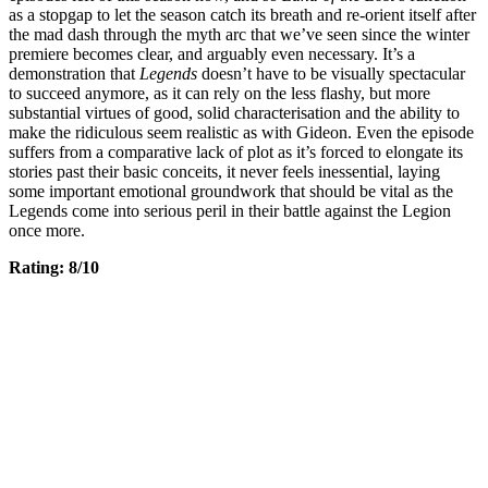
as a stopgap to let the season catch its breath and re-orient itself after
the mad dash through the myth arc that we’ve seen since the winter
premiere becomes clear, and arguably even necessary. It’s a
demonstration that
Legends
doesn’t have to be visually spectacular
to succeed anymore, as it can rely on the less flashy, but more
substantial virtues of good, solid characterisation and the ability to
make the ridiculous seem realistic as with Gideon. Even the episode
suffers from a comparative lack of plot as it’s forced to elongate its
stories past their basic conceits, it never feels inessential, laying
some important emotional groundwork that should be vital as the
Legends come into serious peril in their battle against the Legion
once more.
Rating: 8/10