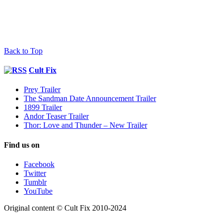
Back to Top
Cult Fix
Prey Trailer
The Sandman Date Announcement Trailer
1899 Trailer
Andor Teaser Trailer
Thor: Love and Thunder – New Trailer
Find us on
Facebook
Twitter
Tumblr
YouTube
Original content © Cult Fix 2010-2024