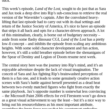
back.
This week’s episode,
Land of the Lost,
sought to do just that as Sara
and Jax took a deep dive into Rip’s sub-conscious to retrieve the real
version of the Waverider’s captain. After the convoluted heavy-
lifting that last episode had to carry out with its dual settings and
return of the Justice Society of America, it’s nice to have an episode
that strips it all back and opts for a character-driven approach. A lot
of this minimalism, clearly, is borne out of budgetary necessity –
aside from some flashy dinosaur CGI,
Land of the Lost
has a pretty
low-fi concept – and inhibits the episode from scaling any ambitious
heights. With some solid character development and fun action,
however, it’s still a solid breather episode before the shenanigans of
the Spear of Destiny and Legion of Doom resume next week.
The central story here was the journey into Rip’s mind, and it’s an
enjoyable adventure despite the lack of visual imagination. The
conceit of Sara and Jax fighting Rip’s brainwashed perceptions of
them is a fun one, and it leads to some genuinely creative action
scenes with Sara’s battle against herself presented as a dead heat
between two evenly matched figures who fight from exactly the
same playbook. Jax’s opposite number is somewhat less convincing
– the Microsoft Paint 2006 effects for evil Firestorm won’t go down
as a great visual achievement to say the least – but it’s a nice way to
bring out his resourcefulness as his most important attribute,
overriding the brute force power that his counterpart embodies.