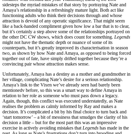
sidesteps the myriad mistakes of that story by portraying Nate and
Amaya’s relationship in a refreshingly mature light. Both act like
functioning adults who think their decisions through and whose
attraction is devoid of any operatic significance. That might seem
like a back-handed compliment given how low a bar that is to clear,
but it’s certainly a step above some of the relationships portrayed on
the other DC CW shows, which does count for something.
Legends
might not have the thematic depth or nuance of some of its
counterparts, but it’s greatly improved its characterisation in season
two, as shown by how Nate and Amaya, as opposed to being forced
together out of fate, have simply drifted together because they’re a
convincing pair whose attraction makes sense.
Unfortunately, Amaya has a destiny as a mother and grandmother in
her village, complicating Nate’s desire for a serious relationship.
Amaya’s link to the Vixen we’ve already seen had barely been
mentionedv before, so this was a smart way to define Amaya in
relation to her role as someone who must pass down a legacy.
Again, though, this conflict was executed understatedly, as Nate
realises the problem as calmly informed by Ray and makes a
decision. It’s complicated a bit by his final choice to turn back and
‘start tomorrow’ – a bit of messiness that smudges the clarity of his
decision a little – but for the most part this was an impressive
exercise in actively avoiding mistakes that
Legends
has made in the
past. As long as Nate’s frustrations don’t turn into brooding and