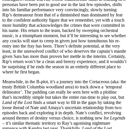
personas have been put to good use in the last few episodes, shifts
into his familiar performance very convincingly, slowly turning
Rip’s demeanour from that of a diminished man dominated by fear
to the confident authority figure that we remember, yet with a touch
more humility that acknowledges the crimes that were committed in
his name. His return to the team, backed by sweeping orchestral
music, is a triumphant moment, but it’ll be interesting to see whether
any cracks will start to creep in given just how tumultuous his re-
entry into the fray has been. There’s definite potential, at the very
least, in the unresolved conflict of who deserves the captain’s mantle
given Sara has more than proven her mettle in the interim. Certainly,
Rip’s return won’t be a clean and breezy experience, and it wouldn’t
be surprising if he ends the season in an entirely different place to
where he first began.
Meanwhile, in the B-plot, it’s a journey into the Cretaceous (aka: the
trusty British Columbia woodland area) to track down a ‘temporal
delineator’. The padding can really be seen here with a plotline
that’s incredibly simple but takes the entire run-time to play out, but
Land of the Lost
finds a smart way to fill in the gaps by taking the
loose thread of Nate and Amaya’s uncertain relationship from two
episodes back and exploring it in depth. Nate’s conflict, revolving
around themes of destiny versus choice, is nothing new for
Legends
– it’s similar thematic territory to Ray’s agonising nightmare
romance with Kendra last year. Thankfully,
Land of the Lost