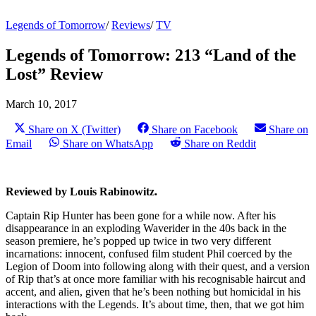
Legends of Tomorrow
/
Reviews
/
TV
Legends of Tomorrow: 213 “Land of the
Lost” Review
March 10, 2017
Share on X (Twitter)
Share on Facebook
Share on
Email
Share on WhatsApp
Share on Reddit
Reviewed by Louis Rabinowitz.
Captain Rip Hunter has been gone for a while now. After his
disappearance in an exploding Waverider in the 40s back in the
season premiere, he’s popped up twice in two very different
incarnations: innocent, confused film student Phil coerced by the
Legion of Doom into following along with their quest, and a version
of Rip that’s at once more familiar with his recognisable haircut and
accent, and alien, given that he’s been nothing but homicidal in his
interactions with the Legends. It’s about time, then, that we got him