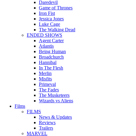
Daredevil
Game of Thrones
Iron Fist
Jessica Jones
Luke Cage
The Walking Dead
ENDED SHOWS
Agent Carter
Atlantis
Being Human
Broadchurch
Hannibal
In The Flesh
Merlin
Misfits
Primeval
The Fades
The Musketeers
Wizards vs Aliens
Films
FILMS
News & Updates
Reviews
Trailers
MARVEL