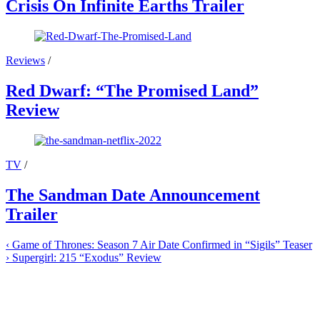
Crisis On Infinite Earths Trailer
Reviews
/
Red Dwarf: “The Promised Land”
Review
TV
/
The Sandman Date Announcement
Trailer
‹
Game of Thrones: Season 7 Air Date Confirmed in “Sigils” Teaser
›
Supergirl: 215 “Exodus” Review