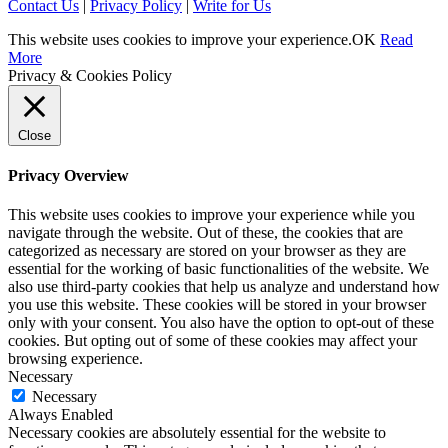
Contact Us
|
Privacy Policy
|
Write for Us
This website uses cookies to improve your experience.
OK
Read
More
Privacy & Cookies Policy
Close
Privacy Overview
This website uses cookies to improve your experience while you
navigate through the website. Out of these, the cookies that are
categorized as necessary are stored on your browser as they are
essential for the working of basic functionalities of the website. We
also use third-party cookies that help us analyze and understand how
you use this website. These cookies will be stored in your browser
only with your consent. You also have the option to opt-out of these
cookies. But opting out of some of these cookies may affect your
browsing experience.
Necessary
Necessary
Always Enabled
Necessary cookies are absolutely essential for the website to