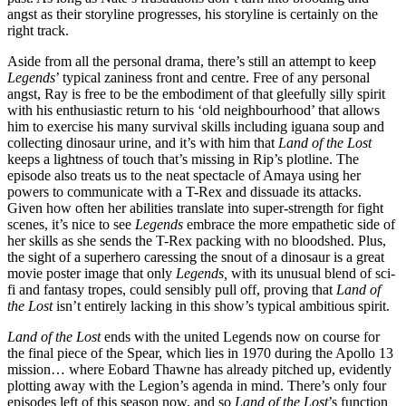
angst as their storyline progresses, his storyline is certainly on the
right track.
Aside from all the personal drama, there’s still an attempt to keep
Legends
’ typical zaniness front and centre. Free of any personal
angst, Ray is free to be the embodiment of that gleefully silly spirit
with his enthusiastic return to his ‘old neighbourhood’ that allows
him to exercise his many survival skills including iguana soup and
collecting dinosaur urine, and it’s with him that
Land of the Lost
keeps a lightness of touch that’s missing in Rip’s plotline. The
episode also treats us to the neat spectacle of Amaya using her
powers to communicate with a T-Rex and dissuade its attacks.
Given how often her abilities translate into super-strength for fight
scenes, it’s nice to see
Legends
embrace the more empathetic side of
her skills as she sends the T-Rex packing with no bloodshed. Plus,
the sight of a superhero caressing the snout of a dinosaur is a great
movie poster image that only
Legends,
with its unusual blend of sci-
fi and fantasy tropes, could sensibly pull off, proving that
Land of
the Lost
isn’t entirely lacking in this show’s typical ambitious spirit.
Land of the Lost
ends with the united Legends now on course for
the final piece of the Spear, which lies in 1970 during the Apollo 13
mission… where Eobard Thawne has already pitched up, evidently
plotting away with the Legion’s agenda in mind. There’s only four
episodes left of this season now, and so
Land of the Lost
’s function