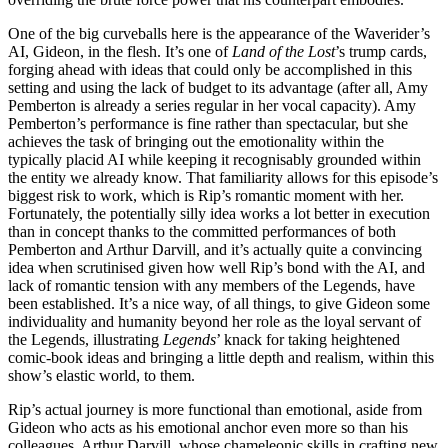
One of the big curveballs here is the appearance of the Waverider’s
AI, Gideon, in the flesh. It’s one of
Land of the Lost
’s trump cards,
forging ahead with ideas that could only be accomplished in this
setting and using the lack of budget to its advantage (after all, Amy
Pemberton is already a series regular in her vocal capacity). Amy
Pemberton’s performance is fine rather than spectacular, but she
achieves the task of bringing out the emotionality within the
typically placid AI while keeping it recognisably grounded within
the entity we already know. That familiarity allows for this episode’s
biggest risk to work, which is Rip’s romantic moment with her.
Fortunately, the potentially silly idea works a lot better in execution
than in concept thanks to the committed performances of both
Pemberton and Arthur Darvill, and it’s actually quite a convincing
idea when scrutinised given how well Rip’s bond with the AI, and
lack of romantic tension with any members of the Legends, have
been established. It’s a nice way, of all things, to give Gideon some
individuality and humanity beyond her role as the loyal servant of
the Legends, illustrating
Legends
’ knack for taking heightened
comic-book ideas and bringing a little depth and realism, within this
show’s elastic world, to them.
Rip’s actual journey is more functional than emotional, aside from
Gideon who acts as his emotional anchor even more so than his
colleagues. Arthur Darvill, whose chameleonic skills in crafting new