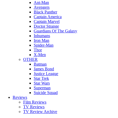
Ant-Man
Avengers
Black Panther
Captain America
Captain Marvel
Doctor Strange
Guardians Of The Galaxy
Inhumans
Iron Man
Spider-Man
Thor
X-Men
OTHER
Batman
James Bond
Justice League
Star Trek
Star Wars
Superman
Suicide Squad
Reviews
Film Reviews
TV Reviews
TV Review Archive