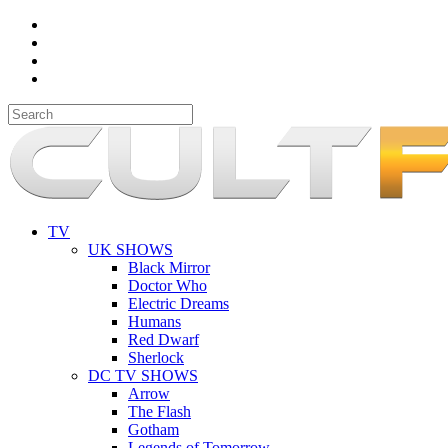
TV
UK SHOWS
Black Mirror
Doctor Who
Electric Dreams
Humans
Red Dwarf
Sherlock
DC TV SHOWS
Arrow
The Flash
Gotham
Legends of Tomorrow