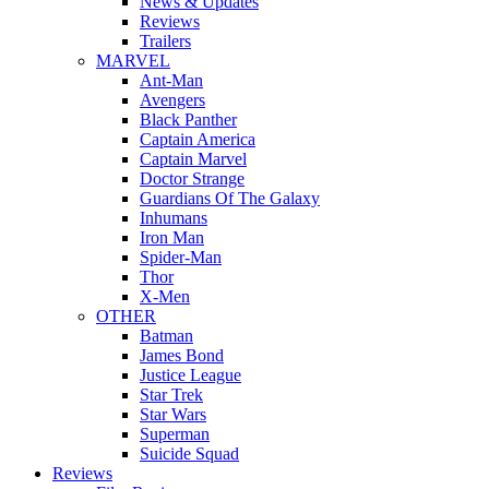
News & Updates
Reviews
Trailers
MARVEL
Ant-Man
Avengers
Black Panther
Captain America
Captain Marvel
Doctor Strange
Guardians Of The Galaxy
Inhumans
Iron Man
Spider-Man
Thor
X-Men
OTHER
Batman
James Bond
Justice League
Star Trek
Star Wars
Superman
Suicide Squad
Reviews