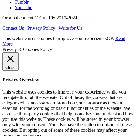
Tumblr
YouTube
Original content © Cult Fix 2010-2024
Contact Us
|
Privacy Policy
|
Write for Us
This website uses cookies to improve your experience.
OK
Read
More
Privacy & Cookies Policy
Close
Privacy Overview
This website uses cookies to improve your experience while you
navigate through the website. Out of these, the cookies that are
categorized as necessary are stored on your browser as they are
essential for the working of basic functionalities of the website. We
also use third-party cookies that help us analyze and understand how
you use this website. These cookies will be stored in your browser
only with your consent. You also have the option to opt-out of these
cookies. But opting out of some of these cookies may affect your
browsing experience.