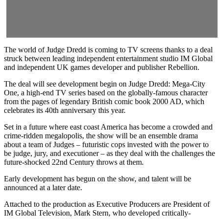
The world of Judge Dredd is coming to TV screens thanks to a deal
struck between leading independent entertainment studio IM Global
and independent UK games developer and publisher Rebellion.
The deal will see development begin on Judge Dredd: Mega-City
One, a high-end TV series based on the globally-famous character
from the pages of legendary British comic book 2000 AD, which
celebrates its 40th anniversary this year.
Set in a future where east coast America has become a crowded and
crime-ridden megalopolis, the show will be an ensemble drama
about a team of Judges – futuristic cops invested with the power to
be judge, jury, and executioner – as they deal with the challenges the
future-shocked 22nd Century throws at them.
Early development has begun on the show, and talent will be
announced at a later date.
Attached to the production as Executive Producers are President of
IM Global Television, Mark Stern, who developed critically-