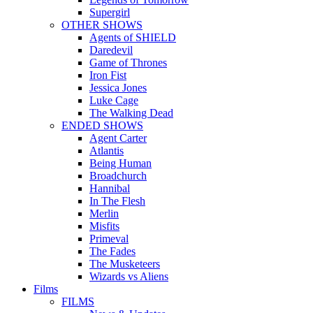
Supergirl
OTHER SHOWS
Agents of SHIELD
Daredevil
Game of Thrones
Iron Fist
Jessica Jones
Luke Cage
The Walking Dead
ENDED SHOWS
Agent Carter
Atlantis
Being Human
Broadchurch
Hannibal
In The Flesh
Merlin
Misfits
Primeval
The Fades
The Musketeers
Wizards vs Aliens
Films
FILMS