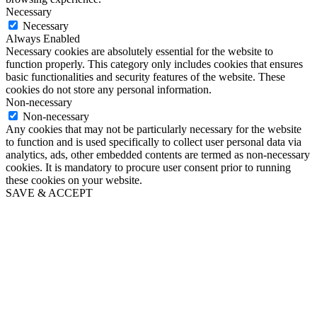
Necessary
Necessary
Always Enabled
Necessary cookies are absolutely essential for the website to
function properly. This category only includes cookies that ensures
basic functionalities and security features of the website. These
cookies do not store any personal information.
Non-necessary
Non-necessary
Any cookies that may not be particularly necessary for the website
to function and is used specifically to collect user personal data via
analytics, ads, other embedded contents are termed as non-necessary
cookies. It is mandatory to procure user consent prior to running
these cookies on your website.
SAVE & ACCEPT