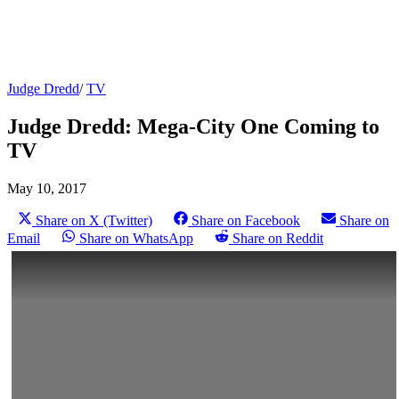
Judge Dredd
/
TV
Judge Dredd: Mega-City One Coming to
TV
May 10, 2017
Share on X (Twitter)
Share on Facebook
Share on
Email
Share on WhatsApp
Share on Reddit