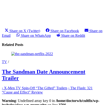
Share on X (Twitter)
Share on Facebook
Share on
Email
Share on WhatsApp
Share on Reddit
Related Posts
TV
/
The Sandman Date Announcement
Trailer
‹
X-Men TV Spin-Off “The Gifted” Trailers
›
The Flash: 321
“Cause and Effect” Review
Warning
: Undefined array key 0 in
/home/doctorwh/cultfix/wp-
includes/class-wp-query.php
on line
3766