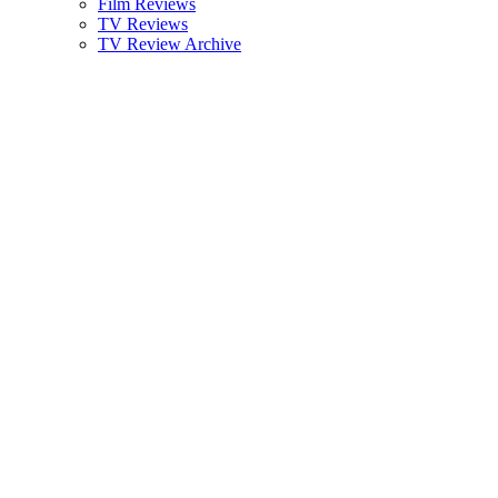
Film Reviews
TV Reviews
TV Review Archive