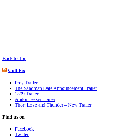
Back to Top
Cult Fix
Prey Trailer
The Sandman Date Announcement Trailer
1899 Trailer
Andor Teaser Trailer
Thor: Love and Thunder – New Trailer
Find us on
Facebook
Twitter