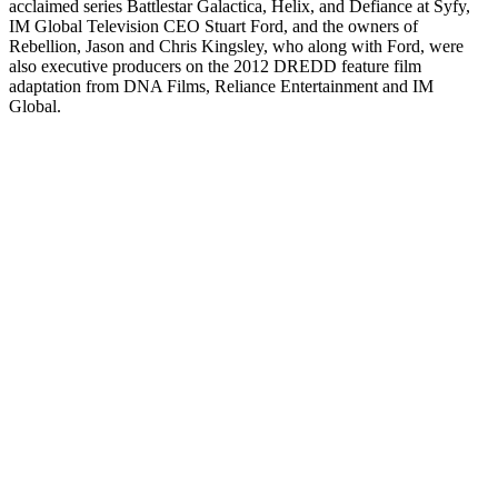
acclaimed series Battlestar Galactica, Helix, and Defiance at Syfy,
IM Global Television CEO Stuart Ford, and the owners of
Rebellion, Jason and Chris Kingsley, who along with Ford, were
also executive producers on the 2012 DREDD feature film
adaptation from DNA Films, Reliance Entertainment and IM
Global.