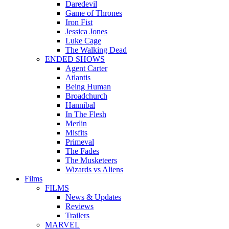
Daredevil
Game of Thrones
Iron Fist
Jessica Jones
Luke Cage
The Walking Dead
ENDED SHOWS
Agent Carter
Atlantis
Being Human
Broadchurch
Hannibal
In The Flesh
Merlin
Misfits
Primeval
The Fades
The Musketeers
Wizards vs Aliens
Films
FILMS
News & Updates
Reviews
Trailers
MARVEL