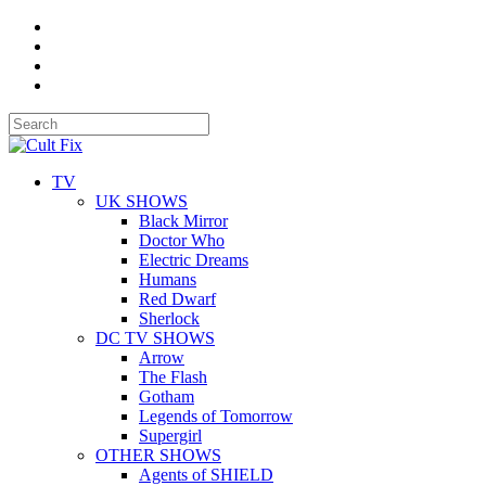
TV
UK SHOWS
Black Mirror
Doctor Who
Electric Dreams
Humans
Red Dwarf
Sherlock
DC TV SHOWS
Arrow
The Flash
Gotham
Legends of Tomorrow
Supergirl
OTHER SHOWS
Agents of SHIELD