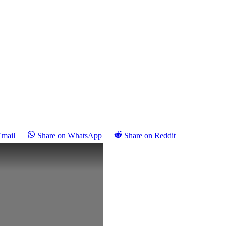
Email
Share on WhatsApp
Share on Reddit