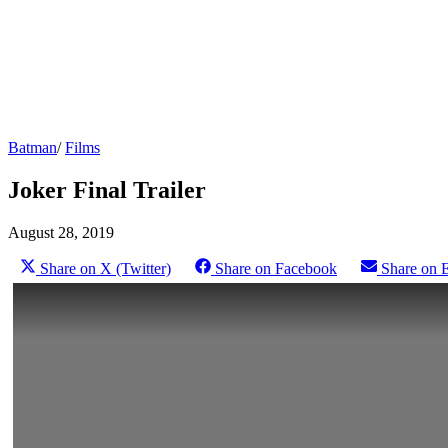
Batman
/
Films
Joker Final Trailer
August 28, 2019
Share on X (Twitter)
Share on Facebook
Share on 