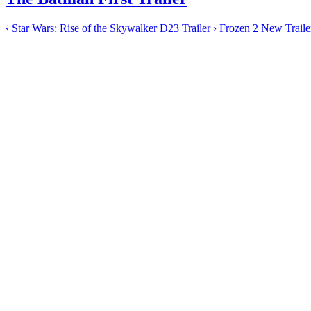
‹
Star Wars: Rise of the Skywalker D23 Trailer
›
Frozen 2 New Traile