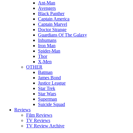
Ant-Man
Avengers
Black Panther
Captain America
Captain Marvel
Doctor Strange
Guardians Of The Galaxy
Inhumans
Iron Man
Spider-Man
Thor
X-Men
OTHER
Batman
James Bond
Justice League
Star Trek
Star Wars
Superman
Suicide Squad
Reviews
Film Reviews
TV Reviews
TV Review Archive