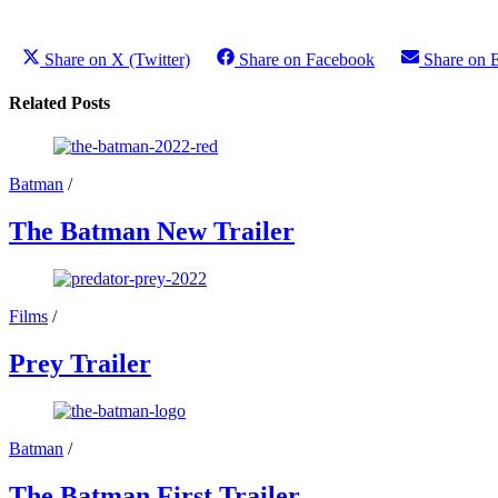
Share on X (Twitter)
Share on Facebook
Share on 
Related Posts
Batman
/
The Batman New Trailer
Films
/
Prey Trailer
Batman
/
The Batman First Trailer