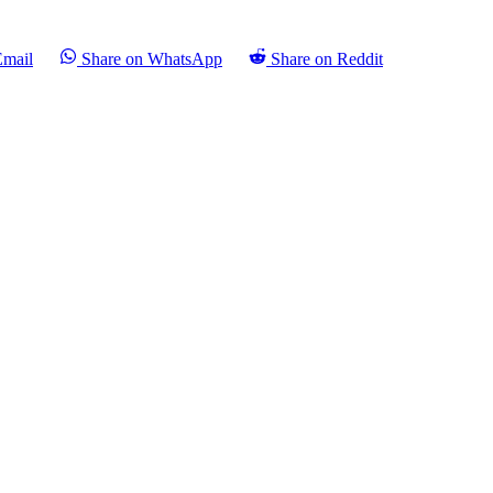
Email
Share on WhatsApp
Share on Reddit