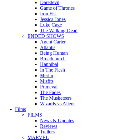
Daredevil
Game of Thrones
Iron Fist
Jessica Jones
Luke Cage
The Walking Dead
ENDED SHOWS
Agent Carter
Atlantis
Being Human
Broadchurch
Hannibal
In The Flesh
Merlin
Misfits
Primeval
The Fades
The Musketeers
Wizards vs Aliens
Films
FILMS
News & Updates
Reviews
Trailers
MARVEL