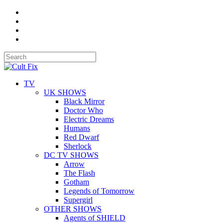
TV
UK SHOWS
Black Mirror
Doctor Who
Electric Dreams
Humans
Red Dwarf
Sherlock
DC TV SHOWS
Arrow
The Flash
Gotham
Legends of Tomorrow
Supergirl
OTHER SHOWS
Agents of SHIELD