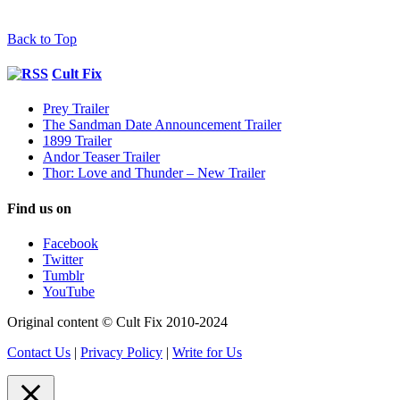
Back to Top
Cult Fix
Prey Trailer
The Sandman Date Announcement Trailer
1899 Trailer
Andor Teaser Trailer
Thor: Love and Thunder – New Trailer
Find us on
Facebook
Twitter
Tumblr
YouTube
Original content © Cult Fix 2010-2024
Contact Us
|
Privacy Policy
|
Write for Us