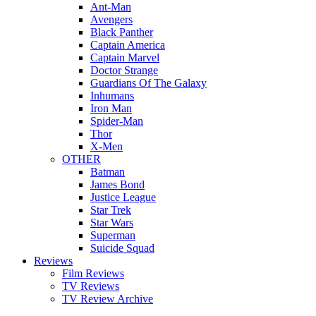
Ant-Man
Avengers
Black Panther
Captain America
Captain Marvel
Doctor Strange
Guardians Of The Galaxy
Inhumans
Iron Man
Spider-Man
Thor
X-Men
OTHER
Batman
James Bond
Justice League
Star Trek
Star Wars
Superman
Suicide Squad
Reviews
Film Reviews
TV Reviews
TV Review Archive