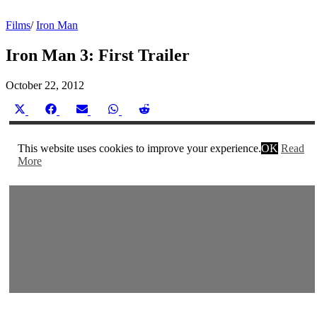
Films
/
Iron Man
Iron Man 3: First Trailer
October 22, 2012
Share
Share
Share
Share
Share
on
on
on
on
on
X
Facebook
Email
WhatsApp
Reddit
(Twitter)
This website uses cookies to improve your experience.
OK
Read
More