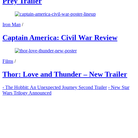
Prey Trailer
Iron Man
/
Captain America: Civil War Review
Films
/
Thor: Love and Thunder – New Trailer
‹
The Hobbit: An Unexpected Journey Second Trailer
›
New Star
Wars Trilogy Announced