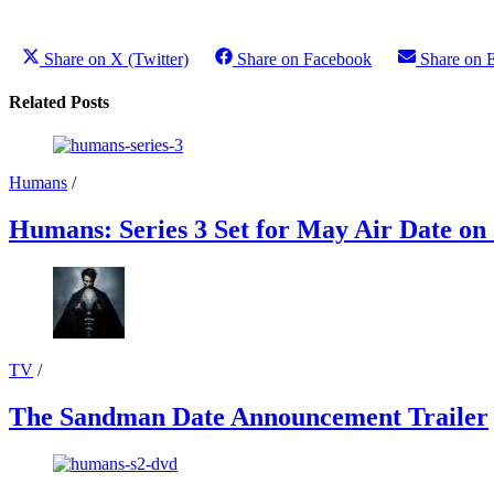
Share on X (Twitter)
Share on Facebook
Share on 
Related Posts
Humans
/
Humans: Series 3 Set for May Air Date on
TV
/
The Sandman Date Announcement Trailer