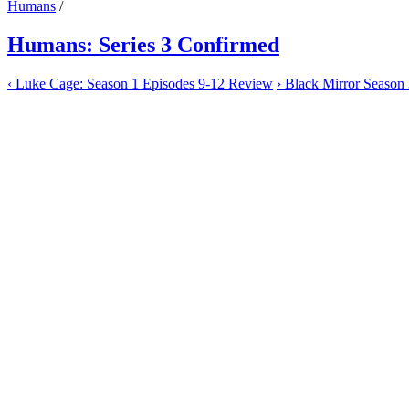
Humans
/
Humans: Series 3 Confirmed
‹
Luke Cage: Season 1 Episodes 9-12 Review
›
Black Mirror Season 3