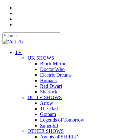
TV
UK SHOWS
Black Mirror
Doctor Who
Electric Dreams
Humans
Red Dwarf
Sherlock
DC TV SHOWS
Arrow
The Flash
Gotham
Legends of Tomorrow
Supergirl
OTHER SHOWS
Agents of SHIELD