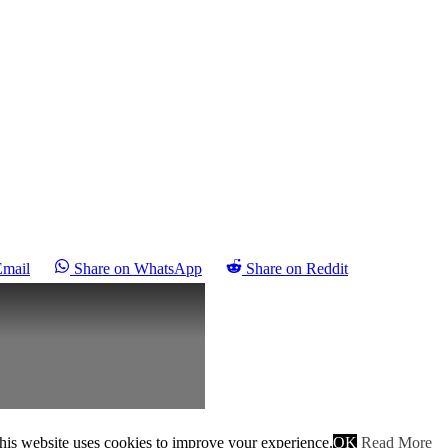
Email
Share on WhatsApp
Share on Reddit
his website uses cookies to improve your experience.
OK
Read More