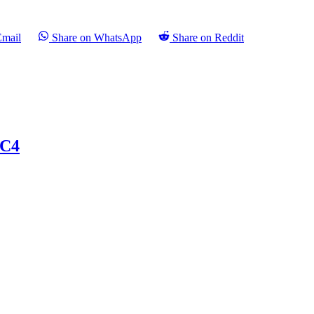
Email
Share on WhatsApp
Share on Reddit
 C4