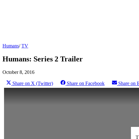
Humans
/
TV
Humans: Series 2 Trailer
October 8, 2016
Share on X (Twitter)
Share on Facebook
Share on 
T