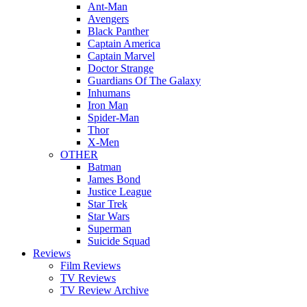
Ant-Man
Avengers
Black Panther
Captain America
Captain Marvel
Doctor Strange
Guardians Of The Galaxy
Inhumans
Iron Man
Spider-Man
Thor
X-Men
OTHER
Batman
James Bond
Justice League
Star Trek
Star Wars
Superman
Suicide Squad
Reviews
Film Reviews
TV Reviews
TV Review Archive