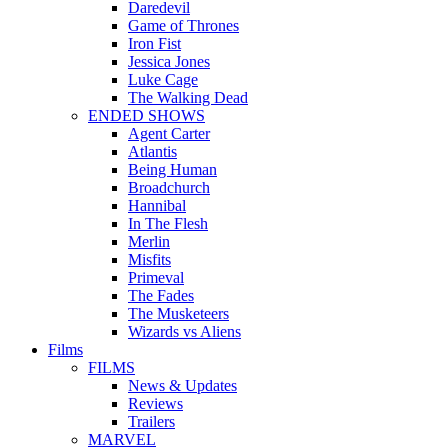
Daredevil
Game of Thrones
Iron Fist
Jessica Jones
Luke Cage
The Walking Dead
ENDED SHOWS
Agent Carter
Atlantis
Being Human
Broadchurch
Hannibal
In The Flesh
Merlin
Misfits
Primeval
The Fades
The Musketeers
Wizards vs Aliens
Films
FILMS
News & Updates
Reviews
Trailers
MARVEL