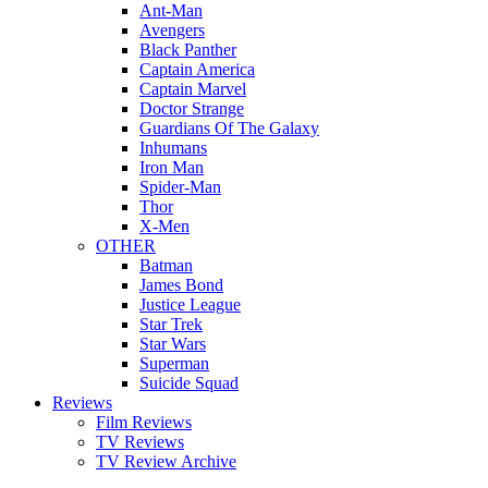
Ant-Man
Avengers
Black Panther
Captain America
Captain Marvel
Doctor Strange
Guardians Of The Galaxy
Inhumans
Iron Man
Spider-Man
Thor
X-Men
OTHER
Batman
James Bond
Justice League
Star Trek
Star Wars
Superman
Suicide Squad
Reviews
Film Reviews
TV Reviews
TV Review Archive