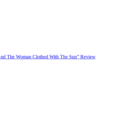
And The Woman Clothed With The Sun” Review