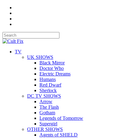
TV
UK SHOWS
Black Mirror
Doctor Who
Electric Dreams
Humans
Red Dwarf
Sherlock
DC TV SHOWS
Arrow
The Flash
Gotham
Legends of Tomorrow
Supergirl
OTHER SHOWS
Agents of SHIELD