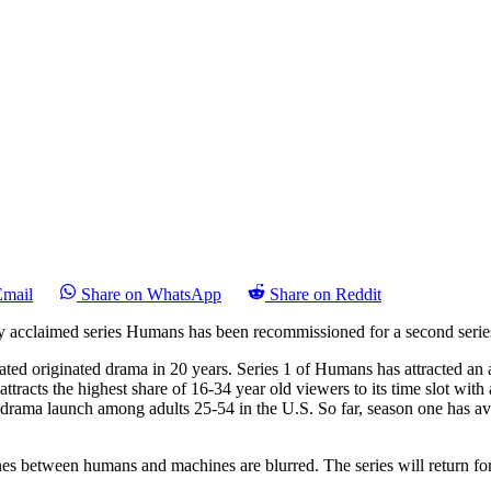
Email
Share on WhatsApp
Share on Reddit
y acclaimed series Humans has been recommissioned for a second serie
rated originated drama in 20 years. Series 1 of Humans has attracted an
racts the highest share of 16-34 year old viewers to its time slot wi
e drama launch among adults 25-54 in the U.S. So far, season one has av
ines between humans and machines are blurred. The series will return fo