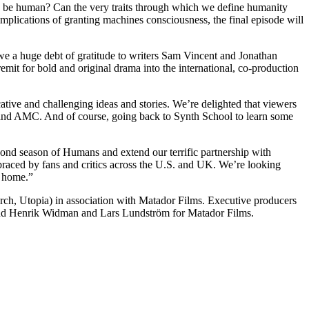
n to be human? Can the very traits through which we define humanity
 implications of granting machines consciousness, the final episode will
e a huge debt of gratitude to writers Sam Vincent and Jonathan
mit for bold and original drama into the international, co-production
ive and challenging ideas and stories. We’re delighted that viewers
4 and AMC. And of course, going back to Synth School to learn some
nd season of Humans and extend our terrific partnership with
braced by fans and critics across the U.S. and UK. We’re looking
o home.”
h, Utopia) in association with Matador Films. Executive producers
nd Henrik Widman and Lars Lundström for Matador Films.