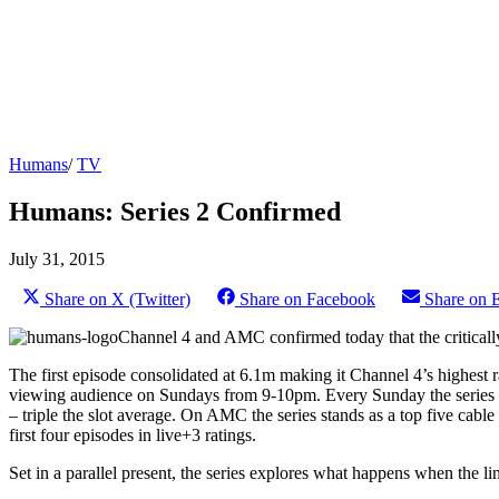
Humans
/
TV
Humans: Series 2 Confirmed
July 31, 2015
Share on X (Twitter)
Share on Facebook
Share on 
Channel 4 and AMC confirmed today that the criticall
The first episode consolidated at 6.1m making it Channel 4’s highest 
viewing audience on Sundays from 9-10pm. Every Sunday the series att
– triple the slot average. On AMC the series stands as a top five cabl
first four episodes in live+3 ratings.
Set in a parallel present, the series explores what happens when the l