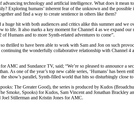
t of advancing technology and artificial intelligence. What does it mea
 family? Exploring humans’ inherent fear of the unknown and the possible
together and find a way to create sentience in others like them?
 huge hit with both audiences and critics alike this summer and we ow
w to life. It also marks a key moment for Channel 4 as we expand our re
2 of Humans and to more Synth-related adventures to come”.
 thrilled to have been able to work with Sam and Jon on such provocat
o continuing the wonderfully collaborative relationship with Channel 
 for AMC and Sundance TV, said; “We’re so pleased to announce a seco
than. As one of the year’s top new cable series, ‘Humans’ has been em
 the show’s parallel, Synth-filled world that hits so disturbingly close t
ooks: The Greater Good), the series is produced by Kudos (Broadchurc
(The Smoke, Spooks) for Kudos, Sam Vincent and Jonathan Brackley a
Joel Stillerman and Kristin Jones for AMC.