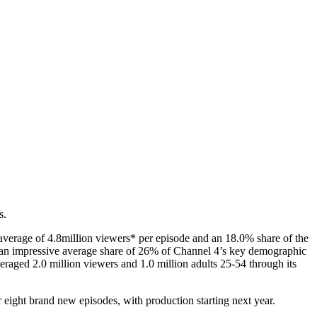
s.
 average of 4.8million viewers* per episode and an 18.0% share of the
th an impressive average share of 26% of Channel 4’s key demographic
eraged 2.0 million viewers and 1.0 million adults 25-54 through its
r eight brand new episodes, with production starting next year.