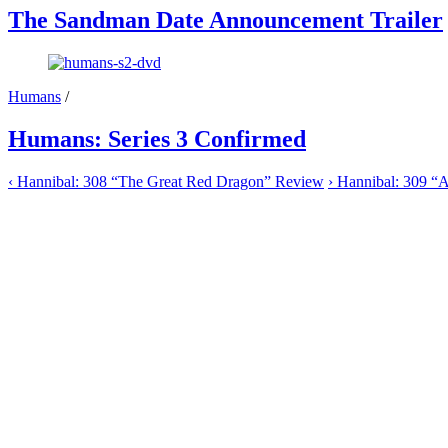
The Sandman Date Announcement Trailer
Humans
/
Humans: Series 3 Confirmed
‹
Hannibal: 308 “The Great Red Dragon” Review
›
Hannibal: 309 “