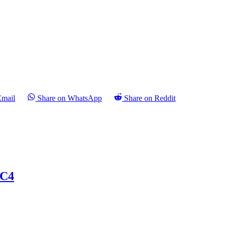
Email
Share on WhatsApp
Share on Reddit
 C4