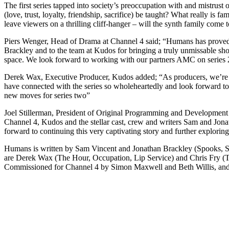
The first series tapped into society’s preoccupation with and mistrus
(love, trust, loyalty, friendship, sacrifice) be taught? What really is
leave viewers on a thrilling cliff-hanger – will the synth family come 
Piers Wenger, Head of Drama at Channel 4 said; “Humans has proved a
Brackley and to the team at Kudos for bringing a truly unmissable sho
space. We look forward to working with our partners AMC on series 
Derek Wax, Executive Producer, Kudos added; “As producers, we’re so
have connected with the series so wholeheartedly and look forward t
new moves for series two”
Joel Stillerman, President of Original Programming and Development
Channel 4, Kudos and the stellar cast, crew and writers Sam and Jona
forward to continuing this very captivating story and further exploring
Humans is written by Sam Vincent and Jonathan Brackley (Spooks, Sp
are Derek Wax (The Hour, Occupation, Lip Service) and Chris Fry 
Commissioned for Channel 4 by Simon Maxwell and Beth Willis, and 