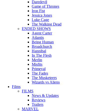
Daredevil
Game of Thrones
Iron Fist
Jessica Jones
Luke Cage
The Walking Dead
ENDED SHOWS
Agent Carter
Atlantis
Being Human
Broadchurch
Hannibal
In The Flesh
Merlin
Misfits
Primeval
The Fades
The Musketeers
Wizards vs Aliens
Films
FILMS
News & Updates
Reviews
Trailers
MARVEL