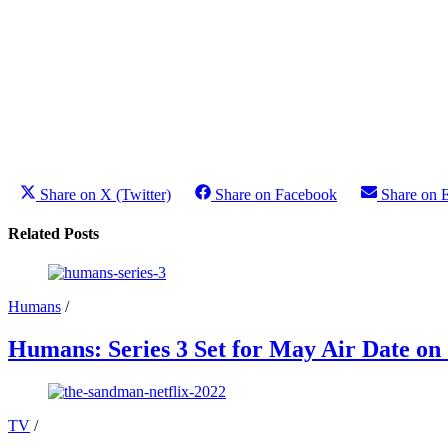
Share on X (Twitter)
Share on Facebook
Share on 
Related Posts
Humans
/
Humans: Series 3 Set for May Air Date on
TV
/