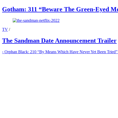
Gotham: 311 “Beware The Green-Eyed Mo
TV
/
The Sandman Date Announcement Trailer
‹
Orphan Black: 210 “By Means Which Have Never Yet Been Tried