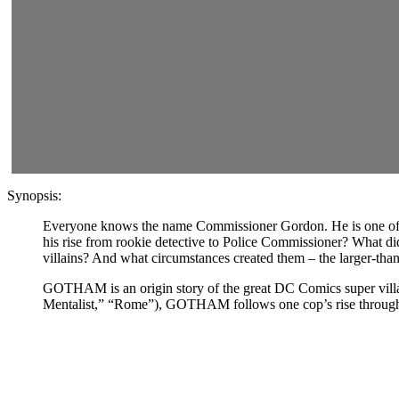
Synopsis:
Everyone knows the name Commissioner Gordon. He is one of th
his rise from rookie detective to Police Commissioner? What did
villains? And what circumstances created them – the larger-
GOTHAM is an origin story of the great DC Comics super villain
Mentalist,” “Rome”), GOTHAM follows one cop’s rise through a d