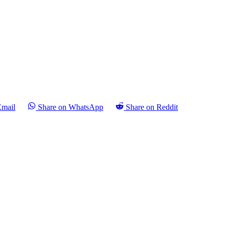
Email
Share on WhatsApp
Share on Reddit