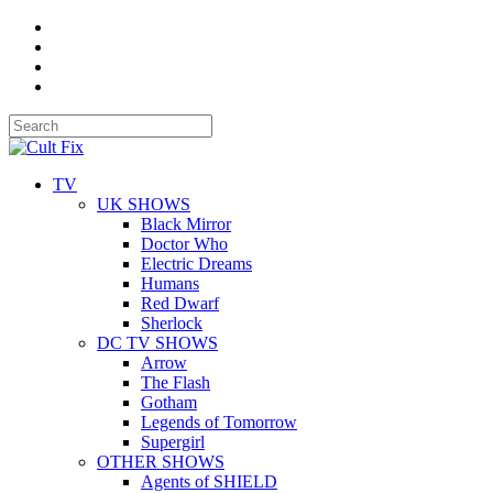
TV
UK SHOWS
Black Mirror
Doctor Who
Electric Dreams
Humans
Red Dwarf
Sherlock
DC TV SHOWS
Arrow
The Flash
Gotham
Legends of Tomorrow
Supergirl
OTHER SHOWS
Agents of SHIELD