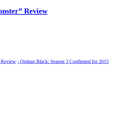
nster” Review
” Review
›
Orphan Black: Season 3 Confirmed for 2015