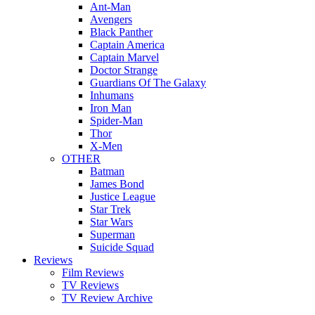
Ant-Man
Avengers
Black Panther
Captain America
Captain Marvel
Doctor Strange
Guardians Of The Galaxy
Inhumans
Iron Man
Spider-Man
Thor
X-Men
OTHER
Batman
James Bond
Justice League
Star Trek
Star Wars
Superman
Suicide Squad
Reviews
Film Reviews
TV Reviews
TV Review Archive