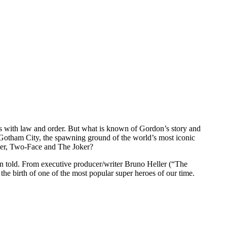
 with law and order. But what is known of Gordon’s story and
ed Gotham City, the spawning ground of the world’s most iconic
ler, Two-Face and The Joker?
en told. From executive producer/writer Bruno Heller (“The
he birth of one of the most popular super heroes of our time.