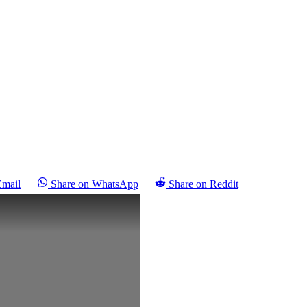
Email
Share on WhatsApp
Share on Reddit