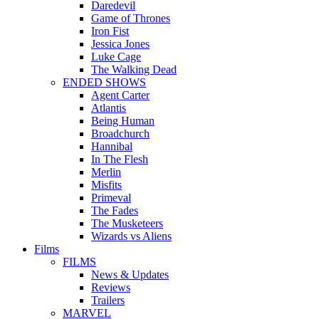
Daredevil
Game of Thrones
Iron Fist
Jessica Jones
Luke Cage
The Walking Dead
ENDED SHOWS
Agent Carter
Atlantis
Being Human
Broadchurch
Hannibal
In The Flesh
Merlin
Misfits
Primeval
The Fades
The Musketeers
Wizards vs Aliens
Films
FILMS
News & Updates
Reviews
Trailers
MARVEL