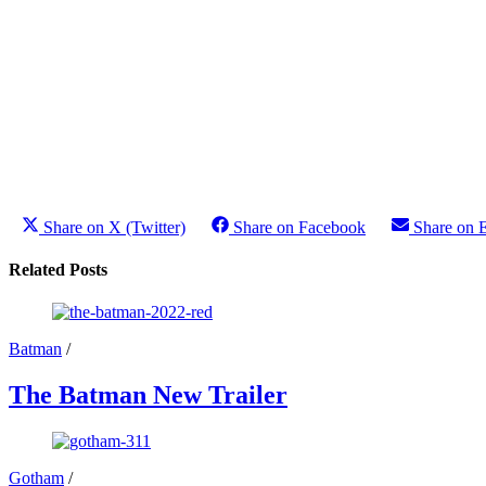
Share on X (Twitter)
Share on Facebook
Share on 
Related Posts
Batman
/
The Batman New Trailer
Gotham
/