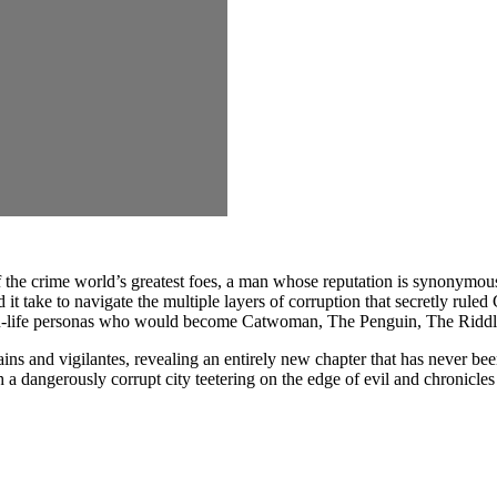
e crime world’s greatest foes, a man whose reputation is synonymous
 it take to navigate the multiple layers of corruption that secretly rul
than-life personas who would become Catwoman, The Penguin, The Ridd
s and vigilantes, revealing an entirely new chapter that has never be
angerously corrupt city teetering on the edge of evil and chronicles t