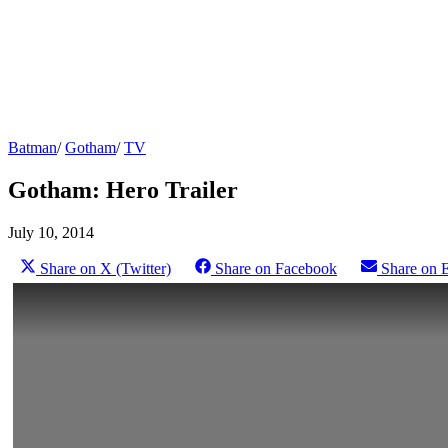
Batman
/
Gotham
/
TV
Gotham: Hero Trailer
July 10, 2014
Share on X (Twitter)
Share on Facebook
Share on 