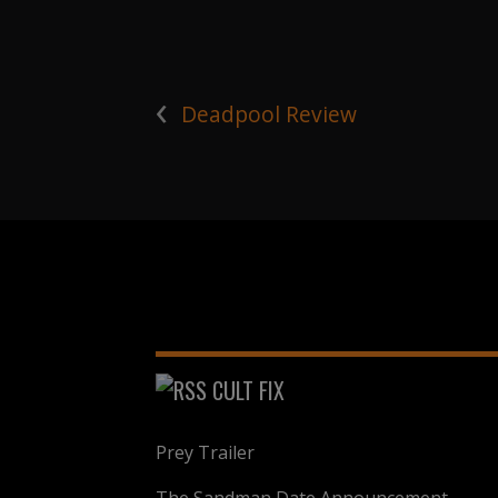
‹
Deadpool Review
CULT FIX
Prey Trailer
The Sandman Date Announcement