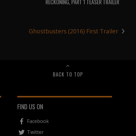
RECKONING, PART 1 TEASER TRAILER
›
Ghostbusters (2016) First Trailer
BACK TO TOP
FIND US ON
Facebook
Twitter