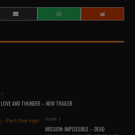
Share
Share
Share
on
on
on
Email
WhatsApp
Reddit
/
 LOVE AND THUNDER – NEW TRAILER
FILMS
/
MISSION: IMPOSSIBLE – DEAD