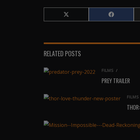
Share
Share
on
on
X
Facebook
(Twitter)
RELATED POSTS
FILMS
/
PREY TRAILER
FILMS
THOR: