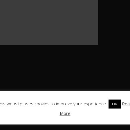
his website uses cookies to improve your experience.
Rea
OK
More