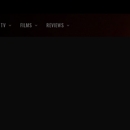
TV
FILMS
REVIEWS