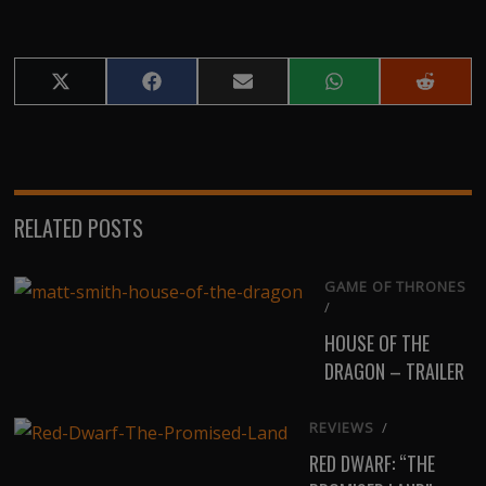
Share
Share
Share
Share
Share
on
on
on
on
on
X
Facebook
Email
WhatsApp
Reddit
(Twitter)
RELATED POSTS
GAME OF THRONES
/
HOUSE OF THE
DRAGON – TRAILER
REVIEWS
/
RED DWARF: “THE