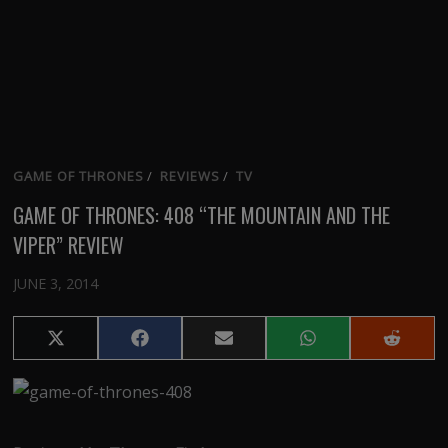
GAME OF THRONES
/
REVIEWS
/
TV
GAME OF THRONES: 408 “THE MOUNTAIN AND THE
VIPER” REVIEW
JUNE 3, 2014
Share
Share
Share
Share
Share
on
on
on
on
on
X
Facebook
Email
WhatsApp
Reddit
(Twitter)