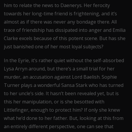
him to relate the news to Daenerys. Her ferocity
towards her long-time friend is frightening, and it’s
almost as if there was never any bondage there. All
trace of friendship has dissipated into anger and Emilia
Clarke excels because of this potent scene. But has she
just banished one of her most loyal subjects?
In the Eyrie, it’s rather quiet without the self-absorbed
Lysa Arryn around, but there’s a small trial for her
murder, an accusation against Lord Baelish. Sophie
Turner plays a wonderful Sansa Stark who has turned
to her uncle’s side. It hasn’t been revealed yet, but is
this her manipulation, or is she besotted with
Littlefinger, enough to protect him? If only she knew
what he’d done to her father. But, looking at this from
an entirely different perspective, one can see that