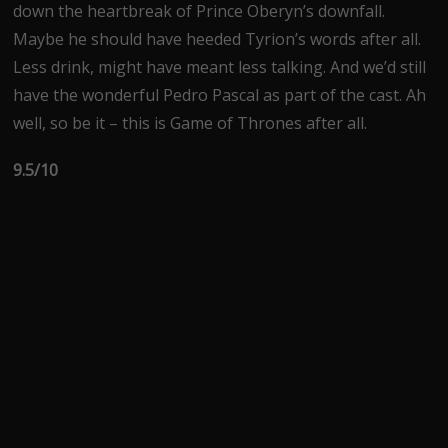
down the heartbreak of Prince Oberyn’s downfall.
Maybe he should have heeded Tyrion’s words after all.
Less drink, might have meant less talking. And we’d still
have the wonderful Pedro Pascal as part of the cast. Ah
well, so be it – this is Game of Thrones after all.
9.5/10