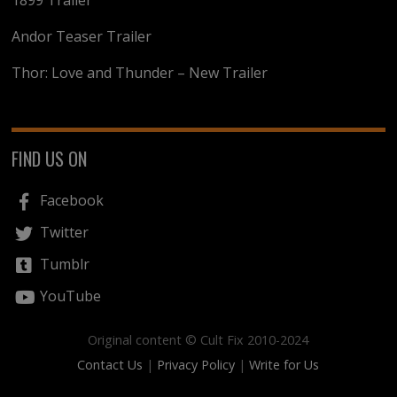
1899 Trailer
Andor Teaser Trailer
Thor: Love and Thunder – New Trailer
FIND US ON
Facebook
Twitter
Tumblr
YouTube
Original content © Cult Fix 2010-2024
Contact Us
|
Privacy Policy
|
Write for Us