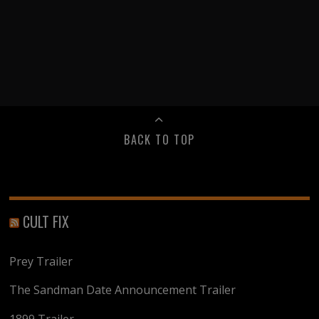
BACK TO TOP
CULT FIX
Prey Trailer
The Sandman Date Announcement Trailer