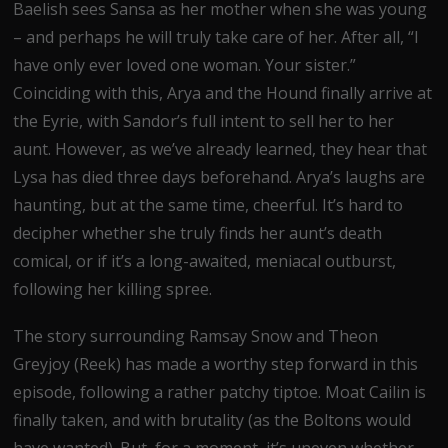
Baelish sees Sansa as her mother when she was young
– and perhaps he will truly take care of her. After all, “I
have only ever loved one woman. Your sister.”
Coinciding with this, Arya and the Hound finally arrive at
the Eyrie, with Sandor’s full intent to sell her to her
aunt. However, as we’ve already learned, they hear that
Lysa has died three days beforehand. Arya’s laughs are
haunting, but at the same time, cheerful. It’s hard to
decipher whether she truly finds her aunt’s death
comical, or if it’s a long-awaited, meniacal outburst,
following her killing spree.
The story surrounding Ramsay Snow and Theon
Greyjoy (Reek) has made a worthy step forward in this
episode, following a rather patchy tiptoe. Moat Cailin is
finally taken, and with brutality (as the Boltons would