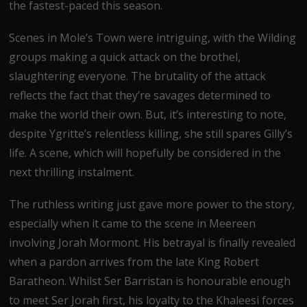
the fastest-paced this season.
Scenes in Mole’s Town were intriguing, with the Wilding
groups making a quick attack on the brothel,
slaughtering everyone. The brutality of the attack
reflects the fact that they’re savages determined to
make the world their own. But, it’s interesting to note,
despite Ygritte’s relentless killing, she still spares Gilly’s
life. A scene, which will hopefully be considered in the
next thrilling instalment.
The ruthless writing just gave more power to the story,
especially when it came to the scene in Meereen
involving Jorah Mormont. His betrayal is finally revealed
when a pardon arrives from the late King Robert
Baratheon. Whilst Ser Barristan is honourable enough
to meet Ser Jorah first, his loyalty to the Khaleesi forces