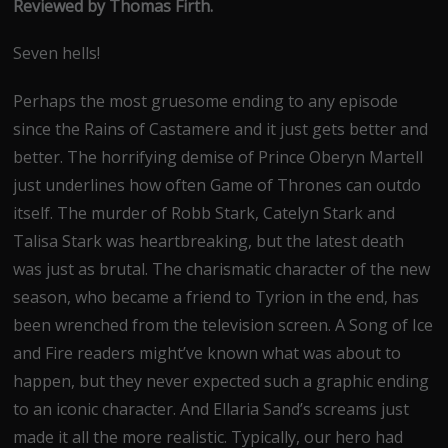
Reviewed by Thomas Firth.
Seven hells!
Perhaps the most gruesome ending to any episode
since the Rains of Castamere and it just gets better and
better. The horrifying demise of Prince Oberyn Martell
just underlines how often Game of Thrones can outdo
itself. The murder of Robb Stark, Catelyn Stark and
Talisa Stark was heartbreaking, but the latest death
was just as brutal. The charismatic character of the new
season, who became a friend to Tyrion in the end, has
been wrenched from the television screen. A Song of Ice
and Fire readers might’ve known what was about to
happen, but they never expected such a graphic ending
to an iconic character. And Ellaria Sand’s screams just
made it all the more realistic. Typically, our hero had