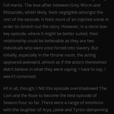
full marks. The love affair between Grey Worm and
Missandei, whilst likely, feels negligible amongst the
rest of the episode. It feels more of an injected scene in
order to stretch out the story. However, in a more low-
key episode, where it might be better suited, their
relationship could be believable as they are two
individuals who were once forced into slavery. But
initially, especially in the throne room, the acting
appeared awkward, almost as if the actors themselves
didn’t believe in what they were saying. I have to say, I
wasn’t convinced.
All in all, though, I felt this episode overshadowed The
Lion and the Rose to become the best episode of
Season Four so far. There were a range of emotions
with the laughter of Arya, Jaime and Tyrion dampening