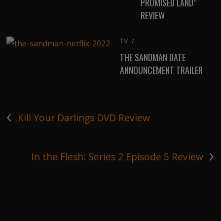
PROMISED LAND”
REVIEW
TV
/
THE SANDMAN DATE
ANNOUNCEMENT TRAILER
‹
Kill Your Darlings DVD Review
›
In the Flesh: Series 2 Episode 5 Review