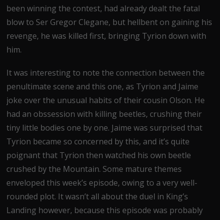
been winning the contest, had already dealt the fatal
blow to Ser Gregor Clegane, but hellbent on gaining his
revenge, he was killed first, bringing Tyrion down with
him.
It was interesting to note the connection between the
penultimate scene and this one, as Tyrion and Jaime
joke over the unusual habits of their cousin Olson. He
had an obssession with killing beetles, crushing their
tiny little bodies one by one. Jaime was surprised that
Tyrion became so concerned by this, and it’s quite
poignant that Tyrion then watched his own beetle
crushed by the Mountain. Some mature themes
enveloped this week’s episode, owing to a very well-
rounded plot. It wasn’t all about the duel in King’s
Landing however, because this episode was probably