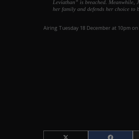
Leviathan” is breached. Meanwhile, J
her family and defends her choice to
Airing Tuesday 18 December at 10pm on 