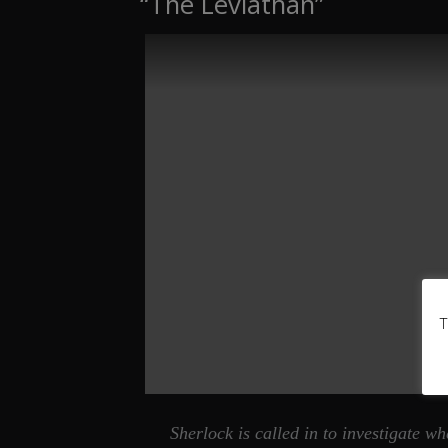
“The Leviathan”
T
Sherlock is called in to investigate 