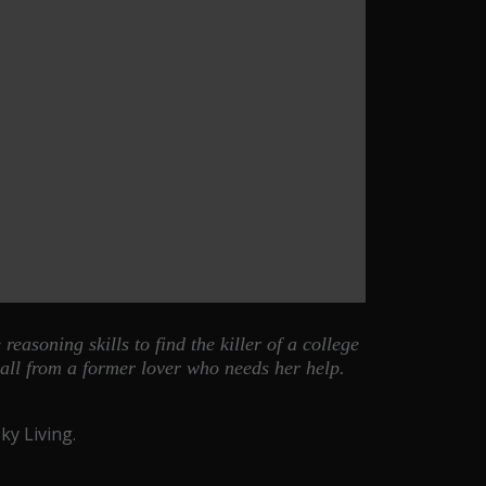
easoning skills to find the killer of a college
all from a former lover who needs her help.
y Living.