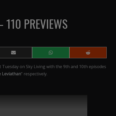
– 110 PREVIEWS
Share
Share
Share
on
on
on
Email
WhatsApp
Reddit
t Tuesday on Sky Living with the 9th and 10th episodes
 Leviathan
” respectively.