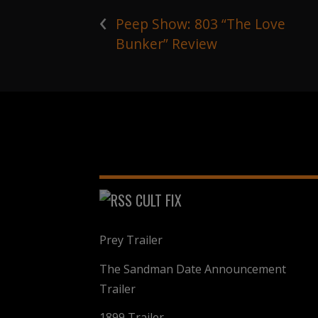
‹
Peep Show: 803 “The Love
Bunker” Review
CULT FIX
Prey Trailer
The Sandman Date Announcement
Trailer
1899 Trailer