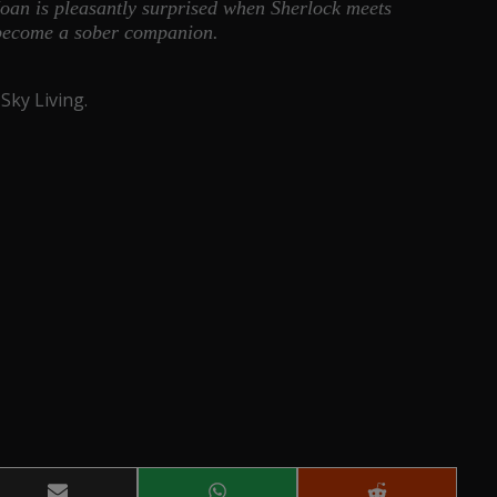
oan is pleasantly surprised when Sherlock meets
 become a sober companion.
Sky Living.