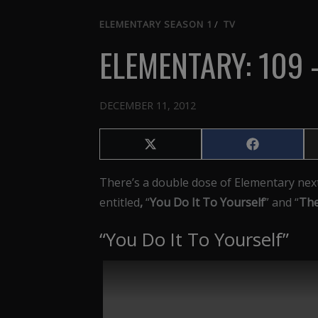
ELEMENTARY SEASON 1
/
TV
ELEMENTARY: 109 
DECEMBER 11, 2012
Share
Share
on
on
X
Facebook
There’s a double dose of Elementary nex
(Twitter)
entitled
,
“
You Do It To Yourself
” and “
The
“You Do It To Yourself”