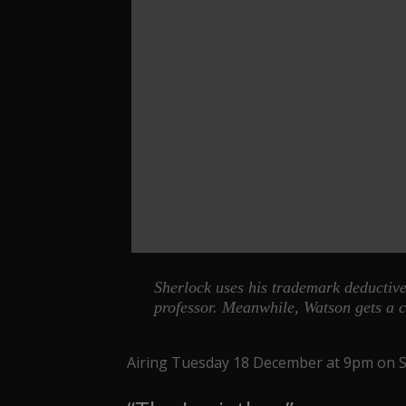
Sherlock uses his trademark deductive r
professor. Meanwhile, Watson gets a c
Airing Tuesday 18 December at 9pm on Sk