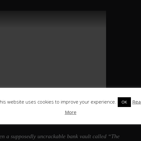
his website uses cookies to improve your experience.
Rea
OK
More
when a supposedly uncrackable bank vault called “The