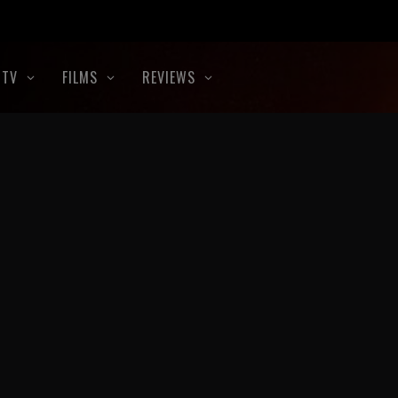
TV
FILMS
REVIEWS