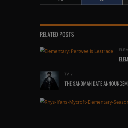
Share
Share
on
on
X
Facebook
(Twitter)
RELATED POSTS
ELE
ELEM
TV
/
THE SANDMAN DATE ANNOUNCEME