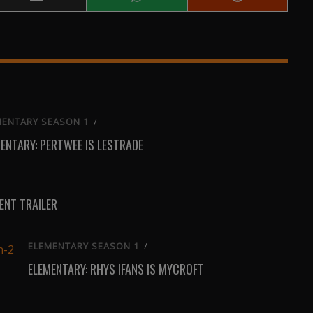
Share
Share
Share
on
on
on
Email
WhatsApp
Reddit
MENTARY SEASON 1
/
ENTARY: PERTWEE IS LESTRADE
NT TRAILER
ELEMENTARY SEASON 1
/
ELEMENTARY: RHYS IFANS IS MYCROFT