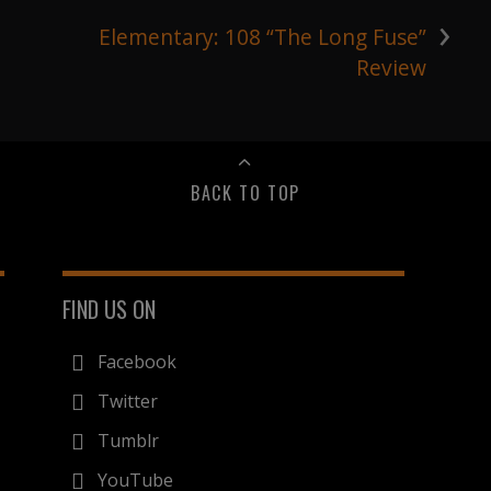
›
Elementary: 108 “The Long Fuse”
Review
BACK TO TOP
FIND US ON
Facebook
Twitter
Tumblr
YouTube