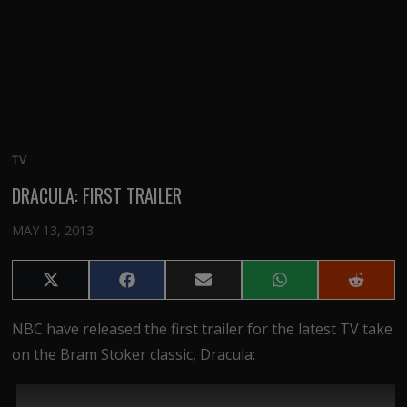
TV
DRACULA: FIRST TRAILER
MAY 13, 2013
Share
Share
Share
Share
Share
on
on
on
on
on
X
Facebook
Email
WhatsApp
Reddit
NBC have released the first trailer for the latest TV take
(Twitter)
on the Bram Stoker classic, Dracula: