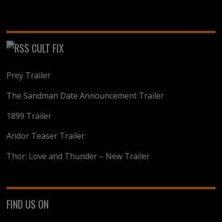
CULT FIX
Prey Trailer
The Sandman Date Announcement Trailer
1899 Trailer
Andor Teaser Trailer
Thor: Love and Thunder – New Trailer
FIND US ON