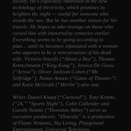
society. He’s especially interested in the new
technology of electricity, which promises to
brighten the night — useful for someone who
avoids the sun. But he has another reason for his
travels: He hopes to take revenge on those who
cursed him with immortality centuries earlier.
Everything seems to be going according to
plan… until he becomes infatuated with a woman
who appears to be a reincarnation of his dead
wife. Victoria Smurfit (“About a Boy”), Thomas
Kretschmann (“King Kong”), Jessica De Gouw
(“Arrow”), Oliver Jackson-Cohen (“Mr.
Selfridge”), Nonso Anozie (“Game of Thrones”)
and Katie McGrath (“Merlin”) also star.
Writer Daniel Knauf (“Carnival”), Tony Krantz,
(“24,” “Sports Night”), Colin Callender and
Gareth Neame (“Downton Abbey”) serve as
executive producers. “Dracula” is a production
of Flame Ventures, Sky Living, Playground
Entertainment, Universal Television,