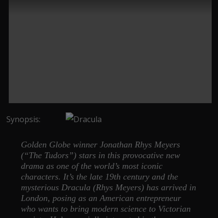
Synopsis:
Golden Globe winner Jonathan Rhys Meyers
(“The Tudors”) stars in this provocative new
drama as one of the world’s most iconic
characters. It’s the late 19th century and the
mysterious Dracula (Rhys Meyers) has arrived in
London, posing as an American entrepreneur
who wants to bring modern science to Victorian