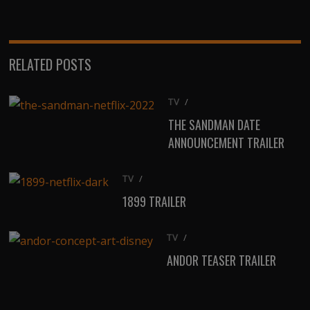
(Twitter)
RELATED POSTS
TV
/
THE SANDMAN DATE
ANNOUNCEMENT TRAILER
TV
/
1899 TRAILER
TV
/
ANDOR TEASER TRAILER