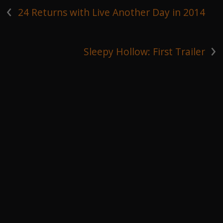
‹
24 Returns with Live Another Day in 2014
›
Sleepy Hollow: First Trailer