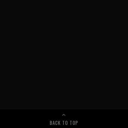
BACK TO TOP