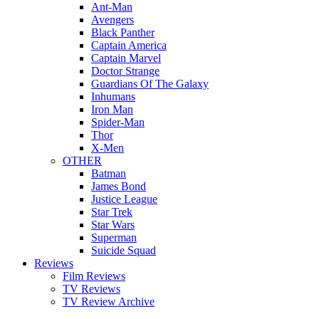
Ant-Man
Avengers
Black Panther
Captain America
Captain Marvel
Doctor Strange
Guardians Of The Galaxy
Inhumans
Iron Man
Spider-Man
Thor
X-Men
OTHER
Batman
James Bond
Justice League
Star Trek
Star Wars
Superman
Suicide Squad
Reviews
Film Reviews
TV Reviews
TV Review Archive