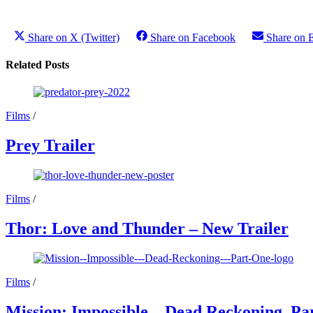
Share on X (Twitter)
Share on Facebook
Share on 
Related Posts
Films
/
Prey Trailer
Films
/
Thor: Love and Thunder – New Trailer
Films
/
Mission: Impossible – Dead Reckoning, Par