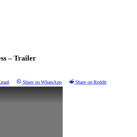
ss – Trailer
Email
Share on WhatsApp
Share on Reddit