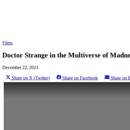
Films
Doctor Strange in the Multiverse of Madne
December 22, 2021
Share on X (Twitter)
Share on Facebook
Share on 