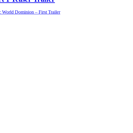
c World Dominion – First Trailer