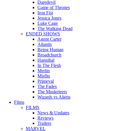
Daredevil
Game of Thrones
Iron Fist
Jessica Jones
Luke Cage
The Walking Dead
ENDED SHOWS
Agent Carter
Atlantis
Being Human
Broadchurch
Hannibal
In The Flesh
Merlin
Misfits
Primeval
The Fades
The Musketeers
Wizards vs Aliens
Films
FILMS
News & Updates
Reviews
Trailers
MARVEL