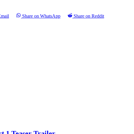
Email
Share on WhatsApp
Share on Reddit
t 1 Teaser Trailer