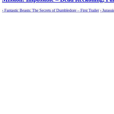
‹
Fantastic Beasts: The Secrets of Dumbledore – First Trailer
›
Jurassi