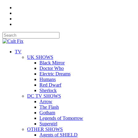
TV
UK SHOWS
Black Mirror
Doctor Who
Electric Dreams
Humans
Red Dwarf
Sherlock
DC TV SHOWS
Arrow
The Flash
Gotham
Legends of Tomorrow
Supergirl
OTHER SHOWS
Agents of SHIELD