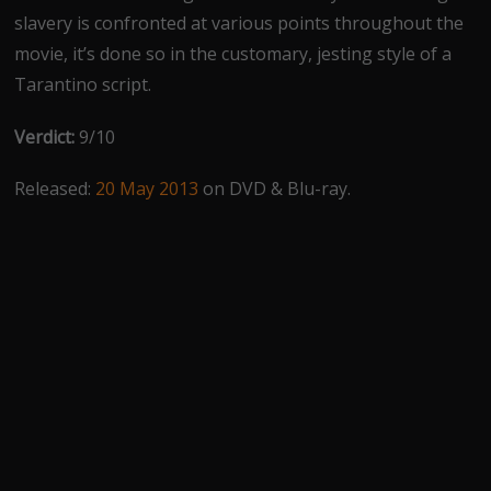
slavery is confronted at various points throughout the
movie, it’s done so in the customary, jesting style of a
Tarantino script.
Verdict:
9/10
Released:
20 May 2013
on DVD & Blu-ray.