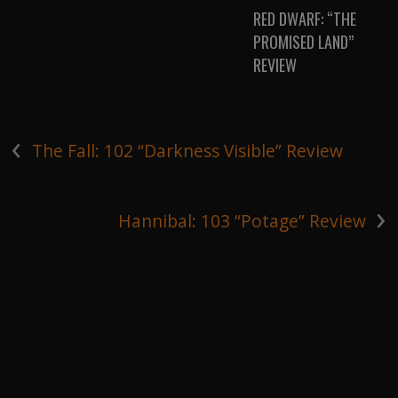
RED DWARF: “THE
PROMISED LAND”
REVIEW
‹
The Fall: 102 “Darkness Visible” Review
›
Hannibal: 103 “Potage” Review