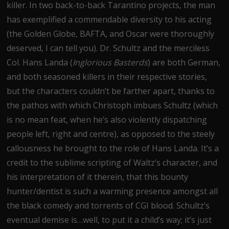
killer. In two back-to-back Tarantino projects, the man
has exemplified a commendable diversity to his acting
(the Golden Globe, BAFTA, and Oscar were thoroughly
deserved, I can tell you). Dr. Schultz and the merciless
Col. Hans Landa (
Inglorious Basterds
) are both German,
and both seasoned killers in their respective stories,
but the characters couldn’t be farther apart, thanks to
the pathos with which Christoph imbues Schultz (which
is no mean feat, when he’s also violently dispatching
people left, right and centre), as opposed to the steely
callousness he brought to the role of Hans Landa. It’s a
credit to the sublime scripting of Waltz’s character, and
his interpretation of it therein, that this bounty
hunter/dentist is such a warming presence amongst all
the black comedy and torrents of CGI blood. Schultz’s
eventual demise is…well, to put it a child’s way; it’s just