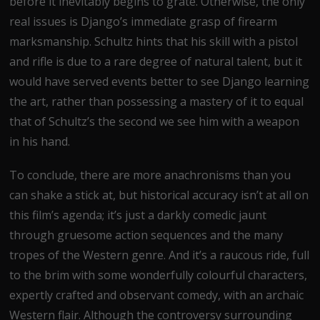
before it inevitably begins to grate. Otherwise, the only
real issues is Django’s immediate grasp of firearm
marksmanship. Schultz hints that his skill with a pistol
and rifle is due to a rare degree of natural talent, but it
would have served events better to see Django learning
the art, rather than possessing a mastery of it to equal
that of Schultz’s the second we see him with a weapon
in his hand.
To conclude, there are more anachronisms than you
can shake a stick at, but historical accuracy isn’t at all on
this film’s agenda; it’s just a darkly comedic jaunt
through gruesome action sequences and the many
tropes of the Western genre. And it’s a raucous ride, full
to the brim with some wonderfully colourful characters,
expertly crafted and observant comedy, with an archaic
Western flair. Although the controversy surrounding