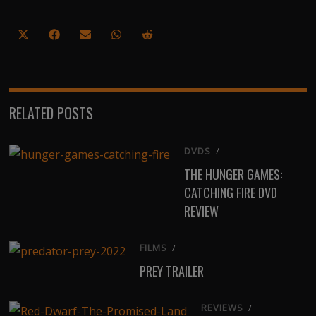
Share
Share
Share
Share
Share
on
on
on
on
on
X
Facebook
Email
WhatsApp
Reddit
(Twitter)
RELATED POSTS
DVDS
/
THE HUNGER GAMES:
CATCHING FIRE DVD
REVIEW
FILMS
/
PREY TRAILER
REVIEWS
/