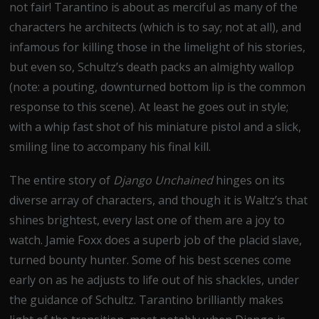
not fair! Tarantino is about as merciful as many of the
characters he architects (which is to say; not at all), and
infamous for killing those in the limelight of his stories,
but even so, Schultz’s death packs an almighty wallop
(note: a pouting, downturned bottom lip is the common
response to this scene). At least he goes out in style;
with a whip fast shot of his miniature pistol and a slick,
smiling line to accompany his final kill.
The entire story of
Django Unchained
hinges on its
diverse array of characters, and though it is Waltz’s that
shines brightest, every last one of them are a joy to
watch. Jamie Foxx does a superb job of the placid slave,
turned bounty hunter. Some of his best scenes come
early on as he adjusts to life out of his shackles, under
the guidance of Schultz. Tarantino brilliantly makes