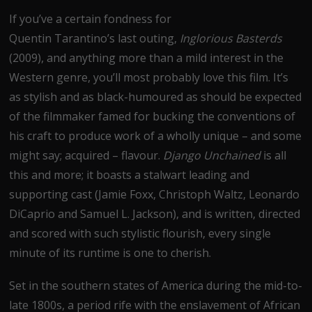
If you’ve a certain fondness for
Quentin Tarantino’s last outing,
Inglorious Basterds
(2009), and anything more than a mild interest in the
Western genre, you’ll most probably love this film. It’s
as stylish and as black-humoured as should be expected
of the filmmaker famed for bucking the conventions of
his craft to produce work of a wholly unique – and some
might say; acquired – flavour.
Django Unchained
is all
this and more; it boasts a stalwart leading and
supporting cast (Jamie Foxx, Christoph Waltz, Leonardo
DiCaprio and Samuel L. Jackson), and is written, directed
and scored with such stylistic flourish, every single
minute of its runtime is one to cherish.
Set in the southern states of America during the mid-to-
late 1800s, a period rife with the enslavement of African