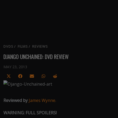
DVDS
/
FILMS
/
REVIEWS
DJANGO UNCHAINED: DVD REVIEW
MAY 23, 2013
Share
Share
Share
Share
Share
on
on
on
on
on
X
Facebook
Email
WhatsApp
Reddit
(Twitter)
Reviewed by
James Wynne.
WARNING: FULL SPOILERS!