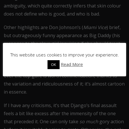
ambiguity, which quite correctly infers that skin colour
does not define who is good, and who is bad.
Other highlights are Don Johnson’s (
Miami Vice
) brief,
but outrageously funny appearance as Big Daddy (his
response to the slave girl inquiring if she should treat
Django ‘Freeman’ like the white folk is deadpan at its
This website uses cookies to improve your experience.
finest), and the Klu Klux Klan’s debacle over the
Read More
OK
arrangement of the eyeholes on their masks. Even the
over the top gore is worth commendation, thanks to
the variation and ridiculousness of it; it’s almost cartoon
in essence.
If I have any criticisms, it’s that Django’s final assault
feels a bit like excess after the immensity of the one
that preceded it. One can only take
so much
gory action