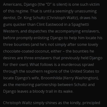
Americans, Django (the “D” is silent) is one such victim
of this regime. That is until a seemingly unassuming
dentist, Dr. King Schultz (Christoph Waltz), draws his
guns quicker than Clint Eastwood in a Spaghetti
Western, and dispatches the accompanying enslavers,
before promptly enlisting Django to help him locate his
three bounties (and he’s not simply after some lovely
chocolate-coated coconut, either – the bounties he
desires are three enslavers that previously held Django
for their own). What follows is a murderous sprawl
through the southern regions of the United States to
locate Django’s wife, Broomhilda (Kerry Washington),
as the mentoring partnership between Schultz and
Django leaves a bloody trail in its wake.
Christoph Waltz simply shines as the kindly, principled