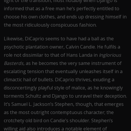
light of the transition, most notably when Django is
informed that as a free man he’s perfectly entitled to
choose his own clothes, and ends up dressing himself in
the most ridiculously conspicuous fashion.
Likewise, DiCaprio seems to have had a ball as the
psychotic plantation owner, Calvin Candie. He fulfils a
role not dissimilar to that of Hans Landa in
Inglorious
Basterds,
as he becomes the very same instrument of
escalating tension that eventually unleashes itself in a
climactic hail of bullets. DiCaprio thrives, exuding a
disconcertingly playful style of malice, as he knowingly
torments Schultz and Django to unravel their deception.
It’s Samuel L. Jackson’s Stephen, though, that emerges
as the most outright contemptuous character; the
crotchety old bird on Candie’s shoulder. Stephen’s
willing aid also introduces a notable element of