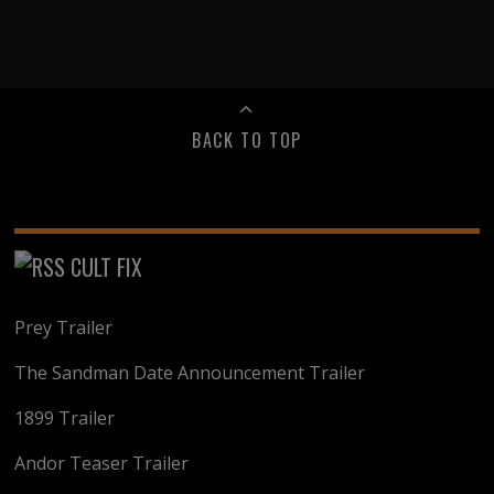
BACK TO TOP
CULT FIX
Prey Trailer
The Sandman Date Announcement Trailer
1899 Trailer
Andor Teaser Trailer