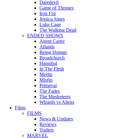
Daredevil
Game of Thrones
Iron Fist
Jessica Jones
Luke Cage
The Walking Dead
ENDED SHOWS
Agent Carter
Atlantis
Being Human
Broadchurch
Hannibal
In The Flesh
Merlin
Misfits
Primeval
The Fades
The Musketeers
Wizards vs Aliens
Films
FILMS
News & Updates
Reviews
Trailers
MARVEL