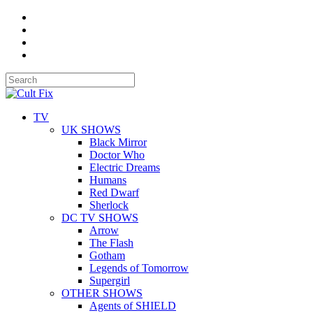
TV
UK SHOWS
Black Mirror
Doctor Who
Electric Dreams
Humans
Red Dwarf
Sherlock
DC TV SHOWS
Arrow
The Flash
Gotham
Legends of Tomorrow
Supergirl
OTHER SHOWS
Agents of SHIELD