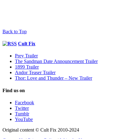
Back to Top
Cult Fix
Prey Trailer
The Sandman Date Announcement Trailer
1899 Trailer
Andor Teaser Trailer
Thor: Love and Thunder – New Trailer
Find us on
Facebook
Twitter
Tumblr
YouTube
Original content © Cult Fix 2010-2024