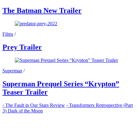
The Batman New Trailer
Films
/
Prey Trailer
Superman
/
Superman Prequel Series “Krypton”
Teaser Trailer
‹
The Fault in Our Stars Review
›
Transformers Retrospective (Part
3) Dark of the Moon