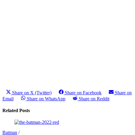
Share on X (Twitter)
Share on Facebook
Share on
Email
Share on WhatsApp
Share on Reddit
Related Posts
Batman
/