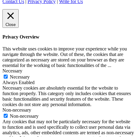
Contact Us
|
Privacy Policy
|
Write for Us
Close
Privacy Overview
This website uses cookies to improve your experience while you
navigate through the website. Out of these, the cookies that are
categorized as necessary are stored on your browser as they are
essential for the working of basic functionalities of the
...
Necessary
Necessary
Always Enabled
Necessary cookies are absolutely essential for the website to
function properly. This category only includes cookies that ensures
basic functionalities and security features of the website. These
cookies do not store any personal information.
Non-necessary
Non-necessary
Any cookies that may not be particularly necessary for the website
to function and is used specifically to collect user personal data via
analytics, ads, other embedded contents are termed as non-necessary