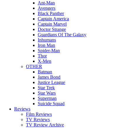
Ant-Man
Avengers
Black Panther
Captain America
Captain Marvel
Doctor Strange
Guardians Of The Galaxy
Inhumans
Iron Man
Spider-Man
Thor
X-Men
OTHER
Batman
James Bond
Justice League
Star Trek
Star Wars
Superman
Suicide Squad
Reviews
Film Reviews
TV Reviews
TV Review Archive