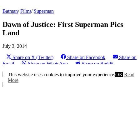
Batman
/
Films
/
Superman
Dawn of Justice: First Superman Pics
Land
July 3, 2014
Share on X (Twitter)
Share on Facebook
Share on
Email
Share on WhatsApp
Share on Reddit
This website uses cookies to improve your experience.
OK
Read
More