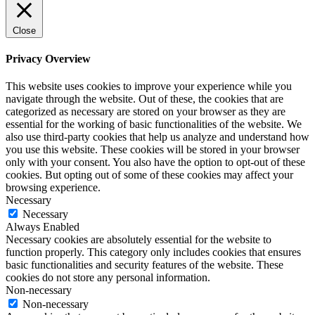
Close
Privacy Overview
This website uses cookies to improve your experience while you
navigate through the website. Out of these, the cookies that are
categorized as necessary are stored on your browser as they are
essential for the working of basic functionalities of the website. We
also use third-party cookies that help us analyze and understand how
you use this website. These cookies will be stored in your browser
only with your consent. You also have the option to opt-out of these
cookies. But opting out of some of these cookies may affect your
browsing experience.
Necessary
Necessary
Always Enabled
Necessary cookies are absolutely essential for the website to
function properly. This category only includes cookies that ensures
basic functionalities and security features of the website. These
cookies do not store any personal information.
Non-necessary
Non-necessary