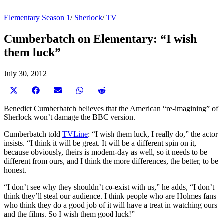
Elementary Season 1
/
Sherlock
/
TV
Cumberbatch on Elementary: “I wish
them luck”
July 30, 2012
Share
Share
Share
Share
Share
on
on
on
on
on
X
Facebook
Email
WhatsApp
Reddit
Benedict Cumberbatch believes that the American “re-imagining” of
(Twitter)
Sherlock won’t damage the BBC version.
Cumberbatch told
TVLine
: “I wish them luck, I really do,” the actor
insists. “I think it will be great. It will be a different spin on it,
because obviously, theirs is modern-day as well, so it needs to be
different from ours, and I think the more differences, the better, to be
honest.
“I don’t see why they shouldn’t co-exist with us,” he adds, “I don’t
think they’ll steal our audience. I think people who are Holmes fans
who think they do a good job of it will have a treat in watching ours
and the films. So I wish them good luck!”