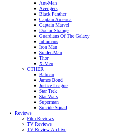
Ant-Man
Avengers
Black Panther
Captain America
Captain Marvel
Doctor Strange
Guardians Of The Galaxy
Inhumans
Iron Man
Spider-Man
Thor
X-Men
OTHER
Batman
James Bond
Justice League
Star Trek
Star Wars
Superman
Suicide Squad
Reviews
Film Reviews
TV Reviews
TV Review Archive