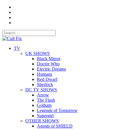
TV
UK SHOWS
Black Mirror
Doctor Who
Electric Dreams
Humans
Red Dwarf
Sherlock
DC TV SHOWS
Arrow
The Flash
Gotham
Legends of Tomorrow
Supergirl
OTHER SHOWS
Agents of SHIELD