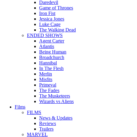
Daredevil
Game of Thrones
Iron Fist
Jessica Jones
Luke Cage
The Walking Dead
ENDED SHOWS
Agent Carter
Atlantis
Being Human
Broadchurch
Hannibal
In The Flesh
Merlin
Misfits
Primeval
The Fades
The Musketeers
Wizards vs Aliens
Films
FILMS
News & Updates
Reviews
Trailers
MARVEL