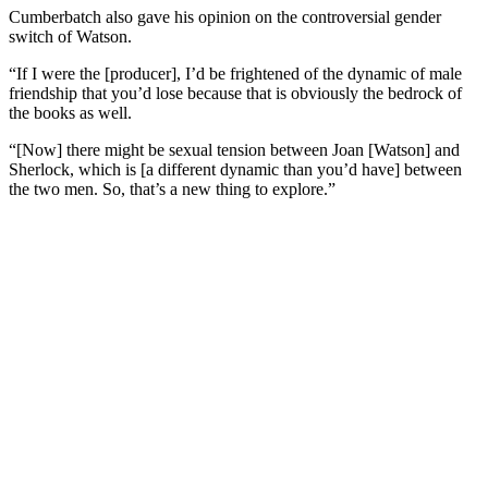
Cumberbatch also gave his opinion on the controversial gender
switch of Watson.
“If I were the [producer], I’d be frightened of the dynamic of male
friendship that you’d lose because that is obviously the bedrock of
the books as well.
“[Now] there might be sexual tension between Joan [Watson] and
Sherlock, which is [a different dynamic than you’d have] between
the two men. So, that’s a new thing to explore.”