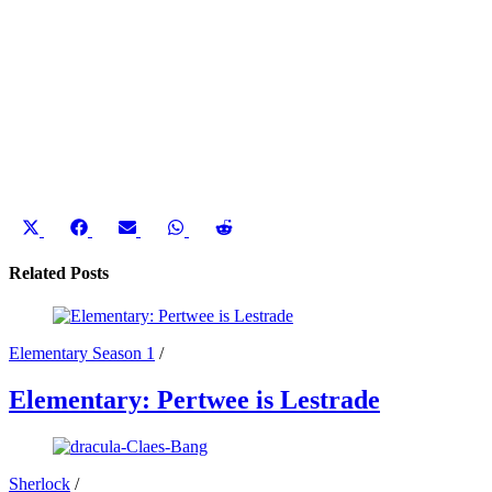
Share
Share
Share
Share
Share
on
on
on
on
on
X
Facebook
Email
WhatsApp
Reddit
Related Posts
(Twitter)
Elementary Season 1
/
Elementary: Pertwee is Lestrade
Sherlock
/