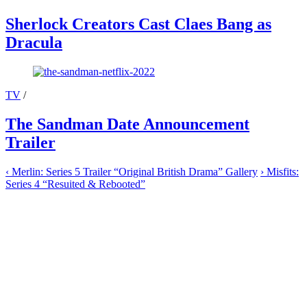
Sherlock Creators Cast Claes Bang as
Dracula
TV
/
The Sandman Date Announcement
Trailer
‹
Merlin: Series 5 Trailer “Original British Drama” Gallery
›
Misfits:
Series 4 “Resuited & Rebooted”