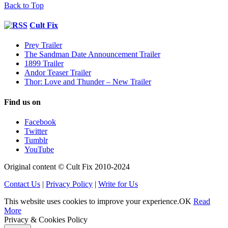
Back to Top
Cult Fix
Prey Trailer
The Sandman Date Announcement Trailer
1899 Trailer
Andor Teaser Trailer
Thor: Love and Thunder – New Trailer
Find us on
Facebook
Twitter
Tumblr
YouTube
Original content © Cult Fix 2010-2024
Contact Us
|
Privacy Policy
|
Write for Us
This website uses cookies to improve your experience.
OK
Read
More
Privacy & Cookies Policy