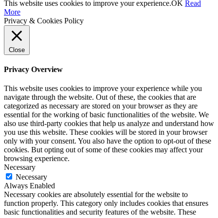
This website uses cookies to improve your experience.
OK
Read
More
Privacy & Cookies Policy
Close
Privacy Overview
This website uses cookies to improve your experience while you
navigate through the website. Out of these, the cookies that are
categorized as necessary are stored on your browser as they are
essential for the working of basic functionalities of the website. We
also use third-party cookies that help us analyze and understand how
you use this website. These cookies will be stored in your browser
only with your consent. You also have the option to opt-out of these
cookies. But opting out of some of these cookies may affect your
browsing experience.
Necessary
Necessary
Always Enabled
Necessary cookies are absolutely essential for the website to
function properly. This category only includes cookies that ensures
basic functionalities and security features of the website. These