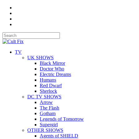
TV
UK SHOWS
Black Mirror
Doctor Who
Electric Dreams
Humans
Red Dwarf
Sherlock
DC TV SHOWS
Arrow
The Flash
Gotham
Legends of Tomorrow
Supergirl
OTHER SHOWS
Agents of SHIELD