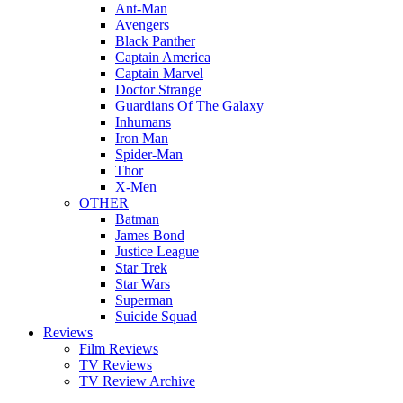
Ant-Man
Avengers
Black Panther
Captain America
Captain Marvel
Doctor Strange
Guardians Of The Galaxy
Inhumans
Iron Man
Spider-Man
Thor
X-Men
OTHER
Batman
James Bond
Justice League
Star Trek
Star Wars
Superman
Suicide Squad
Reviews
Film Reviews
TV Reviews
TV Review Archive