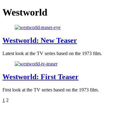
Westworld
Westworld: New Teaser
Latest look at the TV series based on the 1973 film.
Westworld: First Teaser
First look at the TV series based on the 1973 film.
1
2