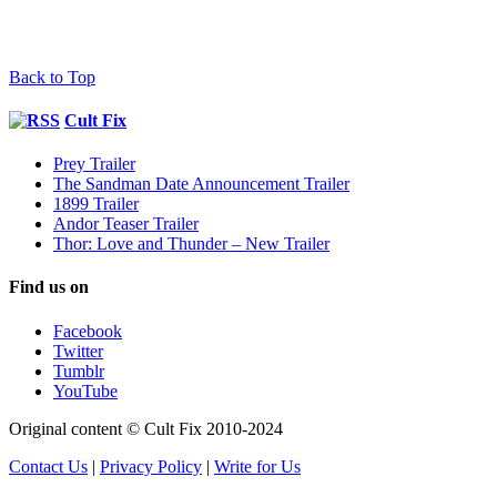
Back to Top
Cult Fix
Prey Trailer
The Sandman Date Announcement Trailer
1899 Trailer
Andor Teaser Trailer
Thor: Love and Thunder – New Trailer
Find us on
Facebook
Twitter
Tumblr
YouTube
Original content © Cult Fix 2010-2024
Contact Us
|
Privacy Policy
|
Write for Us