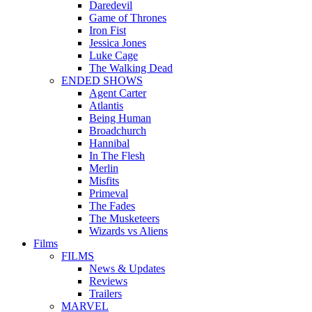
Daredevil
Game of Thrones
Iron Fist
Jessica Jones
Luke Cage
The Walking Dead
ENDED SHOWS
Agent Carter
Atlantis
Being Human
Broadchurch
Hannibal
In The Flesh
Merlin
Misfits
Primeval
The Fades
The Musketeers
Wizards vs Aliens
Films
FILMS
News & Updates
Reviews
Trailers
MARVEL