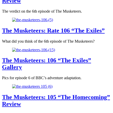
Review
The verdict on the 6th episode of The Musketeers.
The Musketeers: Rate 106 “The Exiles”
What did you think of the 6th episode of The Musketeers?
The Musketeers: 106 “The Exiles”
Gallery
Pics for episode 6 of BBC’s adventure adaptation.
The Musketeers: 105 “The Homecoming”
Review