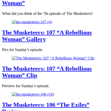
Woman”
What did you think of the 7th episode of The Musketeers?
The Musketeers: 107 “A Rebellious
Woman” Gallery
Pics for Sunday’s episode.
The Musketeers: 107 “A Rebellious
Woman” Clip
Preview for Sunday’s episode.
The Musketeers: 106 “The Exiles”