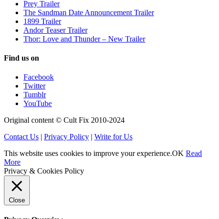
Prey Trailer
The Sandman Date Announcement Trailer
1899 Trailer
Andor Teaser Trailer
Thor: Love and Thunder – New Trailer
Find us on
Facebook
Twitter
Tumblr
YouTube
Original content © Cult Fix 2010-2024
Contact Us
|
Privacy Policy
|
Write for Us
This website uses cookies to improve your experience.
OK
Read
More
Privacy & Cookies Policy
Close