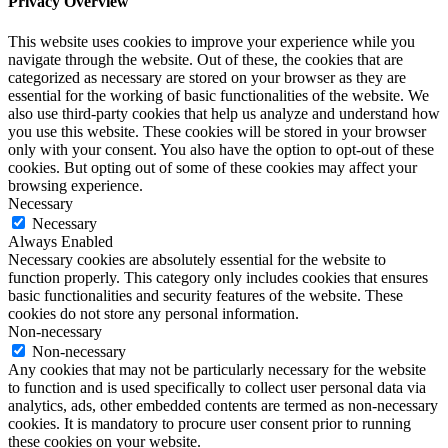
Privacy Overview
This website uses cookies to improve your experience while you
navigate through the website. Out of these, the cookies that are
categorized as necessary are stored on your browser as they are
essential for the working of basic functionalities of the website. We
also use third-party cookies that help us analyze and understand how
you use this website. These cookies will be stored in your browser
only with your consent. You also have the option to opt-out of these
cookies. But opting out of some of these cookies may affect your
browsing experience.
Necessary
Necessary
Always Enabled
Necessary cookies are absolutely essential for the website to
function properly. This category only includes cookies that ensures
basic functionalities and security features of the website. These
cookies do not store any personal information.
Non-necessary
Non-necessary
Any cookies that may not be particularly necessary for the website
to function and is used specifically to collect user personal data via
analytics, ads, other embedded contents are termed as non-necessary
cookies. It is mandatory to procure user consent prior to running
these cookies on your website.