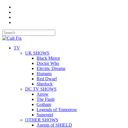
TV
UK SHOWS
Black Mirror
Doctor Who
Electric Dreams
Humans
Red Dwarf
Sherlock
DC TV SHOWS
Arrow
The Flash
Gotham
Legends of Tomorrow
Supergirl
OTHER SHOWS
Agents of SHIELD