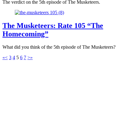
The verdict on the 5th episode of The Musketeers.
The Musketeers: Rate 105 “The
Homecoming”
What did you think of the 5th episode of The Musketeers?
«
<
3
4
5
6
7
>
»