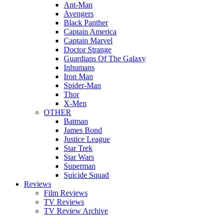
Ant-Man
Avengers
Black Panther
Captain America
Captain Marvel
Doctor Strange
Guardians Of The Galaxy
Inhumans
Iron Man
Spider-Man
Thor
X-Men
OTHER
Batman
James Bond
Justice League
Star Trek
Star Wars
Superman
Suicide Squad
Reviews
Film Reviews
TV Reviews
TV Review Archive