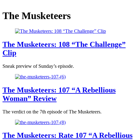
The Musketeers
The Musketeers: 108 “The Challenge”
Clip
Sneak preview of Sunday’s episode.
The Musketeers: 107 “A Rebellious
Woman” Review
The verdict on the 7th episode of The Musketeers.
The Musketeers: Rate 107 “A Rebellious