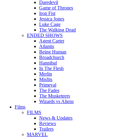
Daredevil
Game of Thrones
Iron Fist
Jessica Jones
Luke Cage
The Walking Dead
ENDED SHOWS
Agent Carter
Atlantis
Being Human
Broadchurch
Hannibal
In The Flesh
Merlin
Misfits
Primeval
The Fades
The Musketeers
Wizards vs Aliens
Films
FILMS
News & Updates
Reviews
Trailers
MARVEL