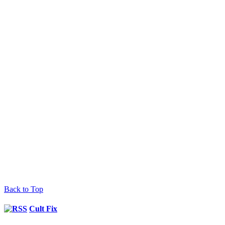
Back to Top
Cult Fix