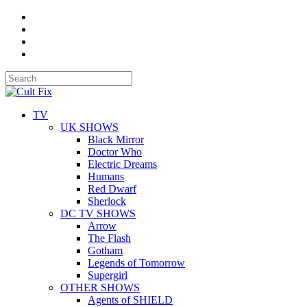
TV
UK SHOWS
Black Mirror
Doctor Who
Electric Dreams
Humans
Red Dwarf
Sherlock
DC TV SHOWS
Arrow
The Flash
Gotham
Legends of Tomorrow
Supergirl
OTHER SHOWS
Agents of SHIELD