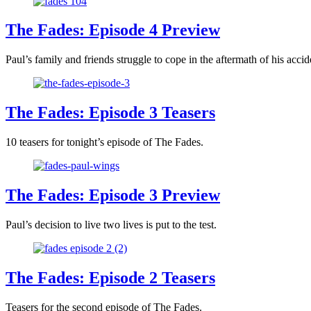
The Fades: Episode 4 Preview
Paul’s family and friends struggle to cope in the aftermath of his accid
The Fades: Episode 3 Teasers
10 teasers for tonight’s episode of The Fades.
The Fades: Episode 3 Preview
Paul’s decision to live two lives is put to the test.
The Fades: Episode 2 Teasers
Teasers for the second episode of The Fades.