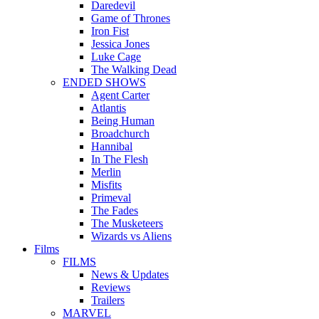
Daredevil
Game of Thrones
Iron Fist
Jessica Jones
Luke Cage
The Walking Dead
ENDED SHOWS
Agent Carter
Atlantis
Being Human
Broadchurch
Hannibal
In The Flesh
Merlin
Misfits
Primeval
The Fades
The Musketeers
Wizards vs Aliens
Films
FILMS
News & Updates
Reviews
Trailers
MARVEL