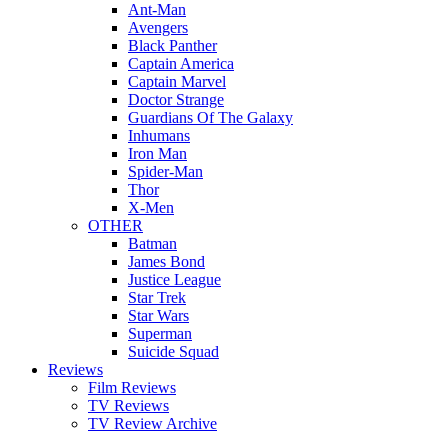
Ant-Man
Avengers
Black Panther
Captain America
Captain Marvel
Doctor Strange
Guardians Of The Galaxy
Inhumans
Iron Man
Spider-Man
Thor
X-Men
OTHER
Batman
James Bond
Justice League
Star Trek
Star Wars
Superman
Suicide Squad
Reviews
Film Reviews
TV Reviews
TV Review Archive