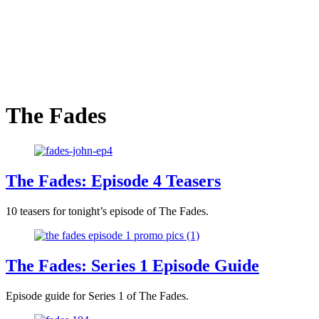
The Fades
The Fades: Episode 4 Teasers
10 teasers for tonight’s episode of The Fades.
The Fades: Series 1 Episode Guide
Episode guide for Series 1 of The Fades.