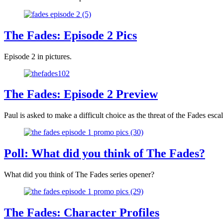
The Fades: Episode 2 Pics
Episode 2 in pictures.
The Fades: Episode 2 Preview
Paul is asked to make a difficult choice as the threat of the Fades escal
Poll: What did you think of The Fades?
What did you think of The Fades series opener?
The Fades: Character Profiles