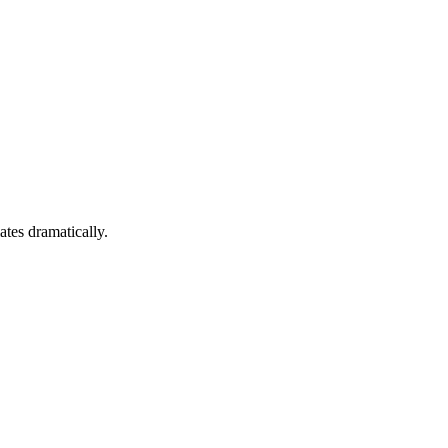
ates dramatically.