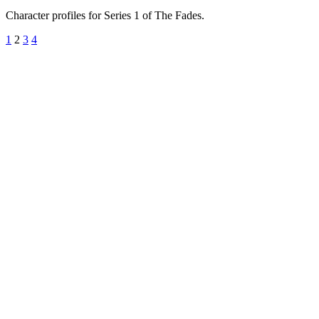
Character profiles for Series 1 of The Fades.
1
2
3
4