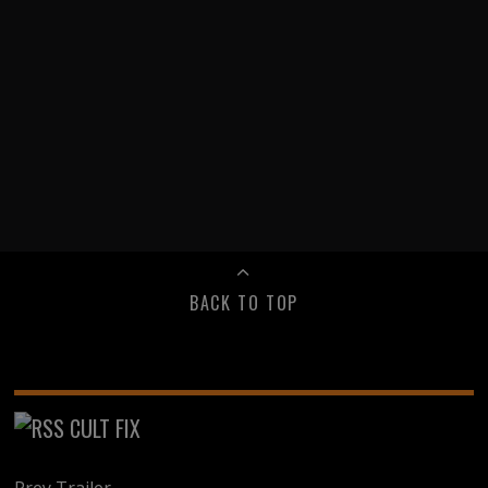
BACK TO TOP
CULT FIX