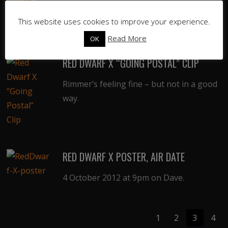
UPDATED: Episode guide for the tenth
series of Red Dwarf.
This website uses cookies to improve your experience.
Read More
OK
RED DWARF X “GOING POSTAL” CLIP
Rimmer’s feeling fine – but not in a good
way.
RED DWARF X POSTER, AIR DATE
4 October 2012 at 9pm on Dave.
1
2
3
4