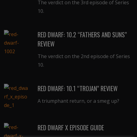
The verdict on the 3rd episode of Series
10.
RED DWARF: 10.2 “FATHERS AND SUNS”
REVIEW
The verdict on the 2nd episode of Series
10.
RED DWARF: 10.1 “TROJAN” REVIEW
A triumphant return, or a smeg up?
RED DWARF X EPISODE GUIDE