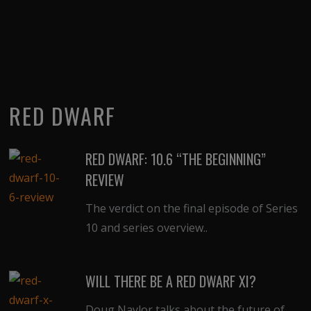
RED DWARF
RED DWARF: 10.6 “THE BEGINNING”
REVIEW
The verdict on the final episode of Series
10 and series overview..
WILL THERE BE A RED DWARF XI?
Doug Naylor talks about the future of