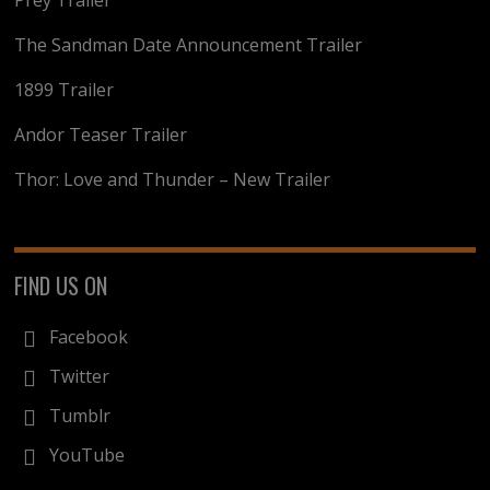
Prey Trailer
The Sandman Date Announcement Trailer
1899 Trailer
Andor Teaser Trailer
Thor: Love and Thunder – New Trailer
FIND US ON
Facebook
Twitter
Tumblr
YouTube