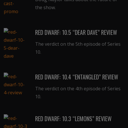
the show.
RED DWARF: 10.5 “DEAR DAVE” REVIEW
The verdict on the 5th episode of Series
10.
RED DWARF: 10.4 “ENTANGLED” REVIEW
The verdict on the 4th episode of Series
10.
RED DWARF: 10.3 “LEMONS” REVIEW