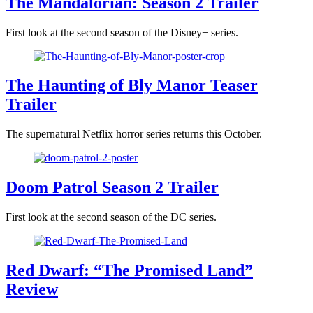
The Mandalorian: Season 2 Trailer
First look at the second season of the Disney+ series.
The Haunting of Bly Manor Teaser
Trailer
The supernatural Netflix horror series returns this October.
Doom Patrol Season 2 Trailer
First look at the second season of the DC series.
Red Dwarf: “The Promised Land”
Review