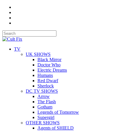
TV
UK SHOWS
Black Mirror
Doctor Who
Electric Dreams
Humans
Red Dwarf
Sherlock
DC TV SHOWS
Arrow
The Flash
Gotham
Legends of Tomorrow
Supergirl
OTHER SHOWS
Agents of SHIELD