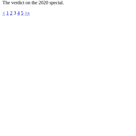
The verdict on the 2020 special.
<
1
2
3
4
5
>
»