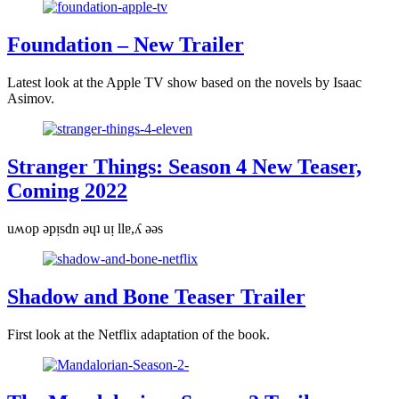
Foundation – New Trailer
Latest look at the Apple TV show based on the novels by Isaac
Asimov.
Stranger Things: Season 4 New Teaser,
Coming 2022
uʍop ǝpᴉsdn ǝɥʇ uᴉ llɐ,ʎ ǝǝs
Shadow and Bone Teaser Trailer
First look at the Netflix adaptation of the book.