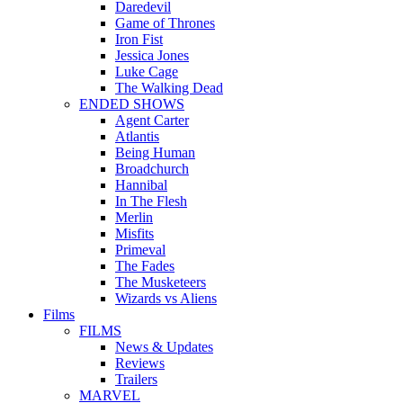
Daredevil
Game of Thrones
Iron Fist
Jessica Jones
Luke Cage
The Walking Dead
ENDED SHOWS
Agent Carter
Atlantis
Being Human
Broadchurch
Hannibal
In The Flesh
Merlin
Misfits
Primeval
The Fades
The Musketeers
Wizards vs Aliens
Films
FILMS
News & Updates
Reviews
Trailers
MARVEL