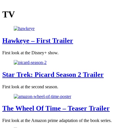
TV
Hawkeye – First Trailer
First look at the Disney+ show.
Star Trek: Picard Season 2 Trailer
First look at the second season.
The Wheel Of Time – Teaser Trailer
First look at the Amazon prime adaptation of the book series.