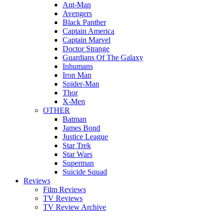
Ant-Man
Avengers
Black Panther
Captain America
Captain Marvel
Doctor Strange
Guardians Of The Galaxy
Inhumans
Iron Man
Spider-Man
Thor
X-Men
OTHER
Batman
James Bond
Justice League
Star Trek
Star Wars
Superman
Suicide Squad
Reviews
Film Reviews
TV Reviews
TV Review Archive