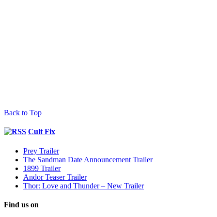
Back to Top
Cult Fix
Prey Trailer
The Sandman Date Announcement Trailer
1899 Trailer
Andor Teaser Trailer
Thor: Love and Thunder – New Trailer
Find us on