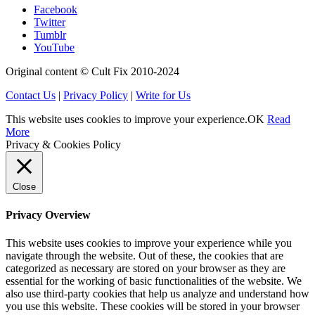
Facebook
Twitter
Tumblr
YouTube
Original content © Cult Fix 2010-2024
Contact Us
|
Privacy Policy
|
Write for Us
This website uses cookies to improve your experience.
OK
Read
More
Privacy & Cookies Policy
Close
Privacy Overview
This website uses cookies to improve your experience while you
navigate through the website. Out of these, the cookies that are
categorized as necessary are stored on your browser as they are
essential for the working of basic functionalities of the website. We
also use third-party cookies that help us analyze and understand how
you use this website. These cookies will be stored in your browser