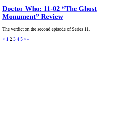
Doctor Who: 11-02 “The Ghost
Monument” Review
The verdict on the second episode of Series 11.
<
1
2
3
4
5
>
»