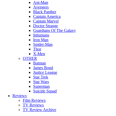
Ant-Man
Avengers
Black Panther
Captain America
Captain Marvel
Doctor Strange
Guardians Of The Galaxy
Inhumans
Iron Man
Spider-Man
Thor
X-Men
OTHER
Batman
James Bond
Justice League
Star Trek
Star Wars
Superman
Suicide Squad
Reviews
Film Reviews
TV Reviews
TV Review Archive