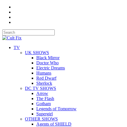
TV
UK SHOWS
Black Mirror
Doctor Who
Electric Dreams
Humans
Red Dwarf
Sherlock
DC TV SHOWS
Arrow
The Flash
Gotham
Legends of Tomorrow
Supergirl
OTHER SHOWS
Agents of SHIELD