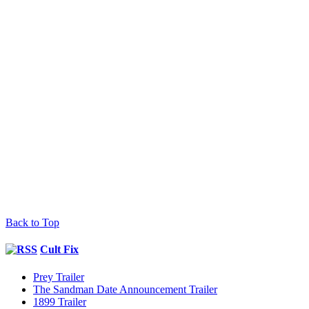
Back to Top
Cult Fix
Prey Trailer
The Sandman Date Announcement Trailer
1899 Trailer