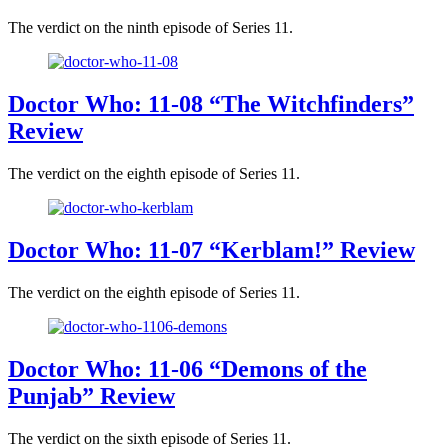
The verdict on the ninth episode of Series 11.
Doctor Who: 11-08 “The Witchfinders”
Review
The verdict on the eighth episode of Series 11.
Doctor Who: 11-07 “Kerblam!” Review
The verdict on the eighth episode of Series 11.
Doctor Who: 11-06 “Demons of the
Punjab” Review
The verdict on the sixth episode of Series 11.