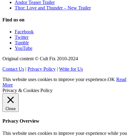
Andor Teaser Trailer
Thor: Love and Thunder – New Trailer
Find us on
Facebook
Twitter
Tumblr
YouTube
Original content © Cult Fix 2010-2024
Contact Us
|
Privacy Policy
|
Write for Us
This website uses cookies to improve your experience.
OK
Read
More
Privacy & Cookies Policy
Close
Privacy Overview
This website uses cookies to improve your experience while you