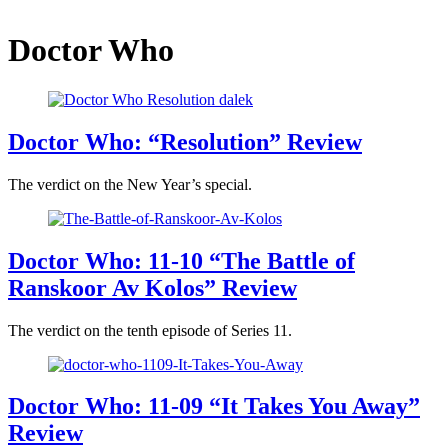
Doctor Who
Doctor Who: “Resolution” Review
The verdict on the New Year’s special.
Doctor Who: 11-10 “The Battle of
Ranskoor Av Kolos” Review
The verdict on the tenth episode of Series 11.
Doctor Who: 11-09 “It Takes You Away”
Review