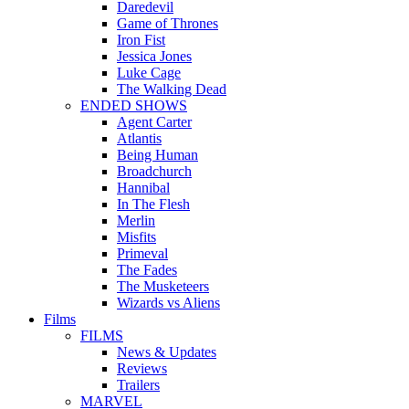
Daredevil
Game of Thrones
Iron Fist
Jessica Jones
Luke Cage
The Walking Dead
ENDED SHOWS
Agent Carter
Atlantis
Being Human
Broadchurch
Hannibal
In The Flesh
Merlin
Misfits
Primeval
The Fades
The Musketeers
Wizards vs Aliens
Films
FILMS
News & Updates
Reviews
Trailers
MARVEL