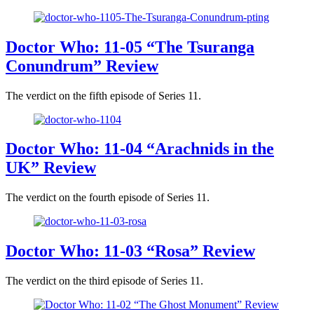
Doctor Who: 11-05 “The Tsuranga
Conundrum” Review
The verdict on the fifth episode of Series 11.
Doctor Who: 11-04 “Arachnids in the
UK” Review
The verdict on the fourth episode of Series 11.
Doctor Who: 11-03 “Rosa” Review
The verdict on the third episode of Series 11.