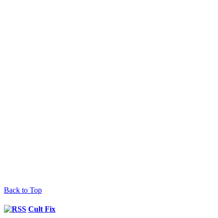
Back to Top
Cult Fix