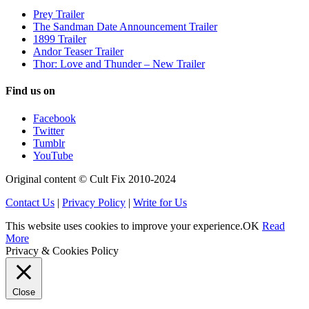
Prey Trailer
The Sandman Date Announcement Trailer
1899 Trailer
Andor Teaser Trailer
Thor: Love and Thunder – New Trailer
Find us on
Facebook
Twitter
Tumblr
YouTube
Original content © Cult Fix 2010-2024
Contact Us
|
Privacy Policy
|
Write for Us
This website uses cookies to improve your experience.
OK
Read
More
Privacy & Cookies Policy
Close