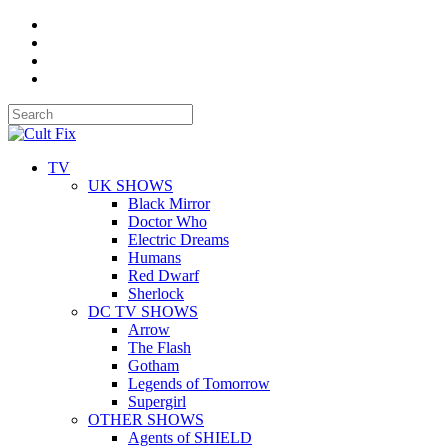
TV
UK SHOWS
Black Mirror
Doctor Who
Electric Dreams
Humans
Red Dwarf
Sherlock
DC TV SHOWS
Arrow
The Flash
Gotham
Legends of Tomorrow
Supergirl
OTHER SHOWS
Agents of SHIELD