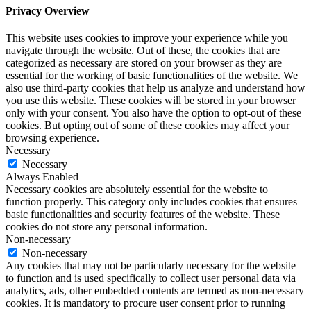
Privacy Overview
This website uses cookies to improve your experience while you
navigate through the website. Out of these, the cookies that are
categorized as necessary are stored on your browser as they are
essential for the working of basic functionalities of the website. We
also use third-party cookies that help us analyze and understand how
you use this website. These cookies will be stored in your browser
only with your consent. You also have the option to opt-out of these
cookies. But opting out of some of these cookies may affect your
browsing experience.
Necessary
Necessary
Always Enabled
Necessary cookies are absolutely essential for the website to
function properly. This category only includes cookies that ensures
basic functionalities and security features of the website. These
cookies do not store any personal information.
Non-necessary
Non-necessary
Any cookies that may not be particularly necessary for the website
to function and is used specifically to collect user personal data via
analytics, ads, other embedded contents are termed as non-necessary
cookies. It is mandatory to procure user consent prior to running