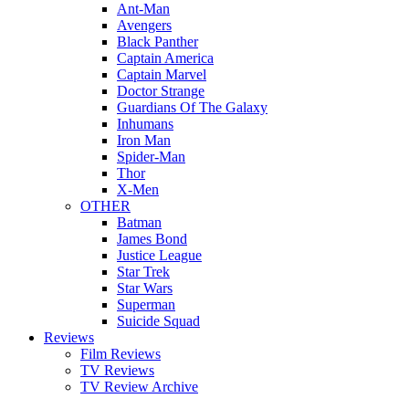
Ant-Man
Avengers
Black Panther
Captain America
Captain Marvel
Doctor Strange
Guardians Of The Galaxy
Inhumans
Iron Man
Spider-Man
Thor
X-Men
OTHER
Batman
James Bond
Justice League
Star Trek
Star Wars
Superman
Suicide Squad
Reviews
Film Reviews
TV Reviews
TV Review Archive