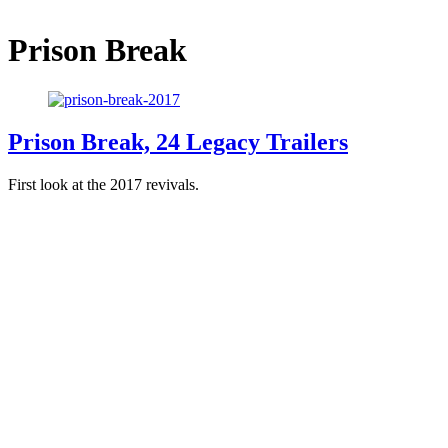
Prison Break
Prison Break, 24 Legacy Trailers
First look at the 2017 revivals.