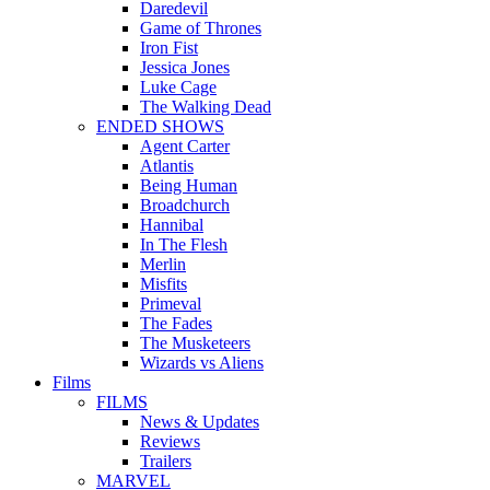
Daredevil
Game of Thrones
Iron Fist
Jessica Jones
Luke Cage
The Walking Dead
ENDED SHOWS
Agent Carter
Atlantis
Being Human
Broadchurch
Hannibal
In The Flesh
Merlin
Misfits
Primeval
The Fades
The Musketeers
Wizards vs Aliens
Films
FILMS
News & Updates
Reviews
Trailers
MARVEL